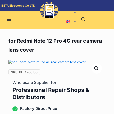
BETA Electronic Co LTD
for Redmi Note 12 Pro 4G rear camera
lens cover
SKU:
BETA-63155
Wholesale Supplier for
Professional Repair Shops &
Distributors
Factory Direct Price