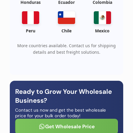
Honduras
Ecuador
Colombia
Peru
Chile
Mexico
More countries available. Contact us for shipping
details and best freight solutions.
Ready to Grow Your Wholesale
Business?
Contact us now and get the best wholesale
price for your bulk order today!
Get Wholesale Price