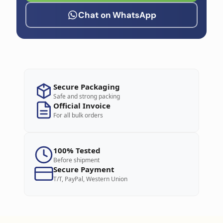
Chat on WhatsApp
Secure Packaging
Safe and strong packing
Official Invoice
For all bulk orders
100% Tested
Before shipment
Secure Payment
T/T, PayPal, Western Union