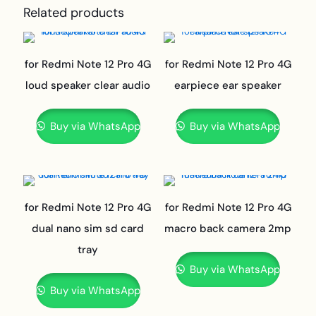
Related products
for Redmi Note 12 Pro 4G
for Redmi Note 12 Pro 4G
loud speaker clear audio
earpiece ear speaker
Buy via WhatsApp
Buy via WhatsApp
for Redmi Note 12 Pro 4G
for Redmi Note 12 Pro 4G
dual nano sim sd card
macro back camera 2mp
tray
Buy via WhatsApp
Buy via WhatsApp