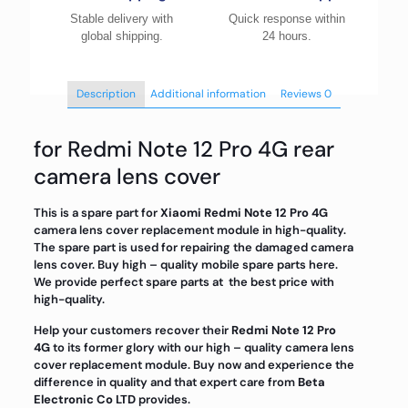
Stable delivery with
Quick response within
global shipping.
24 hours.
Description
Additional information
Reviews
0
for Redmi Note 12 Pro 4G rear
camera lens cover
This is a spare part for
Xiaomi Redmi Note 12 Pro 4G
camera lens cover replacement module in high-quality.
The spare part is used for repairing the damaged camera
lens cover. Buy high – quality mobile spare parts here.
We provide perfect spare parts at the best price with
high-quality.
Help your customers recover their
Redmi Note 12 Pro
4G
to its former glory with our high – quality camera lens
cover replacement module. Buy now and experience the
difference in quality and that expert care from
Beta
Electronic Co LTD
provides.