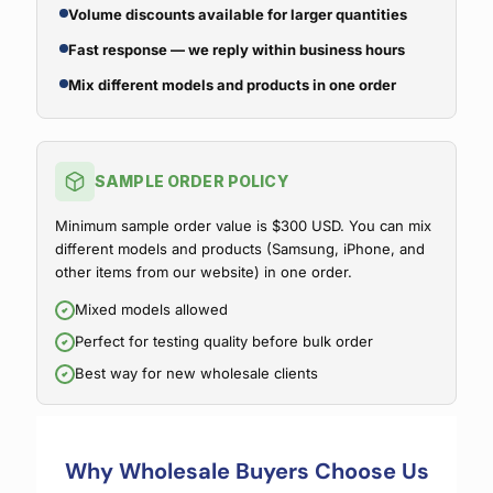
Volume discounts available for larger quantities
Fast response — we reply within business hours
Mix different models and products in one order
SAMPLE ORDER POLICY
Minimum sample order value is $300 USD. You can mix
different models and products (Samsung, iPhone, and
other items from our website) in one order.
Mixed models allowed
Perfect for testing quality before bulk order
Best way for new wholesale clients
Why Wholesale Buyers Choose Us