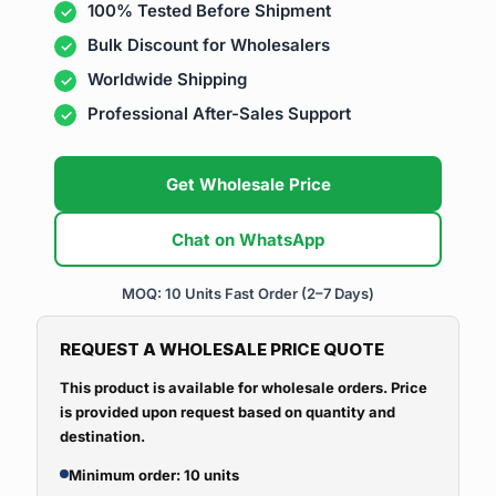
100% Tested Before Shipment
Bulk Discount for Wholesalers
Worldwide Shipping
Professional After-Sales Support
Get Wholesale Price
Chat on WhatsApp
MOQ: 10 Units
Fast Order (2–7 Days)
REQUEST A WHOLESALE PRICE QUOTE
This product is available for wholesale orders. Price
is provided upon request based on quantity and
destination.
Minimum order: 10 units