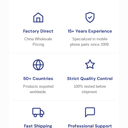
Factory Direct
15+ Years Experience
China Wholesale
Specialized in mobile
Pricing
phone parts since 2009.
50+ Countries
Strict Quality Control
Products exported
100% tested before
worldwide.
shipment.
Fast Shipping
Professional Support