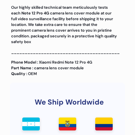
Our highly skilled technical team meticulously tests
each
Note 12 Pro 4G
camera lens cover module at our
full video surveillance facility before shipping it to your
location. We take extra care to ensure that the
prominent camera lens cover arrives to you in pristine
condition. packaged securely in a protective high quality
safety box
________________________________________
Phone Model :
Xiaomi Redmi Note 12 Pro 4G
Part Name :
camera lens cover module
Quality :
OEM
We Ship Worldwide