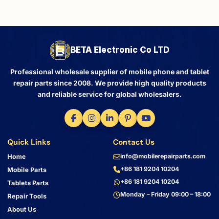
BETA Electronic Co LTD
Professional wholesale supplier of mobile phone and tablet
repair parts since 2008. We provide high quality products
and reliable service for global wholesalers.
Quick Links
Contact Us
Home
info@mobilerepairparts.com
+86 181 9204 10204
Mobile Parts
+86 181 9204 10204
Tablets Parts
Monday – Friday 09:00 – 18:00
Repair Tools
About Us