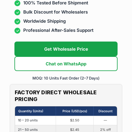
100% Tested Before Shipment
Bulk Discount for Wholesalers
Worldwide Shipping
Professional After-Sales Support
Get Wholesale Price
Chat on WhatsApp
MOQ: 10 Units
Fast Order (2–7 Days)
FACTORY DIRECT WHOLESALE
PRICING
Quantity (Units)
Price (USD/pcs)
Discount
10 – 20 units
$2.50
—
21 – 50 units
$2.45
2% off