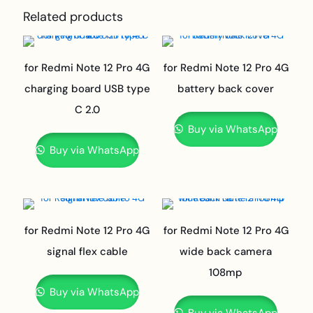
Related products
for Redmi Note 12 Pro 4G
for Redmi Note 12 Pro 4G
charging board USB type
battery back cover
C 2.0
Buy via WhatsApp
Buy via WhatsApp
for Redmi Note 12 Pro 4G
for Redmi Note 12 Pro 4G
signal flex cable
wide back camera
108mp
Buy via WhatsApp
Buy via WhatsApp