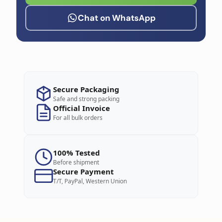
Chat on WhatsApp
Secure Packaging
Safe and strong packing
Official Invoice
For all bulk orders
100% Tested
Before shipment
Secure Payment
T/T, PayPal, Western Union