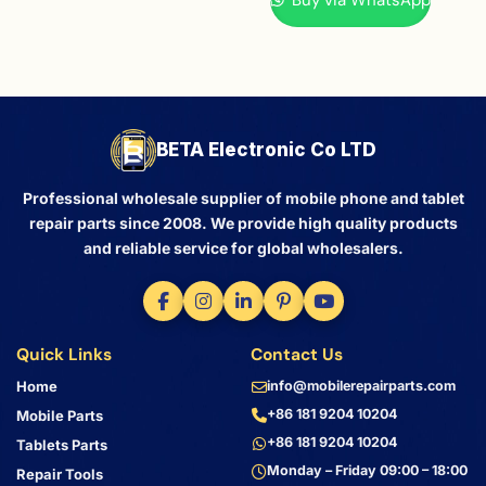
BETA Electronic Co LTD
Professional wholesale supplier of mobile phone and tablet
repair parts since 2008. We provide high quality products
and reliable service for global wholesalers.
Quick Links
Contact Us
Home
info@mobilerepairparts.com
+86 181 9204 10204
Mobile Parts
+86 181 9204 10204
Tablets Parts
Monday – Friday 09:00 – 18:00
Repair Tools