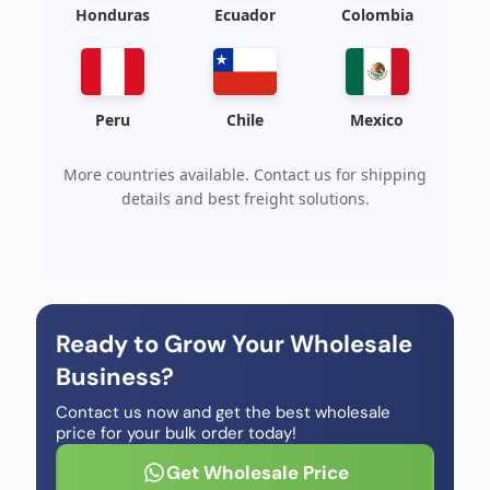
Honduras
Ecuador
Colombia
Peru
Chile
Mexico
More countries available. Contact us for shipping
details and best freight solutions.
Ready to Grow Your Wholesale
Business?
Contact us now and get the best wholesale
price for your bulk order today!
Get Wholesale Price