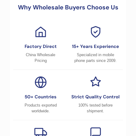
Why Wholesale Buyers Choose Us
Factory Direct
15+ Years Experience
China Wholesale
Specialized in mobile
Pricing
phone parts since 2009.
50+ Countries
Strict Quality Control
Products exported
100% tested before
worldwide.
shipment.