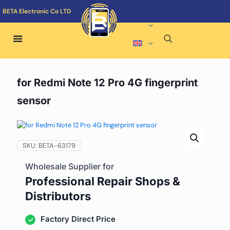
BETA Electronic Co LTD
for Redmi Note 12 Pro 4G fingerprint
sensor
SKU:
BETA-63179
Wholesale Supplier for
Professional Repair Shops &
Distributors
Factory Direct Price