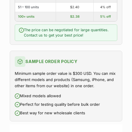
51 – 100 units
$2.40
4% off
100+ units
$2.38
5% off
The price can be negotiated for large quantities.
i
Contact us to get your best price!
SAMPLE ORDER POLICY
Minimum sample order value is $300 USD. You can mix
different models and products (Samsung, iPhone, and
other items from our website) in one order.
Mixed models allowed
Perfect for testing quality before bulk order
Best way for new wholesale clients