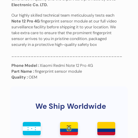
Electronic Co. LTD.
Our highly skilled technical team meticulously tests each
Note 12 Pro 4G
fingerprint sensor module at our full video
surveillance facility before shipping it to your location. We
take extra care to ensure that the prominent fingerprint
sensor arrives to you in pristine condition. packaged
securely in a protective high-quality safety box
________________________________________
Phone Model :
Xiaomi Redmi Note 12 Pro 4G
Part Name :
fingerprint sensor module
Quality :
OEM
We Ship Worldwide