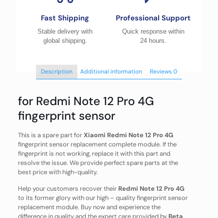
Fast Shipping
Professional Support
Stable delivery with
Quick response within
global shipping.
24 hours.
Description
Additional information
Reviews
0
for Redmi Note 12 Pro 4G
fingerprint sensor
This is a spare part for
Xiaomi Redmi Note 12 Pro 4G
fingerprint sensor replacement complete module. If the
fingerprint is not working, replace it with this part and
resolve the issue. We provide perfect spare parts at the
best price with high-quality.
Help your customers recover their
Redmi Note 12 Pro 4G
to its former glory with our high – quality fingerprint sensor
replacement module. Buy now and experience the
difference in quality and the expert care provided by
Beta