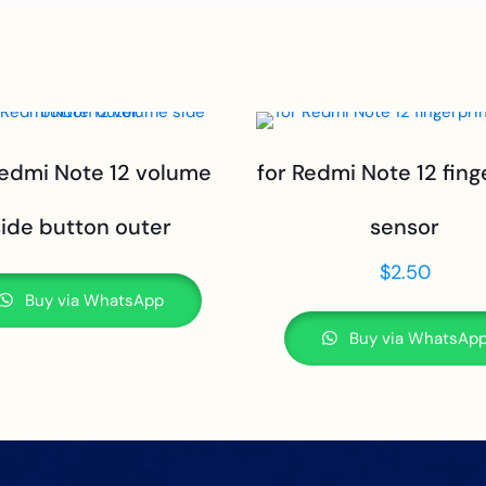
Redmi Note 12 volume
for Redmi Note 12 fing
side button outer
sensor
$
2.50
Buy via WhatsApp
Buy via WhatsAp