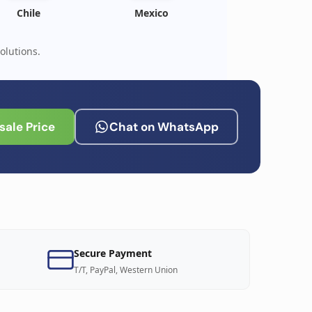
Chile
Mexico
olutions.
ale Price
Chat on WhatsApp
Secure Payment
T/T, PayPal, Western Union