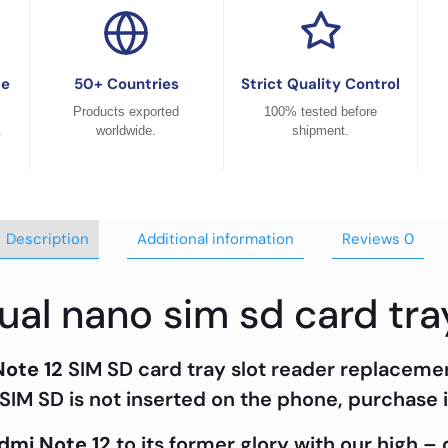
ce
50+ Countries
Strict Quality Control
Products exported
100% tested before
.
worldwide.
shipment.
Description
Additional information
Reviews
0
ual nano sim sd card tra
Note 12
SIM SD card tray slot reader replaceme
SIM SD is not inserted on the phone, purchase i
dmi Note 12
to its former glory with our high –