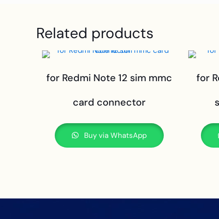
Related products
for Redmi Note 12 sim mmc
for 
card connector
Buy via WhatsApp