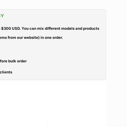
CY
 $300 USD. You can mix different models and products
ems from our website) in one order.
efore bulk order
clients