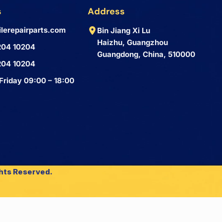
s
Address
lerepairparts.com
Bin Jiang Xi Lu
Haizhu, Guangzhou
204 10204
Guangdong, China, 510000
204 10204
Friday 09:00 – 18:00
ghts Reserved.