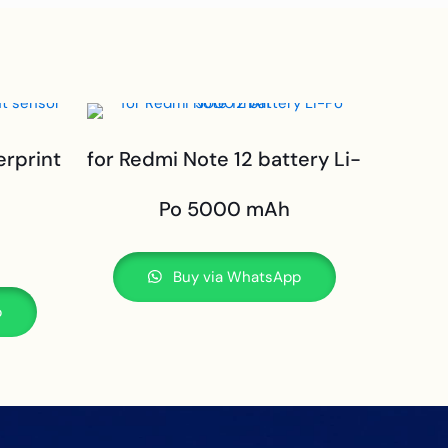
erprint
for Redmi Note 12 battery Li-
Po 5000 mAh
Buy via WhatsApp
p