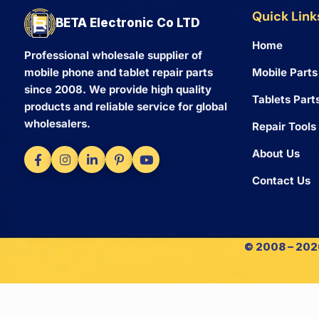
Quick Link
BETA Electronic Co LTD
Home
Professional wholesale supplier of
Mobile Parts
mobile phone and tablet repair parts
since 2008. We provide high quality
Tablets Part
products and reliable service for global
wholesalers.
Repair Tools
About Us
Contact Us
© 2008 – 2026