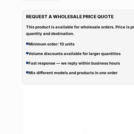
REQUEST A WHOLESALE PRICE QUOTE
This product is available for wholesale orders. Price is
quantity and destination.
Minimum order: 10 units
Volume discounts available for larger quantities
Fast response — we reply within business hours
Mix different models and products in one order