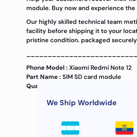
module. Buy now and experience the d
Our highly skilled technical team met
facility before shipping it to your loc
pristine condition. packaged securely 
_________________________
Phone Model :
Xiaomi Redmi Note 12
Part Name :
SIM SD card module
Quality :
OEM
We Ship Worldwide