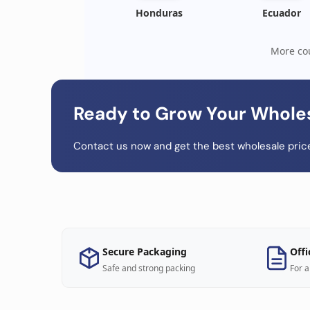
Honduras
Ecuador
More cou
Ready to Grow Your Whole
Contact us now and get the best wholesale price
Secure Packaging
Offi
Safe and strong packing
For a