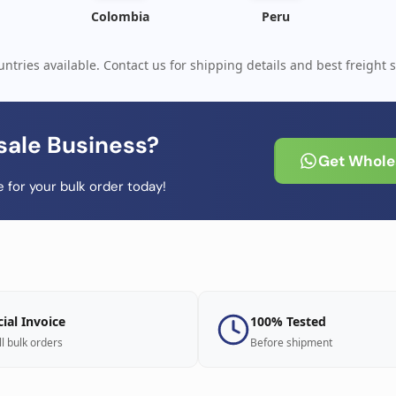
Colombia
Peru
ntries available. Contact us for shipping details and best freight s
sale Business?
Get Wholes
 for your bulk order today!
cial Invoice
100% Tested
ll bulk orders
Before shipment