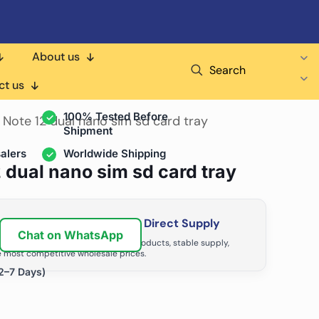
About us
Search
air Shops & Distributors
ct us
100% Tested Before
 Note 12 dual nano sim sd card tray
Shipment
alers
Worldwide Shipping
 dual nano sim sd card tray
ir Business with Factory Direct Supply
Chat on WhatsApp
tributors grow with high-quality products, stable supply,
 most competitive wholesale prices.
2–7 Days)