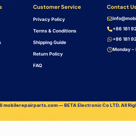
s
Customer Service
Contact U
info@mobi
Privacy Policy
+86 181 9
Terms & Conditions
+86 181 9
s
Shipping Guide
Monday – 
Return Policy
FAQ
 mobilerepairparts.com — BETA Electronic Co LTD. All Ri