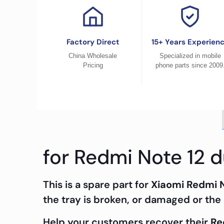
Factory Direct
15+ Years Experien
China Wholesale
Specialized in mobile
Pricing
phone parts since 2009
for Redmi Note 12 d
This is a spare part for
Xiaomi Redmi 
the tray is broken, or damaged or the 
Help your customers recover their
Re