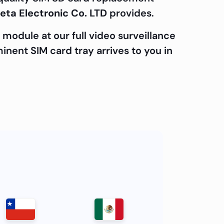
eta Electronic Co. LTD
provides.
module at our full video surveillance
minent SIM card tray arrives to you in