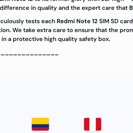
ifference in quality and the expert care that
B
iculously tests each
Redmi Note 12
SIM SD card 
ation. We take extra care to ensure that the pro
in a protective high quality safety box.
_______________