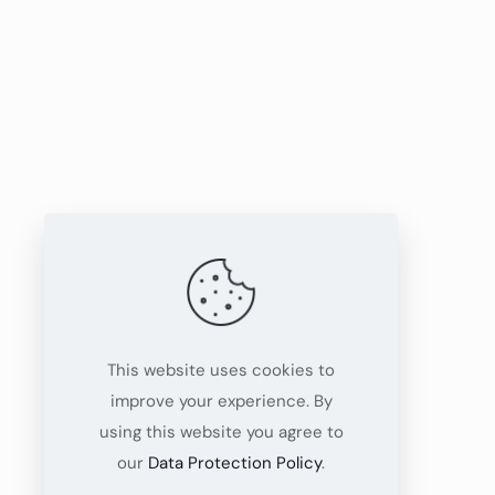
This website uses cookies to
improve your experience. By
using this website you agree to
our
Data Protection Policy
.