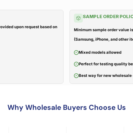
SAMPLE ORDER POLI
 provided upon request based on
Minimum sample order value is
(Samsung, iPhone, and other it
Mixed models allowed
Perfect for testing quality b
Best way for new wholesale 
Why Wholesale Buyers Choose Us