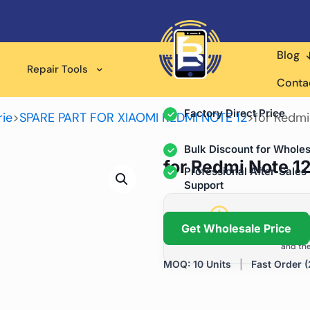
Blog
Wholesale Supplier for
Repair Tools
Professional Rep
Conta
Factory Direct Price
ie
>
SPARE PART FOR XIAOMI REDMI NOTE 12
>
for Redmi
Bulk Discount for Wholes
for Redmi Note 12
Professional After-Sales
Support
Grow Your Repa
Get Wholesale Price
We help repair shops and dis
and the
MOQ: 10 Units
|
Fast Order (