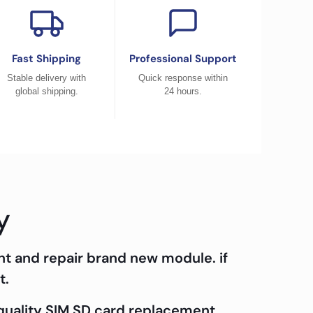
Fast Shipping
Professional Support
Stable delivery with
Quick response within
global shipping.
24 hours.
y
nt and repair brand new module. if
t.
 quality SIM SD card replacement