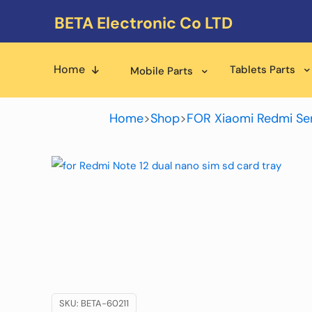
BETA Electronic Co LTD
Home
Tablets Parts
Mobile Parts
Home
>
Shop
>
FOR Xiaomi Redmi Ser
SKU:
BETA-60211