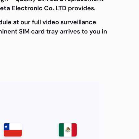
eta Electronic Co. LTD
provides.
le at our full video surveillance
minent SIM card tray arrives to you in