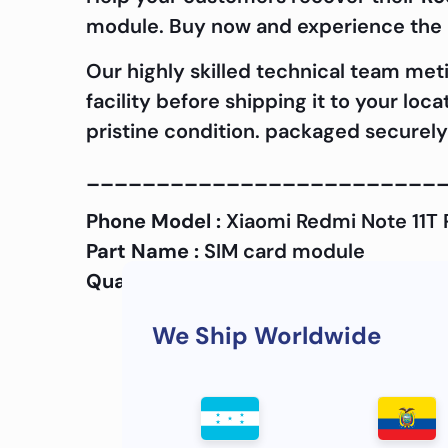
module. Buy now and experience the d
Our highly skilled technical team met
facility before shipping it to your loc
pristine condition. packaged securely 
_________________________
Phone Model :
Xiaomi Redmi Note 11T 
Part Name :
SIM card module
Quality :
OEM
We Ship Worldwide