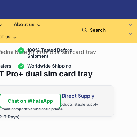
About us
Search
air Shops & Distributors
ct us
100% Tested Before
Redmi Note 11T Pro+ dual sim card tray
Shipment
alers
Worldwide Shipping
T Pro+ dual sim card tray
ir Business with Factory Direct Supply
Chat on WhatsApp
tributors grow with high-quality products, stable supply,
 most competitive wholesale prices.
2–7 Days)