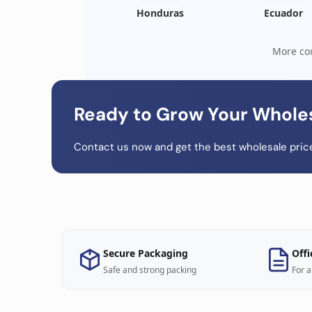
Honduras
Ecuador
More cou
Ready to Grow Your Whole
Contact us now and get the best wholesale price
Secure Packaging
Offi
Safe and strong packing
For a