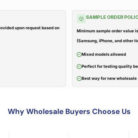
SAMPLE ORDER POLI
 provided upon request based on
Minimum sample order value is
(Samsung, iPhone, and other it
Mixed models allowed
Perfect for testing quality b
Best way for new wholesale 
Why Wholesale Buyers Choose Us