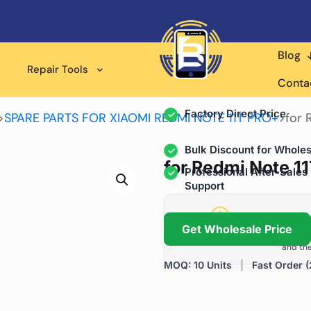
Blog
Wholesale Supplier for
Repair Tools
Professional Rep
Conta
Factory Direct Price
>
SPARE PARTS FOR XIAOMI REDMI NOTE 11T PRO+
>
for 
Bulk Discount for Wholes
for Redmi Note 11
Professional After-Sales
Support
Grow Your Repa
Get Wholesale Price
We help repair shops and dis
and the
MOQ: 10 Units
|
Fast Order (