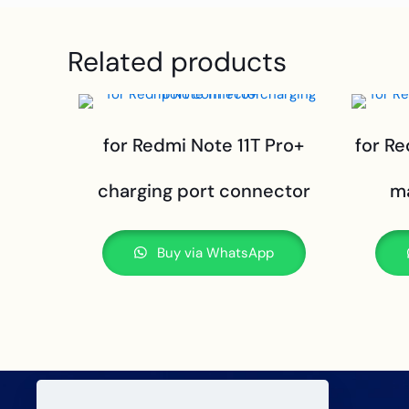
Related products
for Redmi Note 11T Pro+
for R
charging port connector
m
Buy via WhatsApp