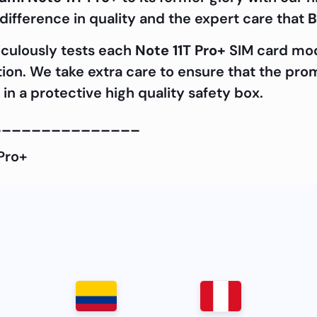
ifference in quality and the expert care that
B
iculously tests each
Note 11T Pro+
SIM card modu
ation. We take extra care to ensure that the pro
in a protective high quality safety box.
_______________
Pro+