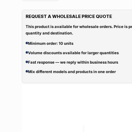
REQUEST A WHOLESALE PRICE QUOTE
This product is available for wholesale orders. Price is
quantity and destination.
Minimum order: 10 units
Volume discounts available for larger quantities
Fast response — we reply within business hours
Mix different models and products in one order