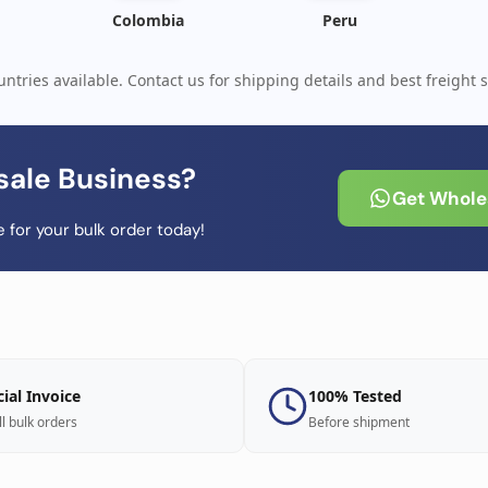
Colombia
Peru
ntries available. Contact us for shipping details and best freight s
sale Business?
Get Wholes
 for your bulk order today!
cial Invoice
100% Tested
ll bulk orders
Before shipment