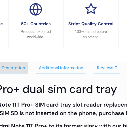
ce
50+ Countries
Strict Quality Control
Products exported
100% tested before
.
worldwide.
shipment.
Description
Additional information
Reviews
0
Pro+ dual sim card tray
ote 11T Pro+
SIM card tray slot reader replace
SIM SD is not inserted on the phone, purchase i
dmi Note 11T Pro+
to its former glory with our 