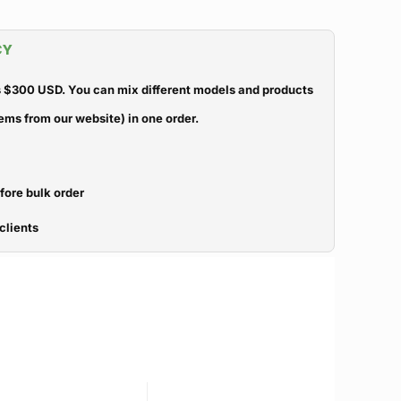
CY
 $300 USD. You can mix different models and products
ems from our website) in one order.
efore bulk order
clients