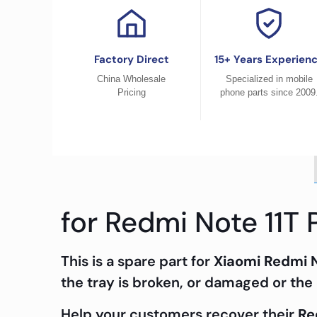
Factory Direct
15+ Years Experien
China Wholesale
Specialized in mobile
Pricing
phone parts since 2009
for Redmi Note 11T 
This is a spare part for
Xiaomi Redmi N
the tray is broken, or damaged or the 
Help your customers recover their
Re