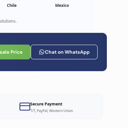
Chile
Mexico
olutions.
ale Price
Chat on WhatsApp
Secure Payment
T/T, PayPal, Western Union