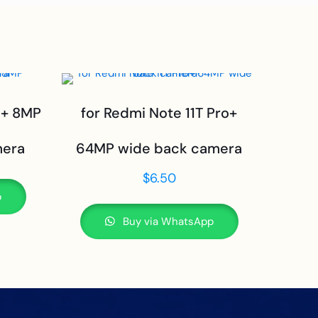
o+ 8MP
for Redmi Note 11T Pro+
mera
64MP wide back camera
$
6.50
p
Buy via WhatsApp