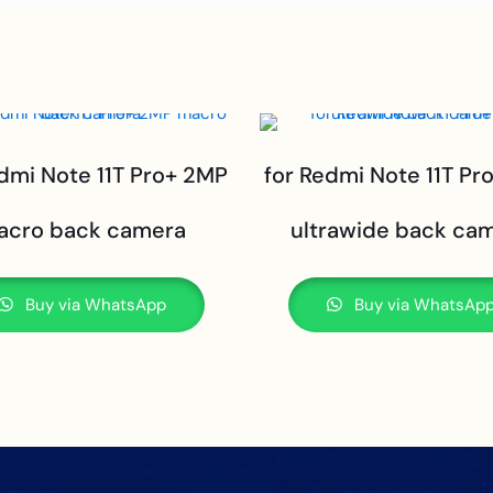
edmi Note 11T Pro+ 2MP
for Redmi Note 11T Pr
acro back camera
ultrawide back ca
Buy via WhatsApp
Buy via WhatsAp