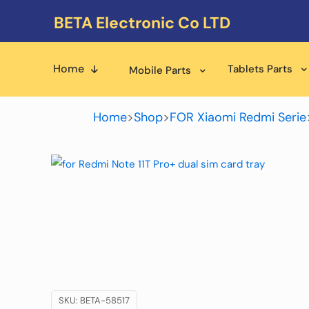
BETA Electronic Co LTD
Home
Tablets Parts
Mobile Parts
Home
>
Shop
>
FOR Xiaomi Redmi Serie
SKU:
BETA-58517