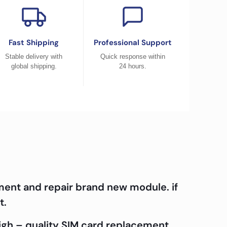
Fast Shipping
Professional Support
Stable delivery with
Quick response within
global shipping.
24 hours.
ment and repair brand new module. if
t.
high – quality SIM card replacement