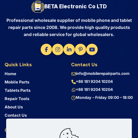
BETA Electronic Co LTD
Professional wholesale supplier of mobile phone and tablet
repair parts since 2008. We provide high quality products
and reliable service for global wholesalers.
Quick Links
Contact Us
Home
info@mobilerepairparts.com
+86 181 9204 10204
Mobile Parts
+86 181 9204 10204
Tablets Parts
Monday – Friday 09:00 – 18:00
Repair Tools
About Us
Contact Us
Customer Service
Address