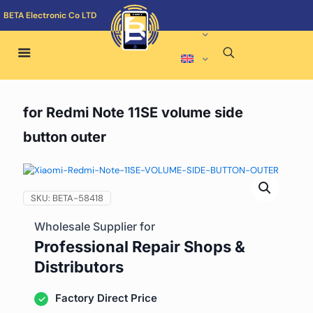
BETA Electronic Co LTD
for Redmi Note 11SE volume side
button outer
SKU:
BETA-58418
Wholesale Supplier for
Professional Repair Shops &
Distributors
Factory Direct Price