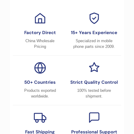
Factory Direct
15+ Years Experience
China Wholesale
Specialized in mobile
Pricing
phone parts since 2009.
50+ Countries
Strict Quality Control
Products exported
100% tested before
worldwide.
shipment.
Fast Shipping
Professional Support