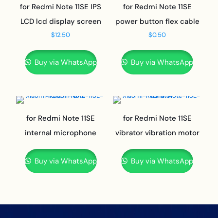
for Redmi Note 11SE IPS
for Redmi Note 11SE
LCD lcd display screen
power button flex cable
$
12.50
$
0.50
Buy via WhatsApp
Buy via WhatsApp
for Redmi Note 11SE
for Redmi Note 11SE
internal microphone
vibrator vibration motor
Buy via WhatsApp
Buy via WhatsApp