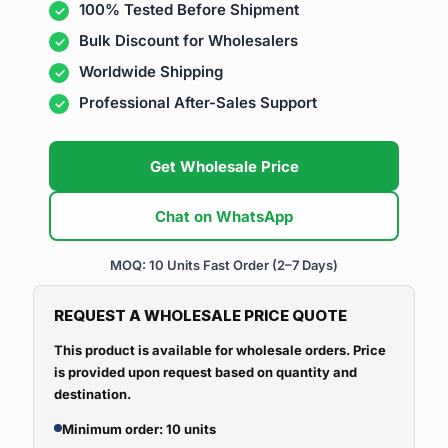
100% Tested Before Shipment
Bulk Discount for Wholesalers
Worldwide Shipping
Professional After-Sales Support
Get Wholesale Price
Chat on WhatsApp
MOQ: 10 Units
Fast Order (2–7 Days)
REQUEST A WHOLESALE PRICE QUOTE
This product is available for wholesale orders. Price
is provided upon request based on quantity and
destination.
Minimum order: 10 units