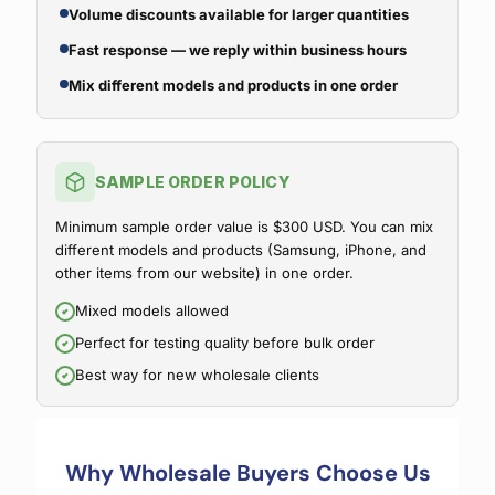
Volume discounts available for larger quantities
Fast response — we reply within business hours
Mix different models and products in one order
SAMPLE ORDER POLICY
Minimum sample order value is $300 USD. You can mix
different models and products (Samsung, iPhone, and
other items from our website) in one order.
Mixed models allowed
Perfect for testing quality before bulk order
Best way for new wholesale clients
Why Wholesale Buyers Choose Us