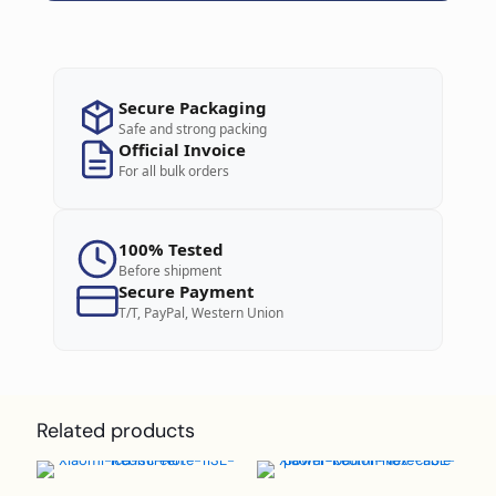
Secure Packaging
Safe and strong packing
Official Invoice
For all bulk orders
100% Tested
Before shipment
Secure Payment
T/T, PayPal, Western Union
Related products