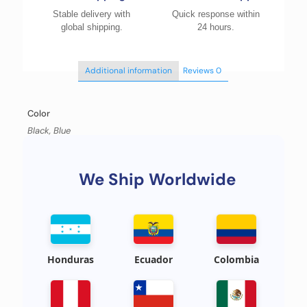
Stable delivery with
Quick response within
global shipping.
24 hours.
Additional information
Reviews
0
Color
Black, Blue
We Ship Worldwide
Honduras
Ecuador
Colombia