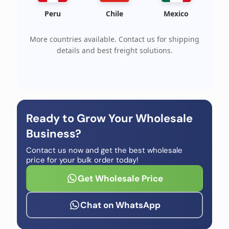
Peru
Chile
Mexico
More countries available. Contact us for shipping
details and best freight solutions.
Ready to Grow Your Wholesale
Business?
Contact us now and get the best wholesale
price for your bulk order today!
Get Wholesale Price
Chat on WhatsApp