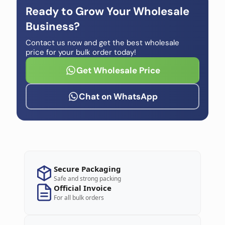
Ready to Grow Your Wholesale
Business?
Contact us now and get the best wholesale
price for your bulk order today!
Get Wholesale Price
Chat on WhatsApp
Secure Packaging
Safe and strong packing
Official Invoice
For all bulk orders