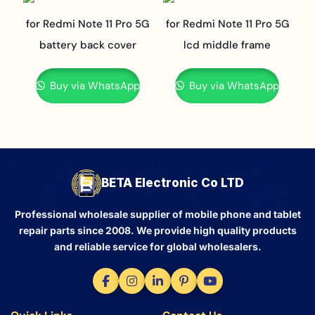
for Redmi Note 11 Pro 5G
for Redmi Note 11 Pro 5G
battery back cover
lcd middle frame
Buy via WhatsApp
Buy via WhatsApp
BETA Electronic Co LTD
Professional wholesale supplier of mobile phone and tablet
repair parts since 2008. We provide high quality products
and reliable service for global wholesalers.