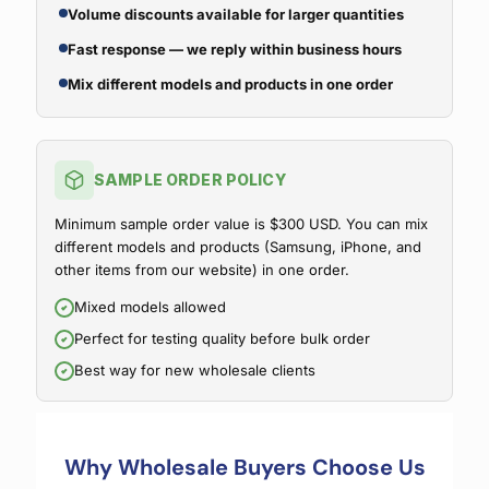
Volume discounts available for larger quantities
Fast response — we reply within business hours
Mix different models and products in one order
SAMPLE ORDER POLICY
Minimum sample order value is $300 USD. You can mix
different models and products (Samsung, iPhone, and
other items from our website) in one order.
Mixed models allowed
Perfect for testing quality before bulk order
Best way for new wholesale clients
Why Wholesale Buyers Choose Us