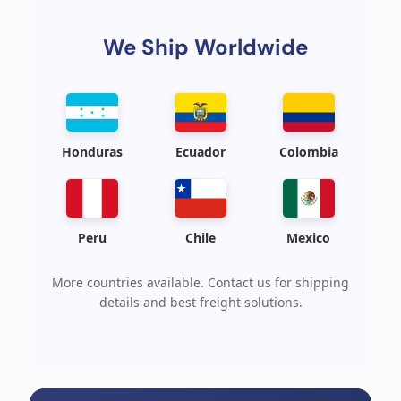
We Ship Worldwide
Honduras
Ecuador
Colombia
Peru
Chile
Mexico
More countries available. Contact us for shipping
details and best freight solutions.