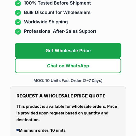
100% Tested Before Shipment
Bulk Discount for Wholesalers
Worldwide Shipping
Professional After-Sales Support
Get Wholesale Price
Chat on WhatsApp
MOQ: 10 Units
Fast Order (2–7 Days)
REQUEST A WHOLESALE PRICE QUOTE
This product is available for wholesale orders. Price
is provided upon request based on quantity and
destination.
Minimum order: 10 units