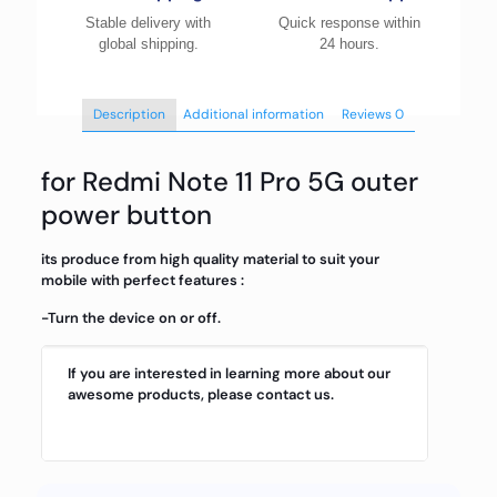
Stable delivery with
Quick response within
global shipping.
24 hours.
Description
Additional information
Reviews
0
for Redmi Note 11 Pro 5G outer
power button
its produce from high quality material to suit your
mobile with perfect features :
-Turn the device on or off.
If you are interested in learning more about our
awesome products, please contact us.