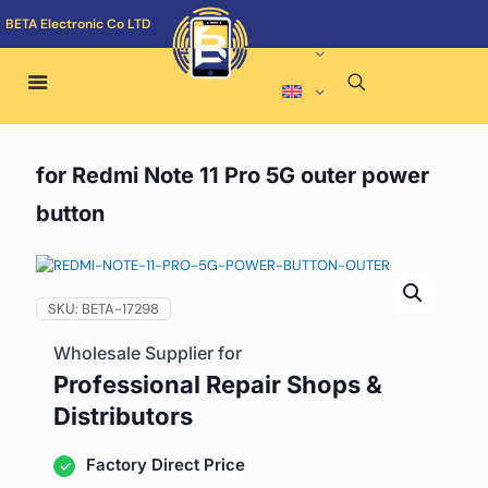
BETA Electronic Co LTD
for Redmi Note 11 Pro 5G outer power
button
SKU:
BETA-17298
Wholesale Supplier for
Professional Repair Shops &
Distributors
Factory Direct Price