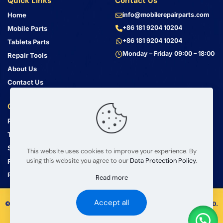
Quick Links
Contact Us
Home
info@mobilerepairparts.com
+86 181 9204 10204
Mobile Parts
+86 181 9204 10204
Tablets Parts
Monday – Friday 09:00 – 18:00
Repair Tools
About Us
Contact Us
Customer Service
Address
Privacy Policy
Bin Jiang Xi Lu
Haizhu, Guangzhou
Terms & Conditions
Guangdong, China, 510000
Shipping Guide
This website uses cookies to improve your experience. By
using this website you agree to our
Data Protection Policy
.
Return Policy
FAQ
Read more
Accept all
© 2008 – 2026 mobilerepairparts.com — BETA Electronic Co LTD.
All Rights Reserved.