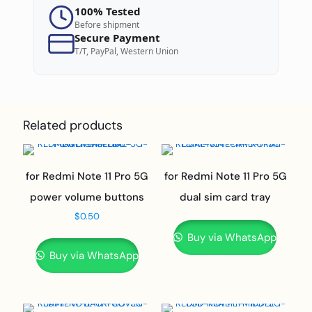
100% Tested
Before shipment
Secure Payment
T/T, PayPal, Western Union
Related products
for Redmi Note 11 Pro 5G
for Redmi Note 11 Pro 5G
power volume buttons
dual sim card tray
$
0.50
Buy via WhatsApp
Buy via WhatsApp