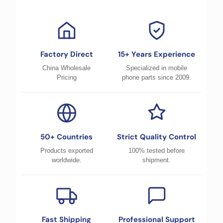
Factory Direct
15+ Years Experience
China Wholesale
Specialized in mobile
Pricing
phone parts since 2009.
50+ Countries
Strict Quality Control
Products exported
100% tested before
worldwide.
shipment.
Fast Shipping
Professional Support