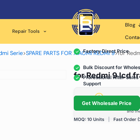
Blog
Wholesale Supplier for
Repair Tools
Professional Rep
Conta
Factory Direct Price
dmi Serie
>
SPARE PARTS FOR XIAOMI REDMI 9
>
for Redm
Bulk Discount for Wholes
for Redmi 9 lcd 
Professional After-Sales
Support
Grow Your Repa
Get Wholesale Price
We help repair shops and dis
and the
MOQ: 10 Units
|
Fast Order (