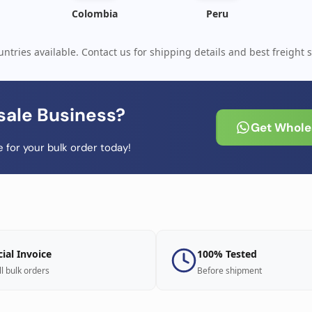
Colombia
Peru
ntries available. Contact us for shipping details and best freight s
sale Business?
Get Wholes
 for your bulk order today!
cial Invoice
100% Tested
ll bulk orders
Before shipment