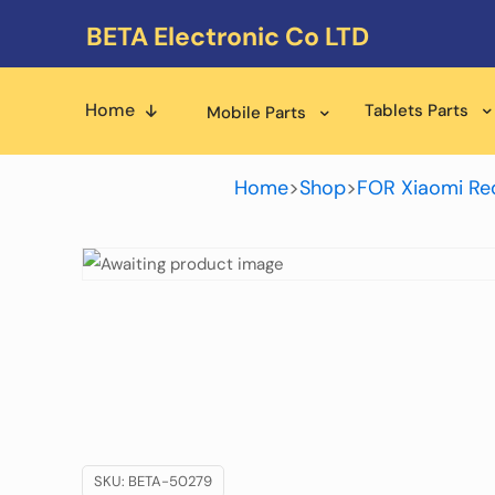
BETA Electronic Co LTD
Home
Tablets Parts
Mobile Parts
Home
>
Shop
>
FOR Xiaomi Re
SKU:
BETA-50279