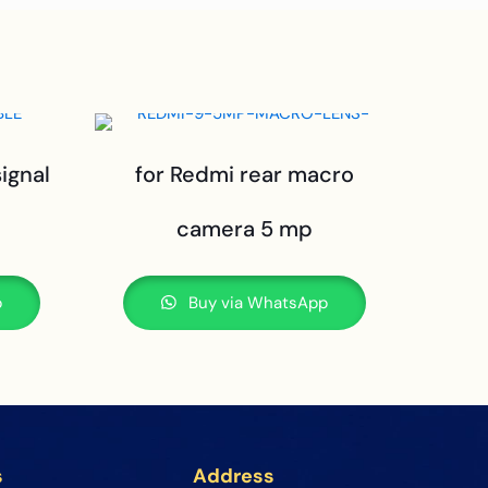
signal
for Redmi rear macro
camera 5 mp
p
Buy via WhatsApp
s
Address