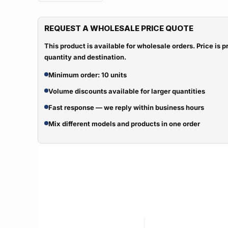
REQUEST A WHOLESALE PRICE QUOTE
This product is available for wholesale orders. Price is
quantity and destination.
Minimum order: 10 units
Volume discounts available for larger quantities
Fast response — we reply within business hours
Mix different models and products in one order