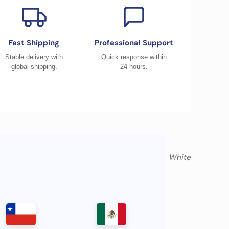
Fast Shipping
Professional Support
Stable delivery with
Quick response within
global shipping.
24 hours.
Atlantic Blue, Pacific Blue, White