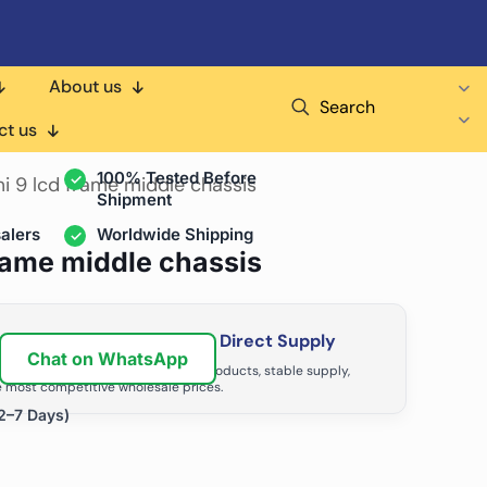
About us
Search
air Shops & Distributors
ct us
100% Tested Before
i 9 lcd frame middle chassis
Shipment
alers
Worldwide Shipping
frame middle chassis
ir Business with Factory Direct Supply
Chat on WhatsApp
tributors grow with high-quality products, stable supply,
 most competitive wholesale prices.
2–7 Days)