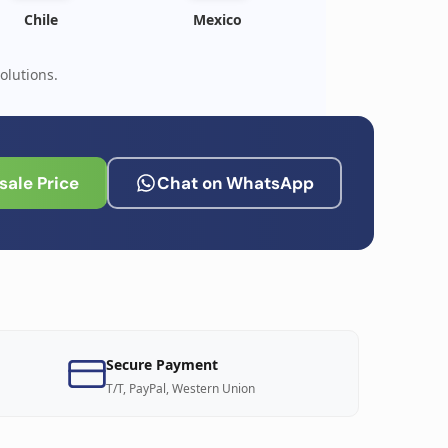
Chile
Mexico
olutions.
ale Price
Chat on WhatsApp
Secure Payment
T/T, PayPal, Western Union