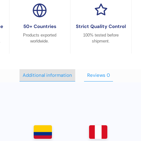
ce
50+ Countries
Strict Quality Control
Products exported
100% tested before
.
worldwide.
shipment.
Additional information
Reviews
0