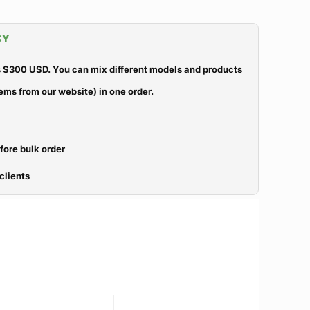
CY
 $300 USD. You can mix different models and products
ems from our website) in one order.
efore bulk order
clients