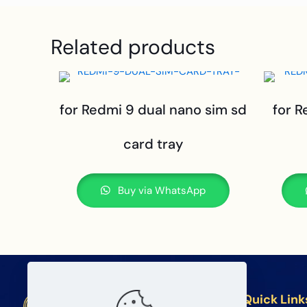
Related products
for Redmi 9 dual nano sim sd
for R
card tray
Buy via WhatsApp
Quick Link
BETA Electronic Co LTD