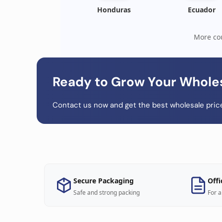
Honduras
Ecuador
More cou
Ready to Grow Your Whole
Contact us now and get the best wholesale price
Secure Packaging
Offi
Safe and strong packing
For a