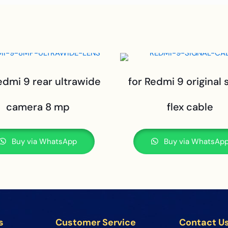
edmi 9 rear ultrawide
for Redmi 9 original 
camera 8 mp
flex cable
Buy via WhatsApp
Buy via WhatsAp
s
Customer Service
Contact U