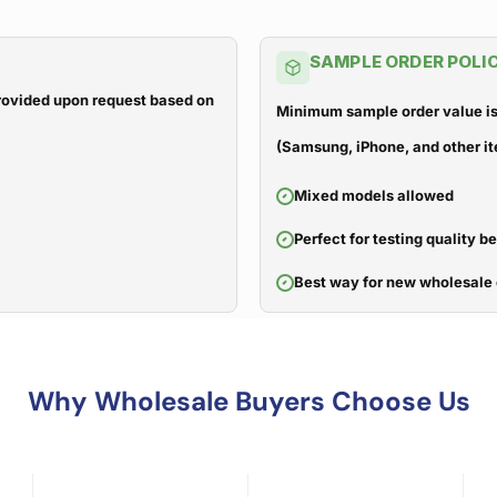
SAMPLE ORDER POLI
 provided upon request based on
Minimum sample order value is
(Samsung, iPhone, and other it
Mixed models allowed
Perfect for testing quality b
Best way for new wholesale 
Why Wholesale Buyers Choose Us