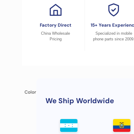
Factory Direct
15+ Years Experien
China Wholesale
Specialized in mobile
Pricing
phone parts since 2009
Color
We Ship Worldwide