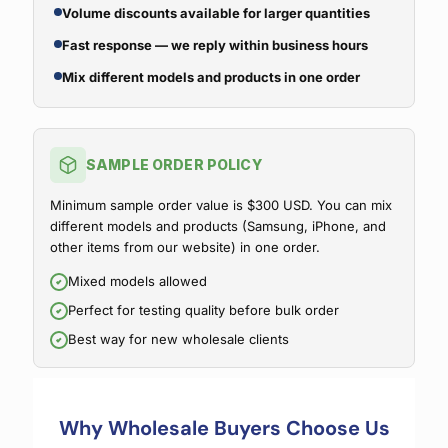
Volume discounts available for larger quantities
Fast response — we reply within business hours
Mix different models and products in one order
SAMPLE ORDER POLICY
Minimum sample order value is $300 USD. You can mix
different models and products (Samsung, iPhone, and
other items from our website) in one order.
Mixed models allowed
Perfect for testing quality before bulk order
Best way for new wholesale clients
Why Wholesale Buyers Choose Us