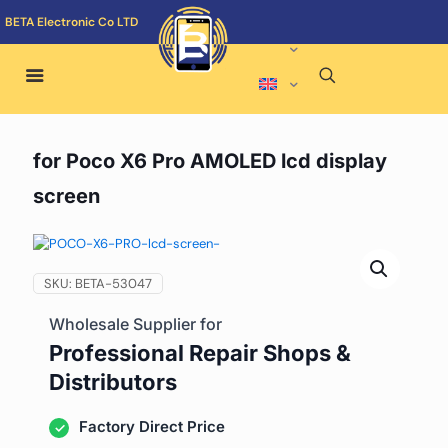
BETA Electronic Co LTD
for Poco X6 Pro AMOLED lcd display
screen
SKU:
BETA-53047
Wholesale Supplier for
Professional Repair Shops &
Distributors
Factory Direct Price