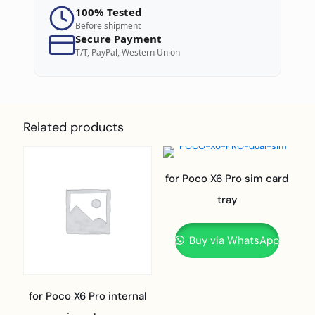
100% Tested
Before shipment
Secure Payment
T/T, PayPal, Western Union
Related products
for Poco X6 Pro sim card
tray
Buy via WhatsApp
for Poco X6 Pro internal