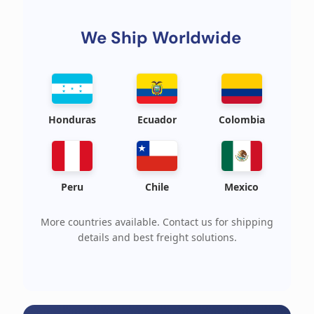
We Ship Worldwide
Honduras
Ecuador
Colombia
Peru
Chile
Mexico
More countries available. Contact us for shipping
details and best freight solutions.