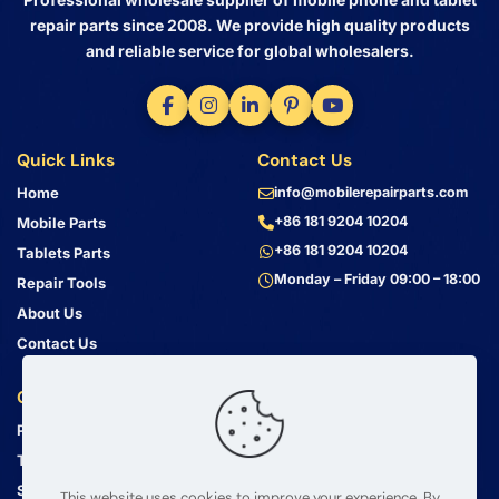
repair parts since 2008. We provide high quality products
and reliable service for global wholesalers.
Quick Links
Contact Us
Home
info@mobilerepairparts.com
+86 181 9204 10204
Mobile Parts
+86 181 9204 10204
Tablets Parts
Monday – Friday 09:00 – 18:00
Repair Tools
About Us
Contact Us
Customer Service
Address
Privacy Policy
Bin Jiang Xi Lu
Haizhu, Guangzhou
Terms & Conditions
Guangdong, China, 510000
Shipping Guide
This website uses cookies to improve your experience. By