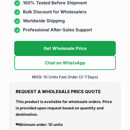
100% Tested Before Shipment
Bulk Discount for Wholesalers
Worldwide Shipping
Professional After-Sales Support
Get Wholesale Price
Chat on WhatsApp
MOQ: 10 Units
Fast Order (2–7 Days)
REQUEST A WHOLESALE PRICE QUOTE
This product is available for wholesale orders. Price
is provided upon request based on quantity and
destination.
Minimum order: 10 units