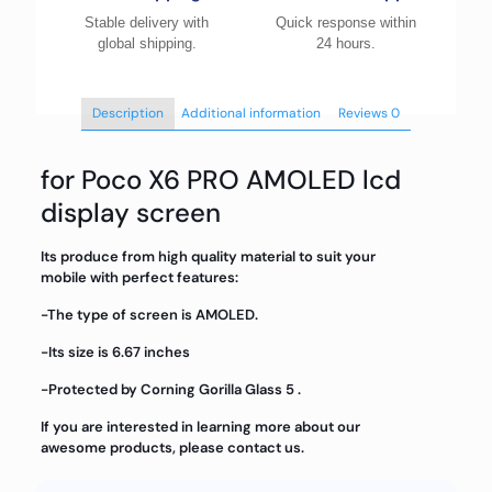
Stable delivery with
Quick response within
global shipping.
24 hours.
Description
Additional information
Reviews
0
for Poco X6 PRO AMOLED lcd
display screen
Its produce from high quality material to suit your
mobile with perfect features:
-The type of screen is AMOLED.
-Its size is 6.67 inches
-Protected by Corning Gorilla Glass 5 .
If you are interested in learning more about our
awesome products, please contact us.