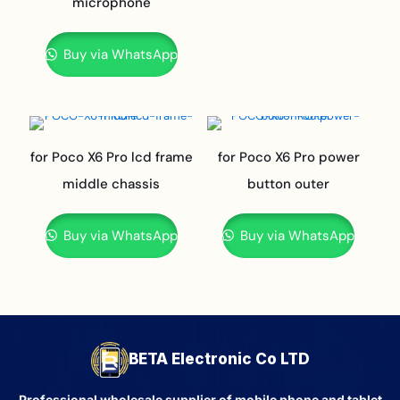
microphone
Buy via WhatsApp
for Poco X6 Pro lcd frame
for Poco X6 Pro power
middle chassis
button outer
Buy via WhatsApp
Buy via WhatsApp
BETA Electronic Co LTD
Professional wholesale supplier of mobile phone and tablet