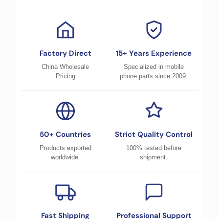
Factory Direct
15+ Years Experience
China Wholesale
Specialized in mobile
Pricing
phone parts since 2009.
50+ Countries
Strict Quality Control
Products exported
100% tested before
worldwide.
shipment.
Fast Shipping
Professional Support