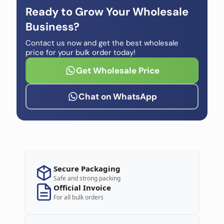
Ready to Grow Your Wholesale
Business?
Contact us now and get the best wholesale
price for your bulk order today!
Get Wholesale Price
Chat on WhatsApp
Secure Packaging
Safe and strong packing
Official Invoice
For all bulk orders