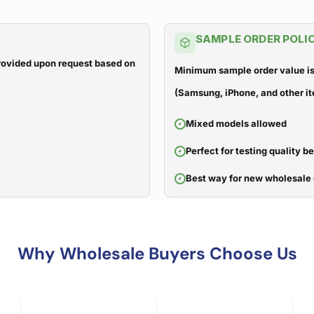
SAMPLE ORDER POLI
 provided upon request based on
Minimum sample order value is
(Samsung, iPhone, and other it
Mixed models allowed
Perfect for testing quality b
Best way for new wholesale 
Why Wholesale Buyers Choose Us