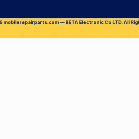
 mobilerepairparts.com — BETA Electronic Co LTD. All Ri