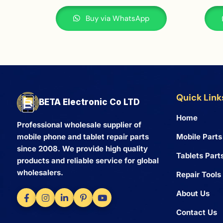
Buy via WhatsApp
Quick Link
BETA Electronic Co LTD
Home
Professional wholesale supplier of
Mobile Parts
mobile phone and tablet repair parts
since 2008. We provide high quality
Tablets Part
products and reliable service for global
wholesalers.
Repair Tools
About Us
Contact Us