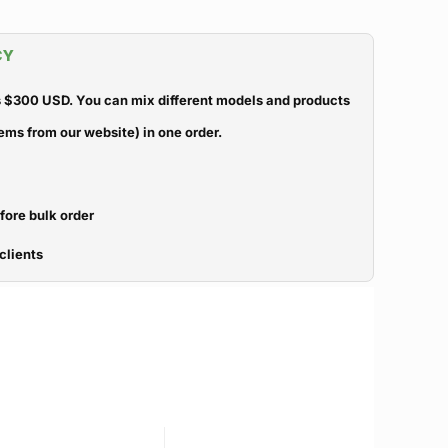
CY
 $300 USD. You can mix different models and products
ems from our website) in one order.
efore bulk order
clients