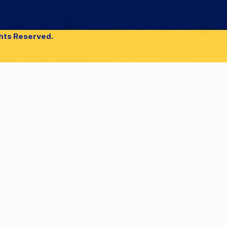
ghts Reserved.