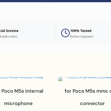
cial Invoice
100% Tested
ll bulk orders
Before shipment
r Poco M5s internal
for Poco M5s mmc 
microphone
connector