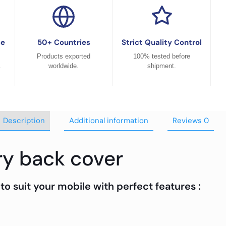
ce
50+ Countries
Strict Quality Control
Products exported
100% tested before
.
worldwide.
shipment.
Description
Additional information
Reviews
0
ry back cover
to suit your mobile with perfect features :