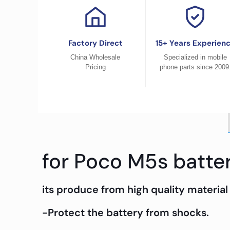
Factory Direct
15+ Years Experien
China Wholesale
Specialized in mobile
Pricing
phone parts since 2009
for Poco M5s batte
its produce from high quality material 
-Protect the battery from shocks.