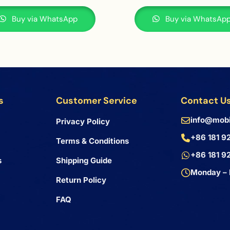
Buy via WhatsApp
Buy via WhatsAp
s
Customer Service
Contact U
info@mobi
Privacy Policy
+86 181 9
Terms & Conditions
+86 181 9
s
Shipping Guide
Monday – 
Return Policy
FAQ