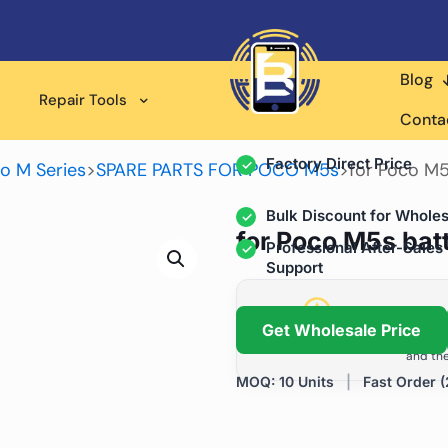
Blog
Wholesale Supplier for
Repair Tools
Professional Rep
Conta
Factory Direct Price
o M Series
>
SPARE PARTS FOR POCO M5s
>
for Poco M5
Bulk Discount for Wholes
for Poco M5s bat
Professional After-Sales
Support
Grow Your Repa
Get Wholesale Price
We help repair shops and dis
and the
MOQ: 10 Units
|
Fast Order (