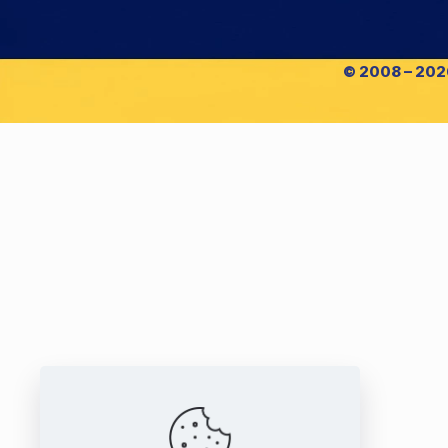
© 2008 – 2026