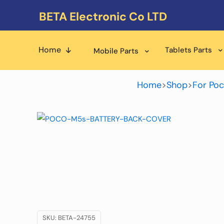
BETA Electronic Co LTD
Home
Tablets Parts
Mobile Parts
Home
>
Shop
>
For Poc
SKU:
BETA-24755