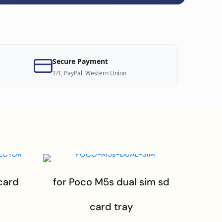
Secure Payment
T/T, PayPal, Western Union
card
for Poco M5s dual sim sd
card tray