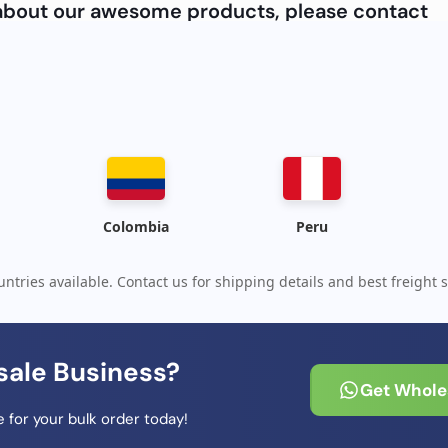
e about our awesome products, please contact
Colombia
Peru
ntries available. Contact us for shipping details and best freight s
sale Business?
Get Wholes
 for your bulk order today!