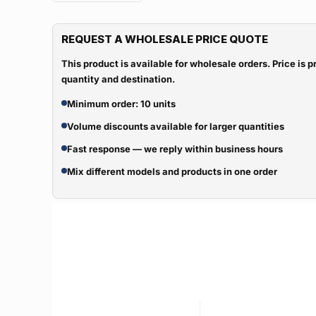
REQUEST A WHOLESALE PRICE QUOTE
This product is available for wholesale orders. Price is
quantity and destination.
Minimum order: 10 units
Volume discounts available for larger quantities
Fast response — we reply within business hours
Mix different models and products in one order