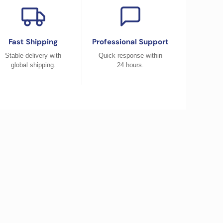
Fast Shipping
Professional Support
Stable delivery with
Quick response within
global shipping.
24 hours.