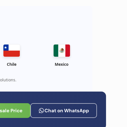
Chile
Mexico
olutions.
ale Price
Chat on WhatsApp