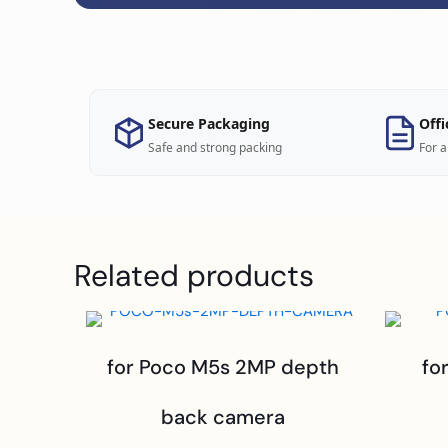
Secure Packaging
Offi
Safe and strong packing
For a
Related products
for Poco M5s 2MP depth
fo
back camera