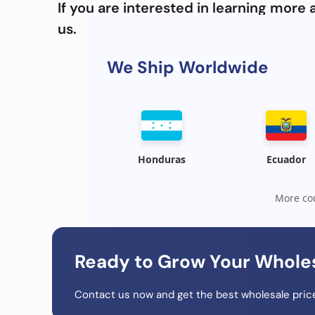
If you are interested in learning mor
us.
We Ship Worldwide
Honduras
Ecuador
More cou
Ready to Grow Your Whole
Contact us now and get the best wholesale price