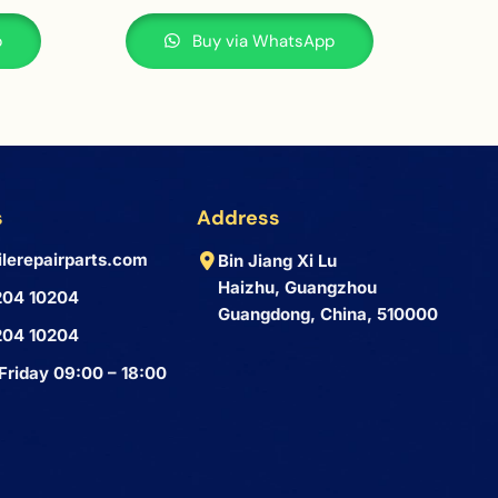
p
Buy via WhatsApp
s
Address
lerepairparts.com
Bin Jiang Xi Lu
Haizhu, Guangzhou
204 10204
Guangdong, China, 510000
204 10204
Friday 09:00 – 18:00