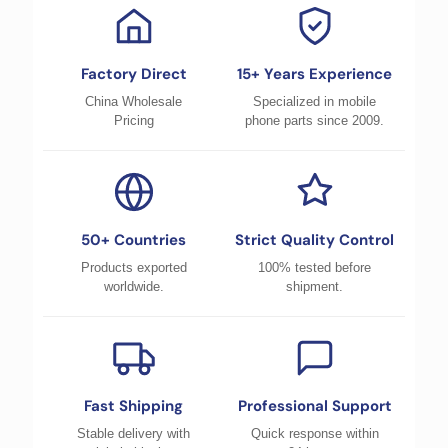
Factory Direct
15+ Years Experience
China Wholesale
Specialized in mobile
Pricing
phone parts since 2009.
50+ Countries
Strict Quality Control
Products exported
100% tested before
worldwide.
shipment.
Fast Shipping
Professional Support
Stable delivery with
Quick response within