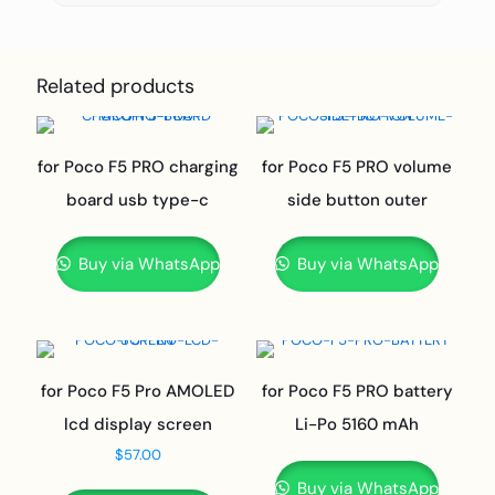
Related products
for Poco F5 PRO charging
for Poco F5 PRO volume
board usb type-c
side button outer
Buy via WhatsApp
Buy via WhatsApp
for Poco F5 Pro AMOLED
for Poco F5 PRO battery
lcd display screen
Li-Po 5160 mAh
$
57.00
Buy via WhatsApp