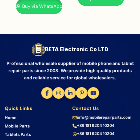
Buy via WhatsApp
BETA Electronic Co LTD
Professional wholesale supplier of mobile phone and tablet
repair parts since 2008. We provide high quality products
and reliable service for global wholesalers.
Quick Links
Contact Us
Home
info@mobilerepairparts.com
+86 181 9204 10204
Mobile Parts
+86 181 9204 10204
Tablets Parts