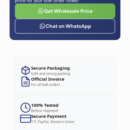
price for your bulk order today!
Get Wholesale Price
Chat on WhatsApp
Secure Packaging
Safe and strong packing
Official Invoice
For all bulk orders
100% Tested
Before shipment
Secure Payment
T/T, PayPal, Western Union