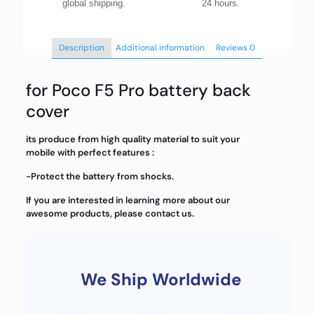
global shipping.
24 hours.
Description
Additional information
Reviews
0
for Poco F5 Pro battery back
cover
its produce from high quality material to suit your
mobile with perfect features :
-Protect the battery from shocks.
If you are interested in learning more about our
awesome products, please contact us.
We Ship Worldwide