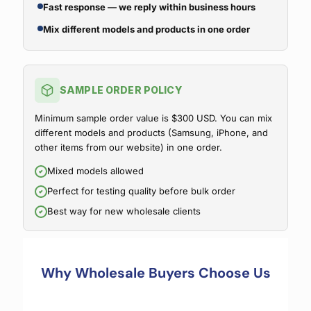
Fast response — we reply within business hours
Mix different models and products in one order
SAMPLE ORDER POLICY
Minimum sample order value is $300 USD. You can mix
different models and products (Samsung, iPhone, and
other items from our website) in one order.
Mixed models allowed
Perfect for testing quality before bulk order
Best way for new wholesale clients
Why Wholesale Buyers Choose Us