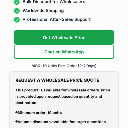
Bulk Discount for Wholesalers
Worldwide Shipping
Professional After-Sales Support
Get Wholesale Price
Chat on WhatsApp
MOQ: 10 Units
Fast Order (2–7 Days)
REQUEST A WHOLESALE PRICE QUOTE
This product is available for wholesale orders. Price
is provided upon request based on quantity and
destination.
Minimum order: 10 units
Volume discounts available for larger quantities