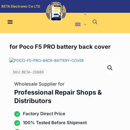
BETA Electronic Co LTD
for Poco F5 PRO battery back cover
SKU:
BETA-23688
Wholesale Supplier for
Professional Repair Shops &
Distributors
Factory Direct Price
100% Tested Before Shipment