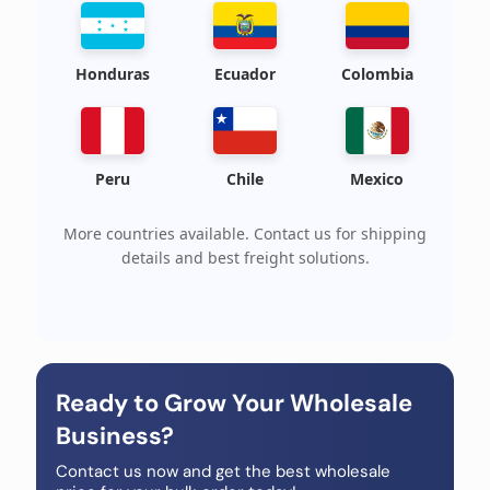
Honduras
Ecuador
Colombia
Peru
Chile
Mexico
More countries available. Contact us for shipping
details and best freight solutions.
Ready to Grow Your Wholesale
Business?
Contact us now and get the best wholesale