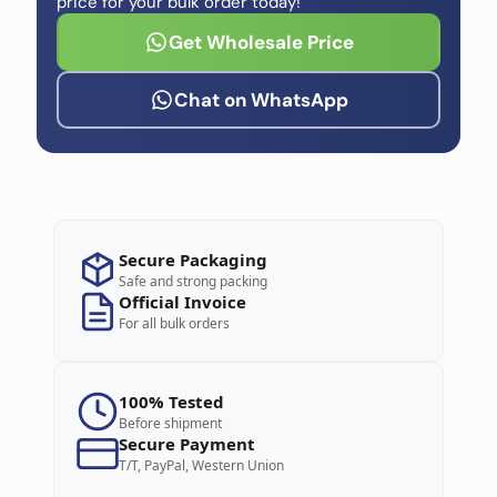
price for your bulk order today!
Get Wholesale Price
Chat on WhatsApp
Secure Packaging
Safe and strong packing
Official Invoice
For all bulk orders
100% Tested
Before shipment
Secure Payment
T/T, PayPal, Western Union