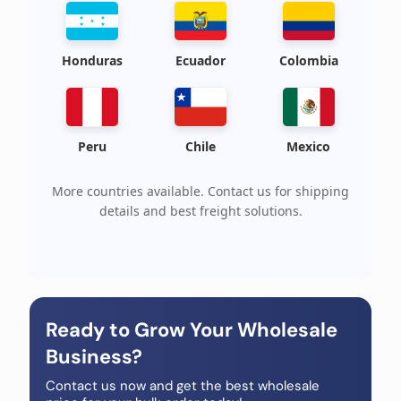
Honduras
Ecuador
Colombia
Peru
Chile
Mexico
More countries available. Contact us for shipping
details and best freight solutions.
Ready to Grow Your Wholesale
Business?
Contact us now and get the best wholesale