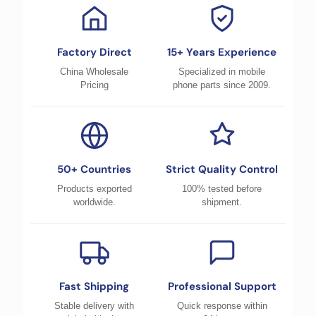
Factory Direct
15+ Years Experience
China Wholesale
Specialized in mobile
Pricing
phone parts since 2009.
50+ Countries
Strict Quality Control
Products exported
100% tested before
worldwide.
shipment.
Fast Shipping
Professional Support
Stable delivery with
Quick response within