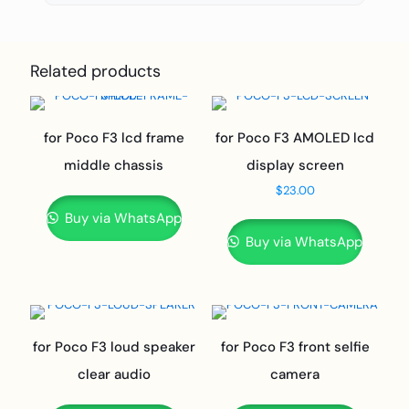
Related products
for Poco F3 lcd frame
for Poco F3 AMOLED lcd
middle chassis
display screen
$
23.00
Buy via WhatsApp
Buy via WhatsApp
for Poco F3 loud speaker
for Poco F3 front selfie
clear audio
camera