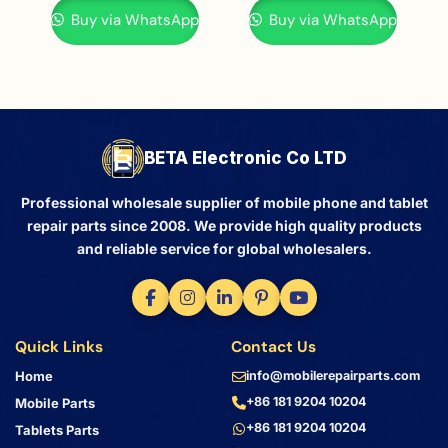
Buy via WhatsApp
Buy via WhatsApp
BETA Electronic Co LTD
Professional wholesale supplier of mobile phone and tablet
repair parts since 2008. We provide high quality products
and reliable service for global wholesalers.
Quick Links
Contact Us
Home
info@mobilerepairparts.com
+86 181 9204 10204
Mobile Parts
+86 181 9204 10204
Tablets Parts