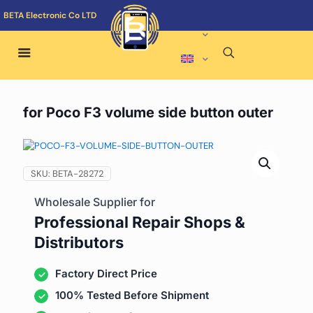
BETA Electronic Co LTD
for Poco F3 volume side button outer
SKU:
BETA-28272
Wholesale Supplier for
Professional Repair Shops &
Distributors
Factory Direct Price
100% Tested Before Shipment