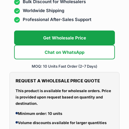
Bulk Discount for Wholesalers
Worldwide Shipping
Professional After-Sales Support
Get Wholesale Price
Chat on WhatsApp
MOQ: 10 Units
Fast Order (2–7 Days)
REQUEST A WHOLESALE PRICE QUOTE
This product is available for wholesale orders. Price
is provided upon request based on quantity and
destination.
Minimum order: 10 units
Volume discounts available for larger quantities