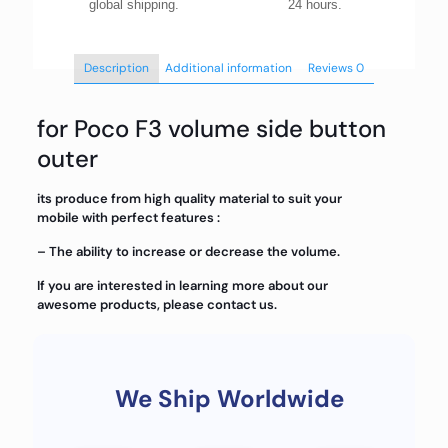
global shipping.
24 hours.
Description
Additional information
Reviews
0
for Poco F3 volume side button
outer
its produce from high quality material to suit your
mobile with perfect features :
– The ability to increase or decrease the volume.
If you are interested in learning more about our
awesome products, please contact us.
We Ship Worldwide