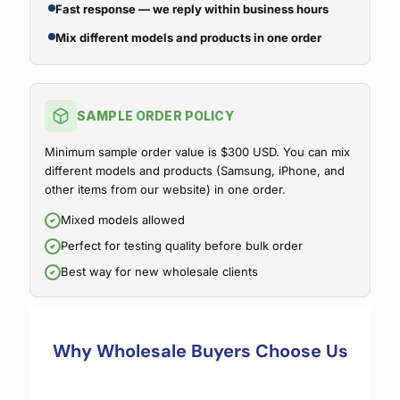
Fast response — we reply within business hours
Mix different models and products in one order
SAMPLE ORDER POLICY
Minimum sample order value is $300 USD. You can mix
different models and products (Samsung, iPhone, and
other items from our website) in one order.
Mixed models allowed
Perfect for testing quality before bulk order
Best way for new wholesale clients
Why Wholesale Buyers Choose Us