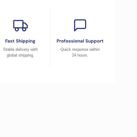
Fast Shipping
Professional Support
Stable delivery with
Quick response within
global shipping.
24 hours.