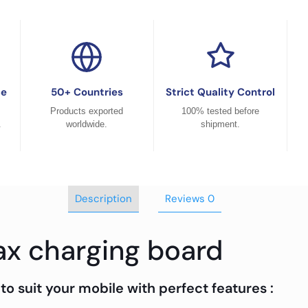
ce
50+ Countries
Strict Quality Control
Products exported
100% tested before
.
worldwide.
shipment.
Description
Reviews
0
ax charging board
to suit your mobile with perfect features :