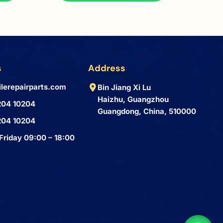
s
Address
lerepairparts.com
Bin Jiang Xi Lu
Haizhu, Guangzhou
204 10204
Guangdong, China, 510000
204 10204
Friday 09:00 – 18:00