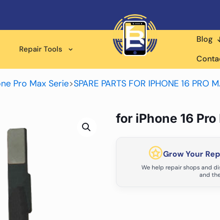
Blog
Repair Tools
Conta
one Pro Max Serie
>
SPARE PARTS FOR IPHONE 16 PRO 
for iPhone 16 Pr
Grow Your Repa
We help repair shops and dis
and the