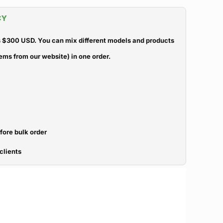
CY
 $300 USD. You can mix different models and products
ems from our website) in one order.
efore bulk order
clients