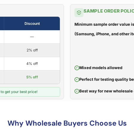
SAMPLE ORDER POLI
Discount
Minimum sample order value is
(Samsung, iPhone, and other it
—
2% off
4% off
Mixed models allowed
5% off
Perfect for testing quality b
Best way for new wholesale 
to get your best price!
Why Wholesale Buyers Choose Us