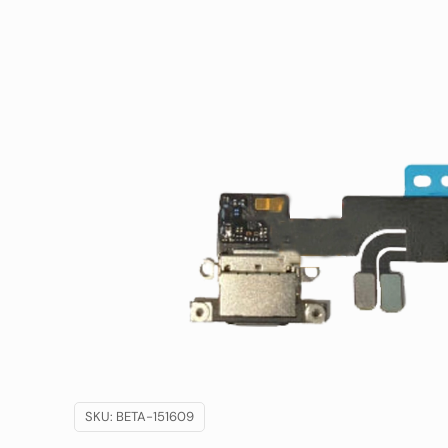
SKU:
BETA-151609