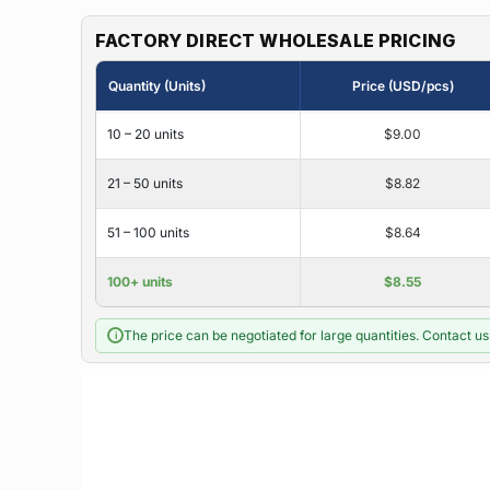
FACTORY DIRECT WHOLESALE PRICING
Quantity (Units)
Price (USD/pcs)
10 – 20 units
$9.00
21 – 50 units
$8.82
51 – 100 units
$8.64
100+ units
$8.55
The price can be negotiated for large quantities. Contact us 
i