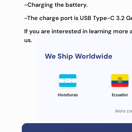
-Charging the battery.
-The charge port is USB Type-C 3.2 G
If you are interested in learning mor
us.
We Ship Worldwide
Honduras
Ecuador
More cou