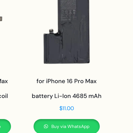
Max
for iPhone 16 Pro Max
oil
battery Li-Ion 4685 mAh
$
11.00
p
Buy via WhatsApp