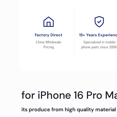
Factory Direct
15+ Years Experien
China Wholesale
Specialized in mobile
Pricing
phone parts since 2009
for iPhone 16 Pro M
its produce from high quality material 