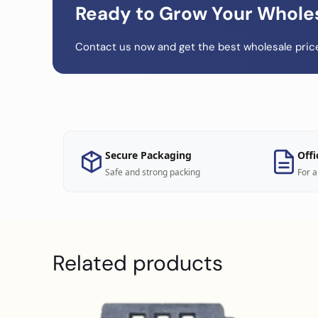
Ready to Grow Your Whole
Contact us now and get the best wholesale price
Secure Packaging
Offi
Safe and strong packing
For a
Related products