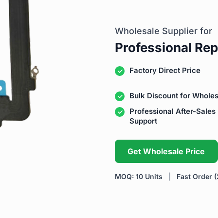
Wholesale Supplier for
Professional Rep
Factory Direct Price
Bulk Discount for Wholes
Professional After-Sales
Support
Get Wholesale Price
MOQ: 10 Units
|
Fast Order (