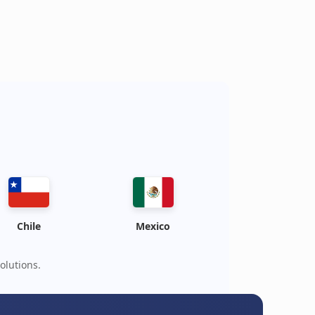
Chile
Mexico
olutions.