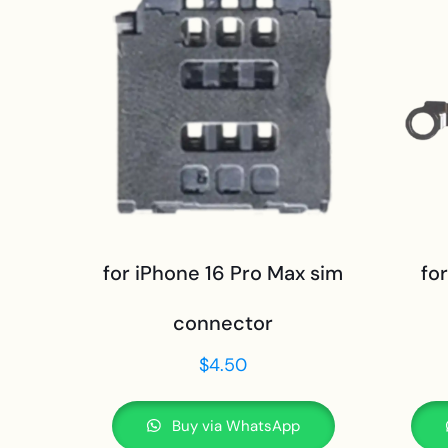
for iPhone 16 Pro Max sim
fo
connector
$
4.50
Buy via WhatsApp