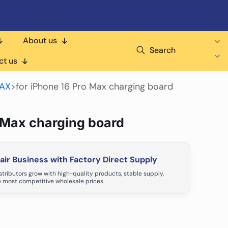
About us
Search
ct us
MAX
>
for iPhone 16 Pro Max charging board
o Max charging board
ir Business with Factory Direct Supply
tributors grow with high-quality products, stable supply,
 most competitive wholesale prices.