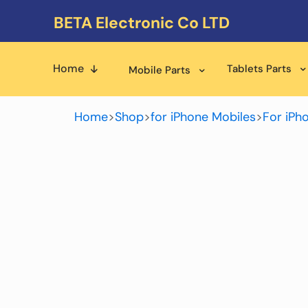
BETA Electronic Co LTD
Home
Tablets Parts
Mobile Parts
Home
>
Shop
>
for iPhone Mobiles
>
For iPh