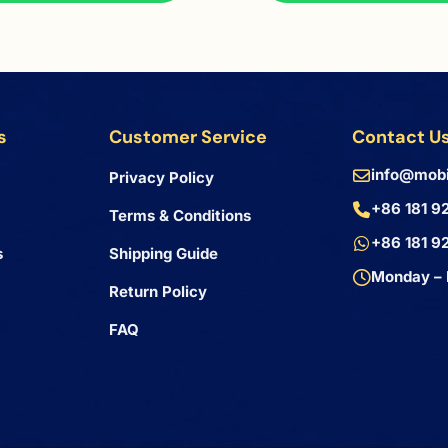
s
Customer Service
Contact U
info@mobi
Privacy Policy
+86 181 9
Terms & Conditions
+86 181 9
s
Shipping Guide
Monday – 
Return Policy
FAQ