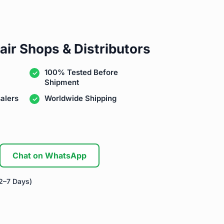
air Shops & Distributors
100% Tested Before
Shipment
alers
Worldwide Shipping
Chat on WhatsApp
2–7 Days)