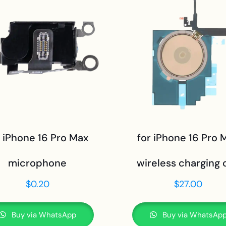
r iPhone 16 Pro Max
for iPhone 16 Pro 
microphone
wireless charging c
$
0.20
$
27.00
Buy via WhatsApp
Buy via WhatsAp