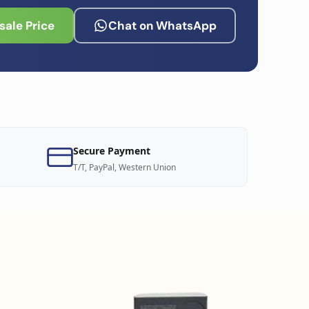
ale Price
Chat on WhatsApp
Secure Payment
T/T, PayPal, Western Union