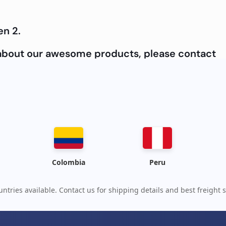
en 2.
e about our awesome products, please contact
Colombia
Peru
ntries available. Contact us for shipping details and best freight s