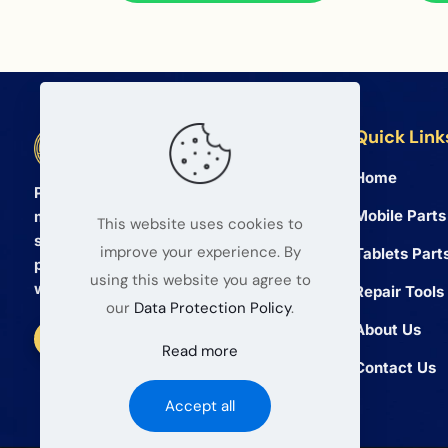
Quick Link
BETA Electronic Co LTD
Home
Professional wholesale supplier of
Mobile Parts
mobile phone and tablet repair parts
This website uses cookies to
since 2008. We provide high quality
improve your experience. By
Tablets Part
products and reliable service for global
using this website you agree to
wholesalers.
Repair Tools
our
Data Protection Policy
.
About Us
Read more
Contact Us
Accept all