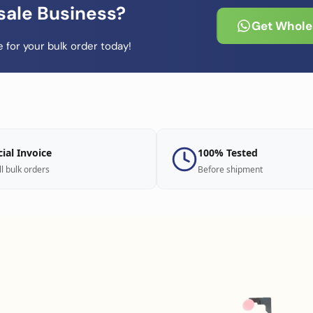
sale Business?
Get Wholes
 for your bulk order today!
cial Invoice
100% Tested
ll bulk orders
Before shipment