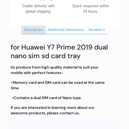
Stable delivery with
Quick response within
global shipping.
24 hours.
Description
Additional information
Reviews
0
for Huawei Y7 Prime 2019 dual
nano sim sd card tray
its produce from high quality material to suit your
mobile with perfect features :
-Memory card and SIM card can be used at the same
time.
-Contains a dual SIM card of Nano type.
If you are interested in learning more about our
awesome products, please contact us.