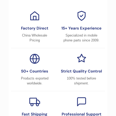
Factory Direct
15+ Years Experience
China Wholesale
Specialized in mobile
Pricing
phone parts since 2009.
50+ Countries
Strict Quality Control
Products exported
100% tested before
worldwide.
shipment.
Fast Shipping
Professional Support