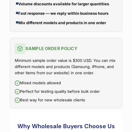
Volume discounts available for larger quantities
Fast response — we reply within business hours
Mix different models and products in one order
SAMPLE ORDER POLICY
Minimum sample order value is $300 USD. You can mix
different models and products (Samsung, iPhone, and
other items from our website) in one order.
Mixed models allowed
Perfect for testing quality before bulk order
Best way for new wholesale clients
Why Wholesale Buyers Choose Us