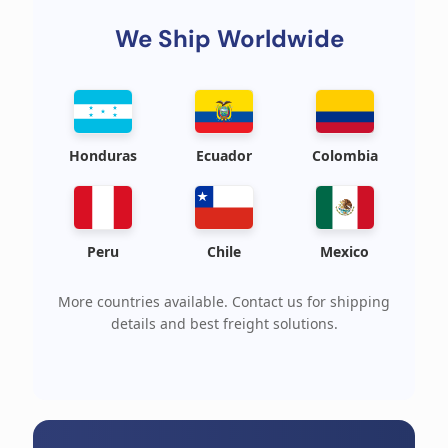
We Ship Worldwide
Honduras
Ecuador
Colombia
Peru
Chile
Mexico
More countries available. Contact us for shipping
details and best freight solutions.