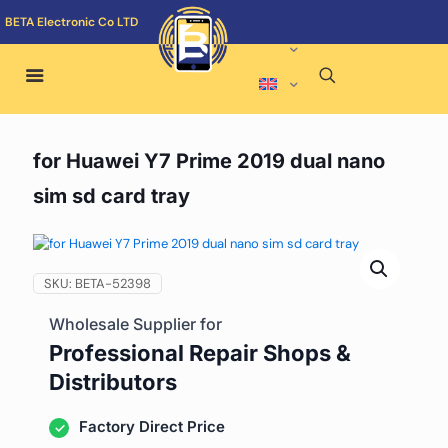
BETA Electronic Co LTD
for Huawei Y7 Prime 2019 dual nano
sim sd card tray
SKU:
BETA-52398
Wholesale Supplier for
Professional Repair Shops &
Distributors
Factory Direct Price