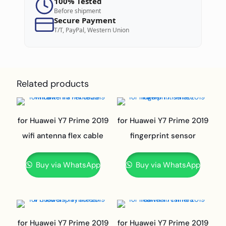
100% Tested
Before shipment
Secure Payment
T/T, PayPal, Western Union
Related products
for Huawei Y7 Prime 2019
for Huawei Y7 Prime 2019
wifi antenna flex cable
fingerprint sensor
Buy via WhatsApp
Buy via WhatsApp
for Huawei Y7 Prime 2019
for Huawei Y7 Prime 2019