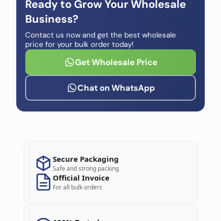
Ready to Grow Your Wholesale
Business?
Contact us now and get the best wholesale
price for your bulk order today!
Get Wholesale Price
Chat on WhatsApp
Secure Packaging
Safe and strong packing
Official Invoice
For all bulk orders