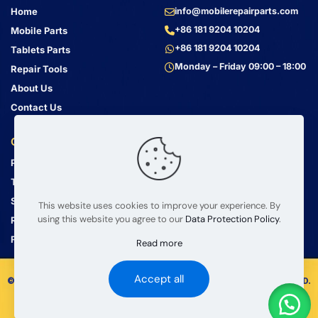
Home
info@mobilerepairparts.com
+86 181 9204 10204
Mobile Parts
+86 181 9204 10204
Tablets Parts
Monday – Friday 09:00 – 18:00
Repair Tools
About Us
Contact Us
Customer Service
Address
Privacy Policy
Bin Jiang Xi Lu
Haizhu, Guangzhou
Terms & Conditions
Guangdong, China, 510000
Shipping Guide
This website uses cookies to improve your experience. By
using this website you agree to our
Data Protection Policy
.
Return Policy
FAQ
Read more
Accept all
© 2008 – 2026 mobilerepairparts.com — BETA Electronic Co LTD.
All Rights Reserved.