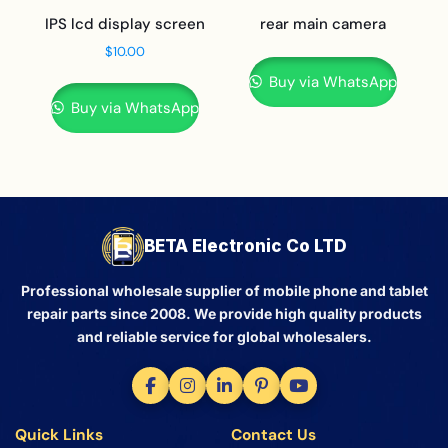
IPS lcd display screen
rear main camera
$
10.00
Buy via WhatsApp
Buy via WhatsApp
BETA Electronic Co LTD
Professional wholesale supplier of mobile phone and tablet
repair parts since 2008. We provide high quality products
and reliable service for global wholesalers.
Quick Links
Contact Us