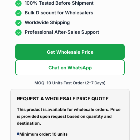
100% Tested Before Shipment
Bulk Discount for Wholesalers
Worldwide Shipping
Professional After-Sales Support
Get Wholesale Price
Chat on WhatsApp
MOQ: 10 Units
Fast Order (2–7 Days)
REQUEST A WHOLESALE PRICE QUOTE
This product is available for wholesale orders. Price
is provided upon request based on quantity and
destination.
Minimum order: 10 units