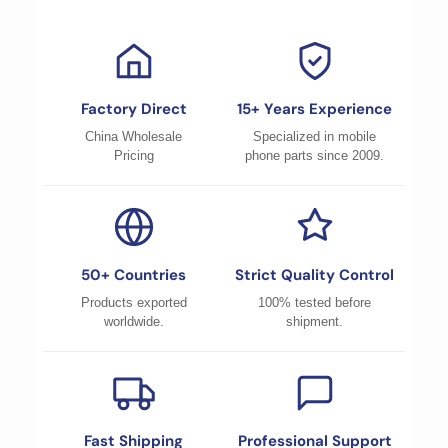
Factory Direct
15+ Years Experience
China Wholesale
Specialized in mobile
Pricing
phone parts since 2009.
50+ Countries
Strict Quality Control
Products exported
100% tested before
worldwide.
shipment.
Fast Shipping
Professional Support