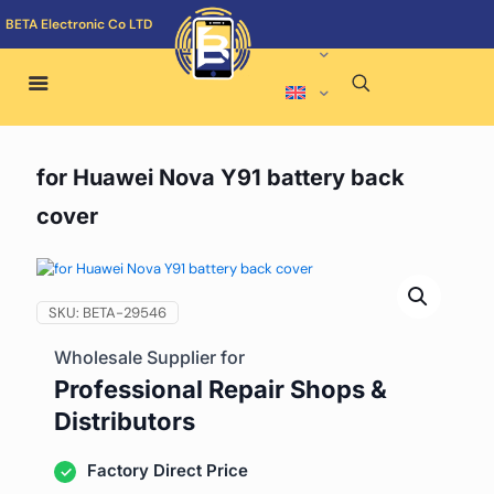
BETA Electronic Co LTD
for Huawei Nova Y91 battery back
cover
SKU:
BETA-29546
Wholesale Supplier for
Professional Repair Shops &
Distributors
Factory Direct Price