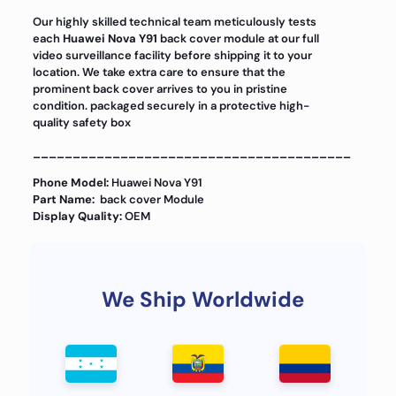
Our highly skilled technical team meticulously tests
each
Huawei Nova Y91
back cover module at our full
video surveillance facility before shipping it to your
location. We take extra care to ensure that the
prominent back cover arrives to you in pristine
condition. packaged securely in a protective high-
quality safety box
________________________________________
Phone Model:
Huawei Nova Y91
Part Name:
back cover Module
Display Quality:
OEM
We Ship Worldwide