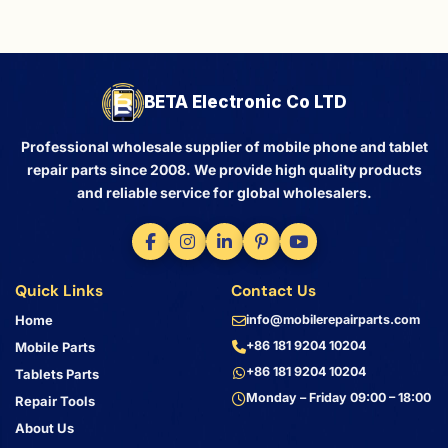
BETA Electronic Co LTD
Professional wholesale supplier of mobile phone and tablet
repair parts since 2008. We provide high quality products
and reliable service for global wholesalers.
Quick Links
Contact Us
Home
info@mobilerepairparts.com
+86 181 9204 10204
Mobile Parts
+86 181 9204 10204
Tablets Parts
Monday – Friday 09:00 – 18:00
Repair Tools
About Us