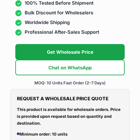
100% Tested Before Shipment
Bulk Discount for Wholesalers
Worldwide Shipping
Professional After-Sales Support
Get Wholesale Price
Chat on WhatsApp
MOQ: 10 Units
Fast Order (2–7 Days)
REQUEST A WHOLESALE PRICE QUOTE
This product is available for wholesale orders. Price
is provided upon request based on quantity and
destination.
Minimum order: 10 units