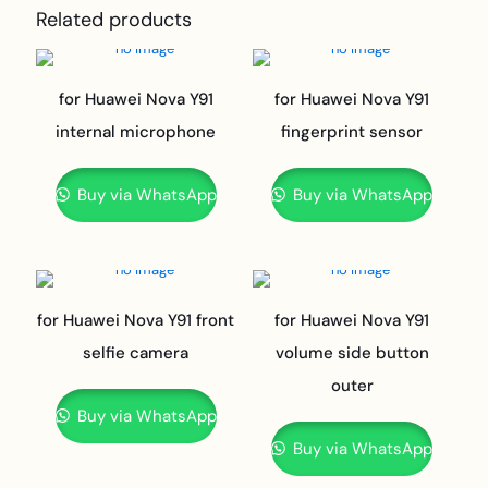
Related products
for Huawei Nova Y91
for Huawei Nova Y91
internal microphone
fingerprint sensor
Buy via WhatsApp
Buy via WhatsApp
for Huawei Nova Y91 front
for Huawei Nova Y91
selfie camera
volume side button
outer
Buy via WhatsApp
Buy via WhatsApp