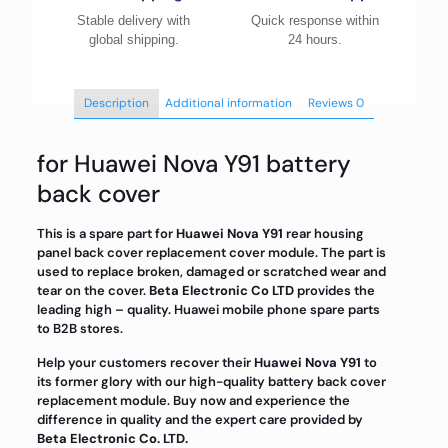
Stable delivery with
Quick response within
global shipping.
24 hours.
Description
Additional information
Reviews
0
for Huawei Nova Y91 battery
back cover
This is a spare part for
Huawei Nova Y91
rear housing
panel back cover replacement cover module. The part is
used to replace broken, damaged or scratched wear and
tear on the cover.
Beta Electronic Co LTD
provides the
leading high – quality. Huawei mobile phone spare parts
to B2B stores.
Help your customers recover their
Huawei Nova Y91
to
its former glory with our high-quality battery back cover
replacement module. Buy now and experience the
difference in quality and the expert care provided by
Beta Electronic Co. LTD.