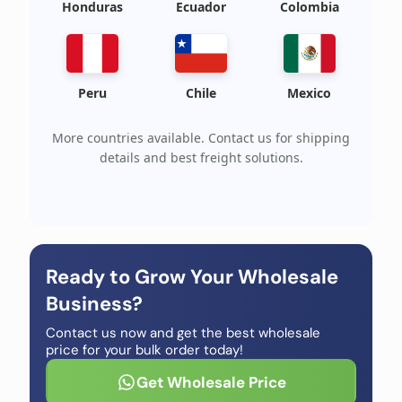
Honduras
Ecuador
Colombia
Peru
Chile
Mexico
More countries available. Contact us for shipping
details and best freight solutions.
Ready to Grow Your Wholesale
Business?
Contact us now and get the best wholesale
price for your bulk order today!
Get Wholesale Price