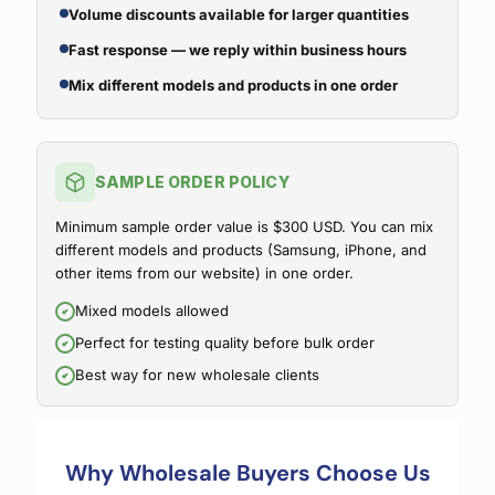
Volume discounts available for larger quantities
Fast response — we reply within business hours
Mix different models and products in one order
SAMPLE ORDER POLICY
Minimum sample order value is $300 USD. You can mix
different models and products (Samsung, iPhone, and
other items from our website) in one order.
Mixed models allowed
Perfect for testing quality before bulk order
Best way for new wholesale clients
Why Wholesale Buyers Choose Us