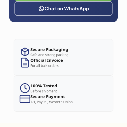
Chat on WhatsApp
Secure Packaging
Safe and strong packing
Official Invoice
For all bulk orders
100% Tested
Before shipment
Secure Payment
T/T, PayPal, Western Union