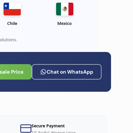
Chile
Mexico
olutions.
ale Price
Chat on WhatsApp
Secure Payment
T/T, PayPal, Western Union