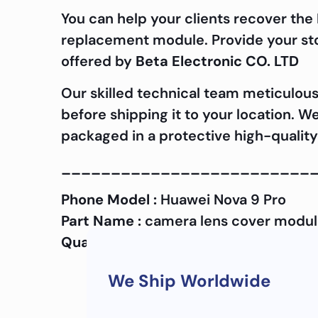
You can help your clients recover the
replacement module. Provide your stor
offered by
Beta Electronic CO. LTD
Our skilled technical team meticulous
before shipping it to your location. W
packaged in a protective high-quality
_________________________
Phone Model :
Huawei Nova 9 Pro
Part Name :
camera lens cover modu
Quality :
OEM
We Ship Worldwide