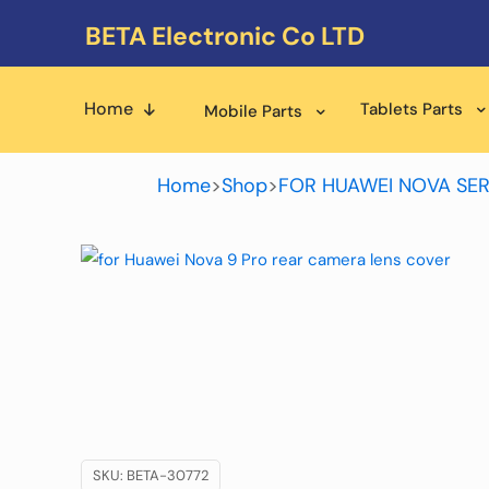
BETA Electronic Co LTD
Home
Tablets Parts
Mobile Parts
Home
>
Shop
>
FOR HUAWEI NOVA SER
SKU:
BETA-30772