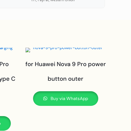
 Pro
for Huawei Nova 9 Pro power
type C
button outer
Buy via WhatsApp
p