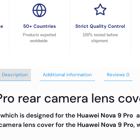
ce
50+ Countries
Strict Quality Control
Products exported
100% tested before
.
worldwide.
shipment.
Description
Additional information
Reviews
0
Pro rear camera lens cov
 which is designed for the
Huawei Nova 9 Pro
a
 camera lens cover for the
Huawei Nova 9 Pro
, 