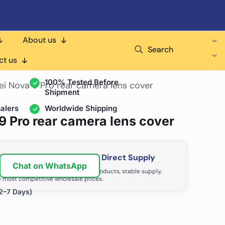
About us
Search
air Shops & Distributors
ct us
100% Tested Before
ei Nova 9 Pro rear camera lens cover
Shipment
alers
Worldwide Shipping
9 Pro rear camera lens cover
ir Business with Factory Direct Supply
Chat on WhatsApp
tributors grow with high-quality products, stable supply,
 most competitive wholesale prices.
2–7 Days)