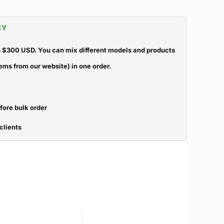
CY
 $300 USD. You can mix different models and products
ems from our website) in one order.
efore bulk order
clients