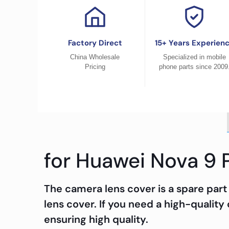
Factory Direct
15+ Years Experien
China Wholesale
Specialized in mobile
Pricing
phone parts since 2009
for Huawei Nova 9 
The camera lens cover is a spare part
lens cover. If you need a high-quality
ensuring high quality.