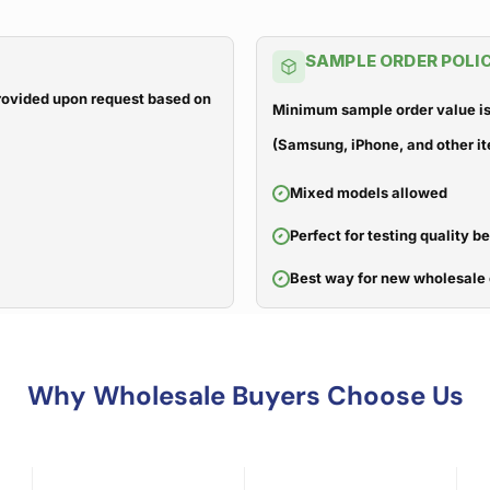
SAMPLE ORDER POLI
 provided upon request based on
Minimum sample order value is
(Samsung, iPhone, and other it
Mixed models allowed
Perfect for testing quality b
Best way for new wholesale 
Why Wholesale Buyers Choose Us