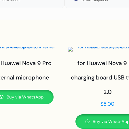
 Huawei Nova 9 Pro
for Huawei Nova 9
ternal microphone
charging board USB 
2.0
Buy via WhatsApp
$
5.00
Buy via WhatsAp