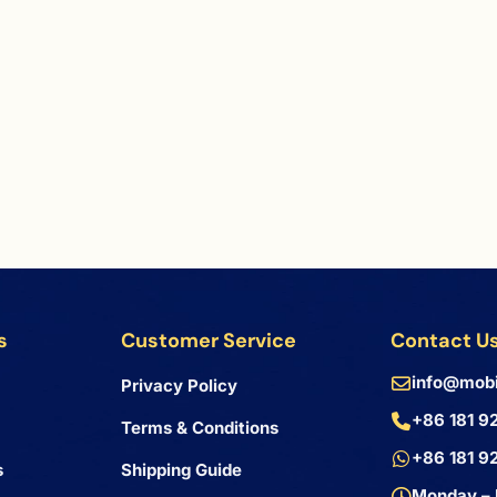
s
Customer Service
Contact U
info@mobi
Privacy Policy
+86 181 9
Terms & Conditions
+86 181 9
s
Shipping Guide
Monday – 