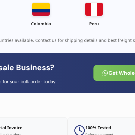
Colombia
Peru
ntries available. Contact us for shipping details and best freight s
sale Business?
Get Wholes
 for your bulk order today!
cial Invoice
100% Tested
ll bulk orders
Before shipment