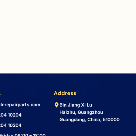
s
Address
lerepairparts.com
Bin Jiang Xi Lu
Haizhu, Guangzhou
204 10204
Guangdong, China, 510000
204 10204
Friday 09:00 – 18:00