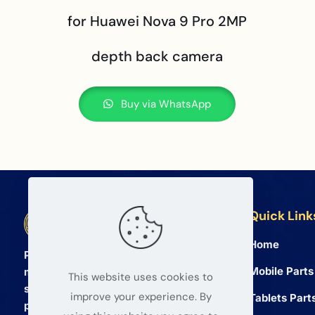
for Huawei Nova 9 Pro 2MP
depth back camera
Buy via WhatsApp
Quick Link
BETA Electronic Co LTD
Home
Professional wholesale supplier of
Mobile Parts
mobile phone and tablet repair parts
This website uses cookies to
since 2008. We provide high quality
improve your experience. By
Tablets Part
products and reliable service for global