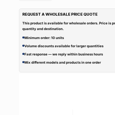
REQUEST A WHOLESALE PRICE QUOTE
This product is available for wholesale orders. Price is
quantity and destination.
Minimum order: 10 units
Volume discounts available for larger quantities
Fast response — we reply within business hours
Mix different models and products in one order