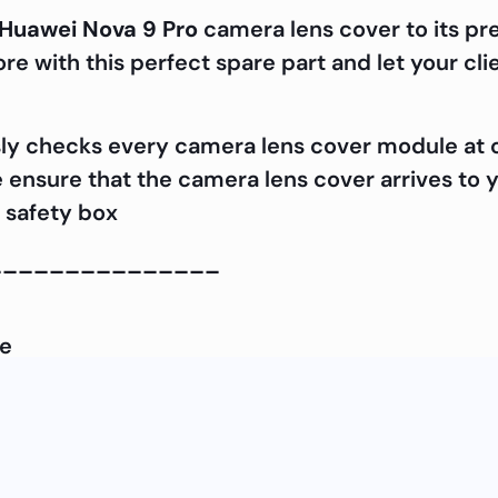
Huawei Nova 9 Pro
camera lens cover to its pr
e with this perfect spare part and let your cli
ly checks every camera lens cover module at our
e ensure that the camera lens cover arrives to y
 safety box
_______________
le