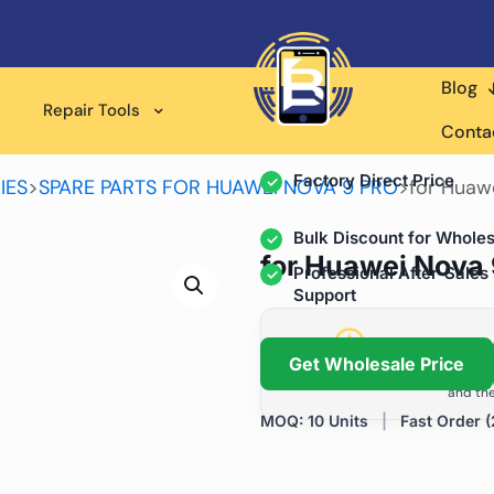
Blog
Wholesale Supplier for
Repair Tools
Professional Rep
Conta
Factory Direct Price
IES
>
SPARE PARTS FOR HUAWEI NOVA 9 PRO
>
for Huaw
Bulk Discount for Wholes
for Huawei Nova 
Professional After-Sales
Support
Grow Your Repa
Get Wholesale Price
We help repair shops and dis
and the
MOQ: 10 Units
|
Fast Order (