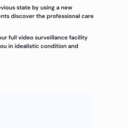
evious state by using a new
ents discover the professional care
 full video surveillance facility
ou in idealistic condition and