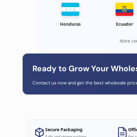
Honduras
Ecuador
More cou
Ready to Grow Your Whole
Contact us now and get the best wholesale price
Secure Packaging
Offi
Safe and strong packing
For a