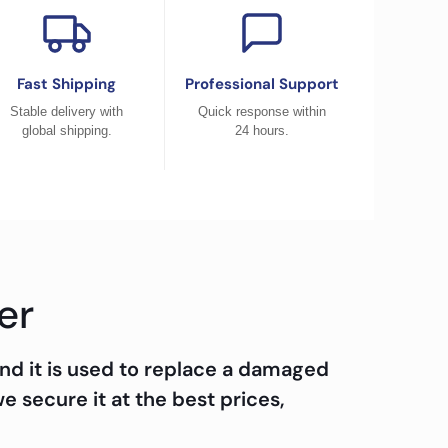
Fast Shipping
Professional Support
Stable delivery with
Quick response within
global shipping.
24 hours.
er
nd it is used to replace a damaged
we secure it at the best prices,