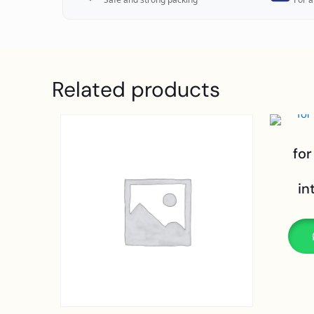
Related products
for
in