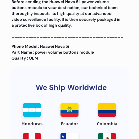
Before sending the
Huawei Nova 5i
power volume
buttons module to your destination, our technical team
thoroughly inspects its high quality at our advanced
video surveillance facility. It is then securely packaged in
a protective box of high quality.
________________________________________
Phone Model :
Huawei Nova 5i
Part Name :
power volume buttons module
Quality :
OEM
We Ship Worldwide
Honduras
Ecuador
Colombia