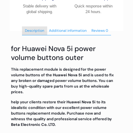
Stable delivery with
Quick response within
global shipping.
24 hours.
Description
Additional information
Reviews
0
for Huawei Nova 5i power
volume buttons outer
This replacement module is designed for the power
volume buttons of the
Huawei Nova 5i
and is used to fix
any broken or damaged power volume buttons. You can
buy high-quality spare parts from us at the wholesale
prices.
help your clients restore their
Huawei Nova 5i
to its
idealistic condition with our excellent power volume
buttons replacement module. Purchase now and
witness the quality and professional service offered by
Beta Electronic Co. LTD
.