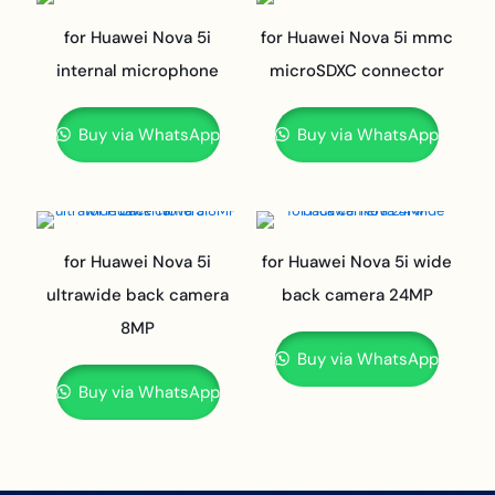
for Huawei Nova 5i
for Huawei Nova 5i mmc
internal microphone
microSDXC connector
Buy via WhatsApp
Buy via WhatsApp
for Huawei Nova 5i
for Huawei Nova 5i wide
ultrawide back camera
back camera 24MP
8MP
Buy via WhatsApp
Buy via WhatsApp