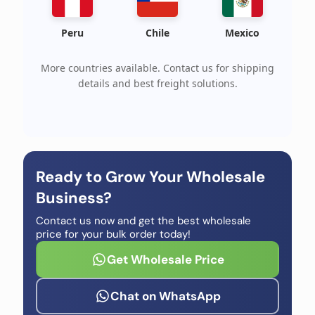
Peru
Chile
Mexico
More countries available. Contact us for shipping
details and best freight solutions.
Ready to Grow Your Wholesale
Business?
Contact us now and get the best wholesale
price for your bulk order today!
Get Wholesale Price
Chat on WhatsApp