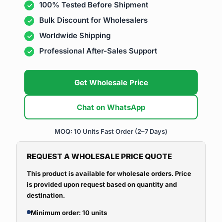
100% Tested Before Shipment
Bulk Discount for Wholesalers
Worldwide Shipping
Professional After-Sales Support
Get Wholesale Price
Chat on WhatsApp
MOQ: 10 Units
Fast Order (2–7 Days)
REQUEST A WHOLESALE PRICE QUOTE
This product is available for wholesale orders. Price
is provided upon request based on quantity and
destination.
Minimum order: 10 units