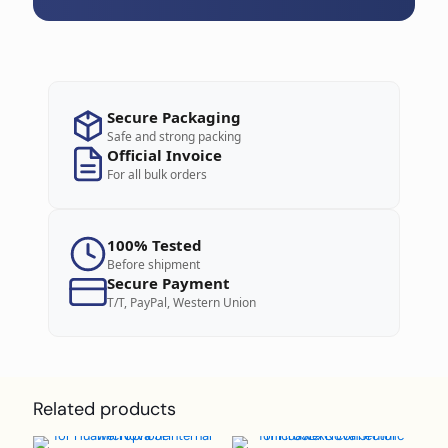
Secure Packaging
Safe and strong packing
Official Invoice
For all bulk orders
100% Tested
Before shipment
Secure Payment
T/T, PayPal, Western Union
Related products