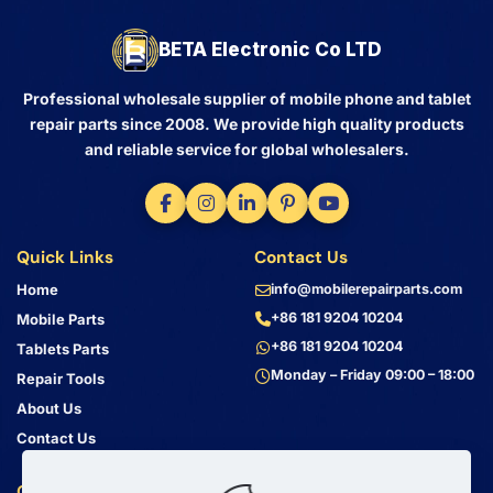
BETA Electronic Co LTD
Professional wholesale supplier of mobile phone and tablet
repair parts since 2008. We provide high quality products
and reliable service for global wholesalers.
Quick Links
Contact Us
Home
info@mobilerepairparts.com
+86 181 9204 10204
Mobile Parts
+86 181 9204 10204
Tablets Parts
Monday – Friday 09:00 – 18:00
Repair Tools
About Us
Contact Us
Customer Service
Address