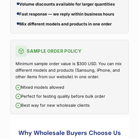
Volume discounts available for larger quantities
Fast response — we reply within business hours
Mix different models and products in one order
SAMPLE ORDER POLICY
Minimum sample order value is $300 USD. You can mix
different models and products (Samsung, iPhone, and
other items from our website) in one order.
Mixed models allowed
Perfect for testing quality before bulk order
Best way for new wholesale clients
Why Wholesale Buyers Choose Us