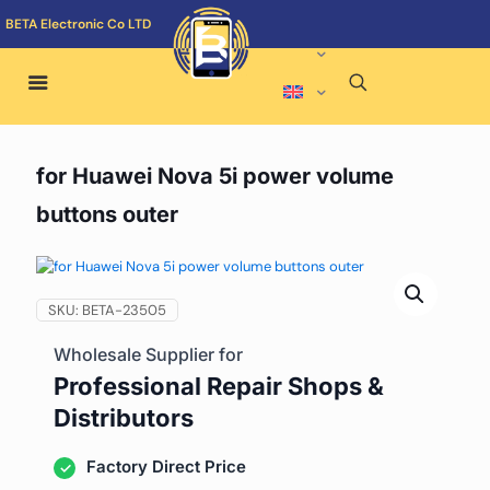
BETA Electronic Co LTD
for Huawei Nova 5i power volume
buttons outer
SKU:
BETA-23505
Wholesale Supplier for
Professional Repair Shops &
Distributors
Factory Direct Price