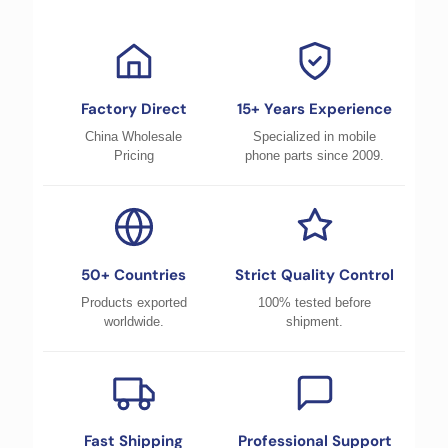
Factory Direct
15+ Years Experience
China Wholesale
Specialized in mobile
Pricing
phone parts since 2009.
50+ Countries
Strict Quality Control
Products exported
100% tested before
worldwide.
shipment.
Fast Shipping
Professional Support