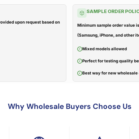
SAMPLE ORDER POLI
 provided upon request based on
Minimum sample order value is
(Samsung, iPhone, and other it
Mixed models allowed
Perfect for testing quality b
Best way for new wholesale 
Why Wholesale Buyers Choose Us