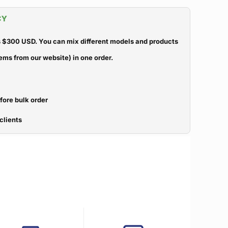
CY
 $300 USD. You can mix different models and products
ems from our website) in one order.
efore bulk order
clients