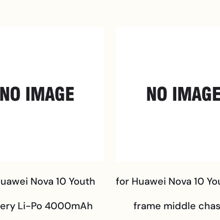
Huawei Nova 10 Youth
for Huawei Nova 10 Yo
tery Li-Po 4000mAh
frame middle chas