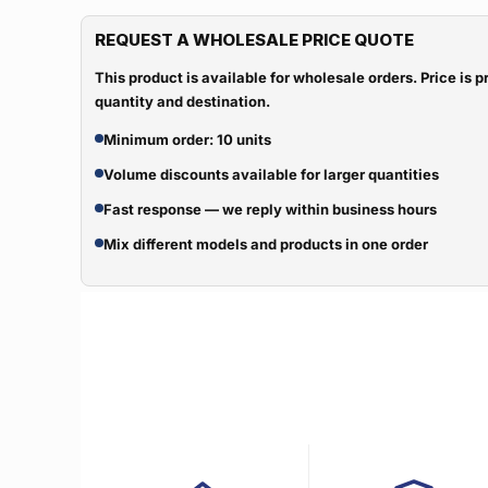
REQUEST A WHOLESALE PRICE QUOTE
This product is available for wholesale orders. Price is
quantity and destination.
Minimum order: 10 units
Volume discounts available for larger quantities
Fast response — we reply within business hours
Mix different models and products in one order