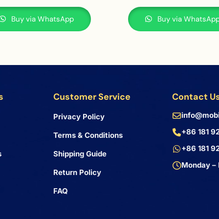
Buy via WhatsApp
Buy via WhatsAp
s
Customer Service
Contact U
info@mobi
Privacy Policy
+86 181 9
Terms & Conditions
+86 181 9
s
Shipping Guide
Monday – 
Return Policy
FAQ