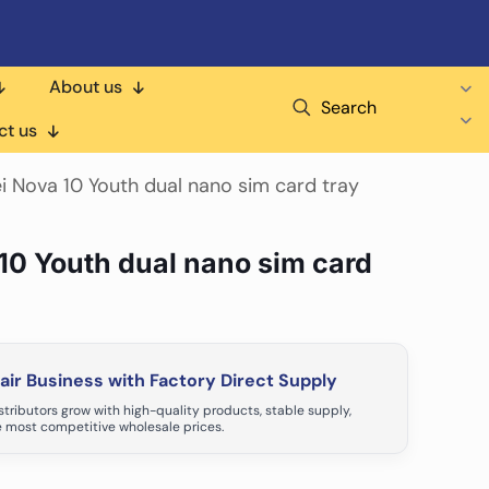
About us
Search
ct us
i Nova 10 Youth dual nano sim card tray
10 Youth dual nano sim card
ir Business with Factory Direct Supply
tributors grow with high-quality products, stable supply,
 most competitive wholesale prices.