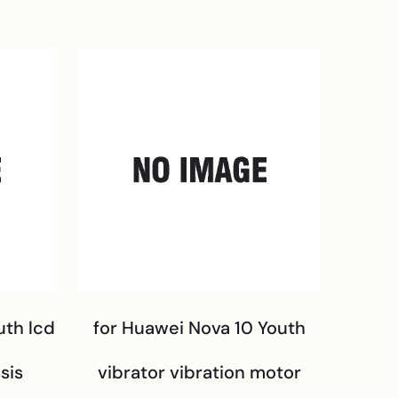
uth lcd
for Huawei Nova 10 Youth
sis
vibrator vibration motor