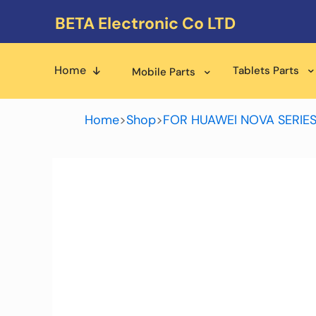
BETA Electronic Co LTD
Home
Tablets Parts
Mobile Parts
Home
>
Shop
>
FOR HUAWEI NOVA SERIE