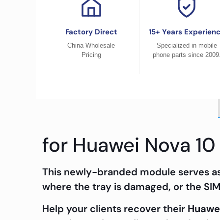
Factory Direct
15+ Years Experien
China Wholesale
Specialized in mobile
Pricing
phone parts since 2009
for Huawei Nova 10
This newly-branded module serves as 
where the tray is damaged, or the SIM 
Help your clients recover their
Huawei