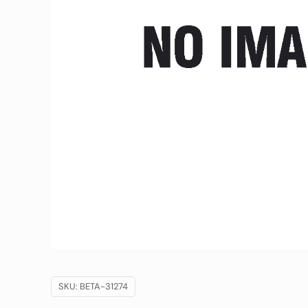
SKU:
BETA-31274