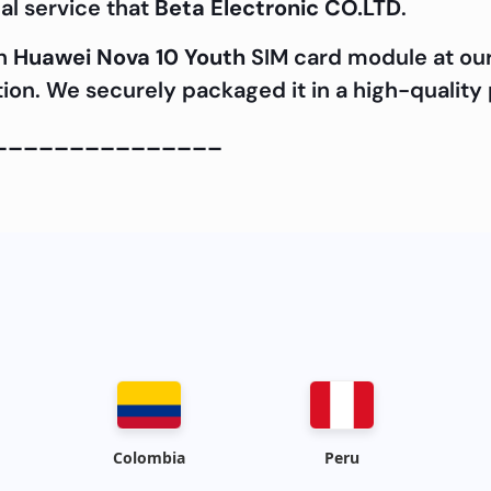
al service that
Beta Electronic CO.LTD
.
ch
Huawei Nova 10 Youth
SIM card module at ou
cation. We securely packaged it in a high-quality
_______________
Colombia
Peru