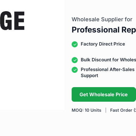
Wholesale Supplier for
Professional Rep
Factory Direct Price
Bulk Discount for Wholes
Professional After-Sales
Support
Get Wholesale Price
MOQ: 10 Units
|
Fast Order (