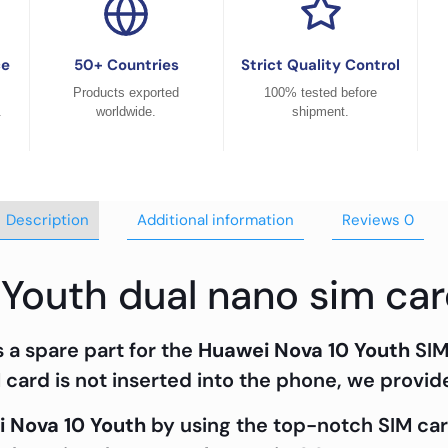
ce
50+ Countries
Strict Quality Control
Products exported
100% tested before
.
worldwide.
shipment.
Description
Additional information
Reviews
0
 Youth dual nano sim car
a spare part for the
Huawei Nova 10 Youth
SIM
card is not inserted into the phone, we provide 
 Nova 10 Youth
by using the top-notch SIM c