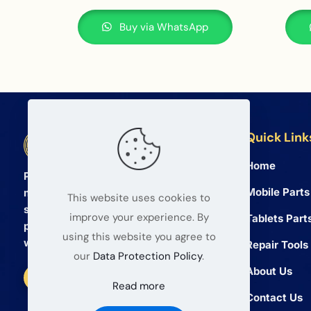
Buy via WhatsApp
Quick Link
BETA Electronic Co LTD
Home
Professional wholesale supplier of
Mobile Parts
mobile phone and tablet repair parts
This website uses cookies to
since 2008. We provide high quality
improve your experience. By
Tablets Part
products and reliable service for global
using this website you agree to
wholesalers.
Repair Tools
our
Data Protection Policy
.
About Us
Read more
Contact Us