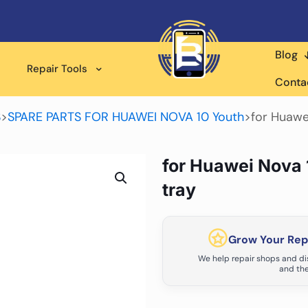
Blog
Repair Tools
Conta
S
>
SPARE PARTS FOR HUAWEI NOVA 10 Youth
>
for Huawe
for Huawei Nova 
tray
Grow Your Repa
We help repair shops and dis
and the