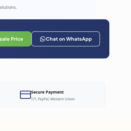
olutions.
ale Price
Chat on WhatsApp
Secure Payment
T/T, PayPal, Western Union