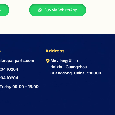
p
Buy via WhatsApp
s
Address
lerepairparts.com
Bin Jiang Xi Lu
Haizhu, Guangzhou
204 10204
Guangdong, China, 510000
204 10204
Friday 09:00 – 18:00