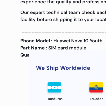
experience the quality and profession
Our expert technical team check ea
facility before shipping it to your lo
_________________________
Phone Model :
Huawei Nova 10 Youth
Part Name :
SIM card module
Quality :
OEM
We Ship Worldwide
Honduras
Ecuador