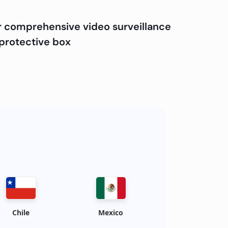
r comprehensive video surveillance
 protective box
Chile
Mexico