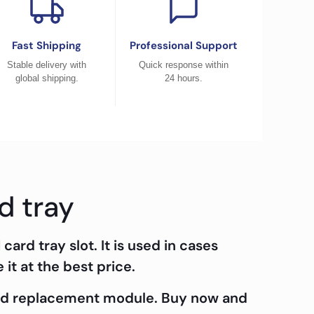
Fast Shipping
Professional Support
Stable delivery with
Quick response within
global shipping.
24 hours.
d tray
 card tray slot. It is used in cases
it at the best price.
ard replacement module. Buy now and