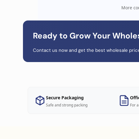
More cou
Ready to Grow Your Whole
Contact us now and get the best wholesale price
Secure Packaging
Offi
Safe and strong packing
For a