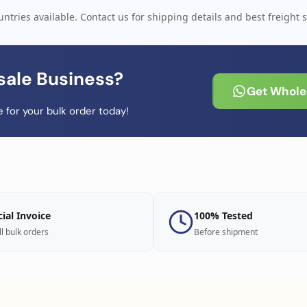
ntries available. Contact us for shipping details and best freight s
sale Business?
Get Wholes
 for your bulk order today!
cial Invoice
100% Tested
ll bulk orders
Before shipment