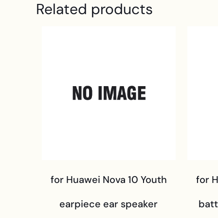
Related products
for Huawei Nova 10 Youth
for 
earpiece ear speaker
bat