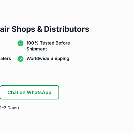
air Shops & Distributors
100% Tested Before
Shipment
alers
Worldwide Shipping
Chat on WhatsApp
2–7 Days)