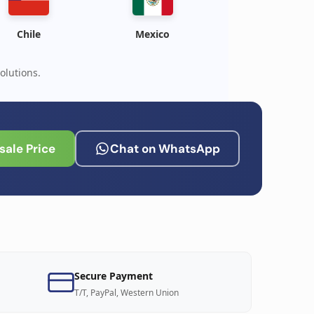
Chile
Mexico
olutions.
ale Price
Chat on WhatsApp
Secure Payment
T/T, PayPal, Western Union