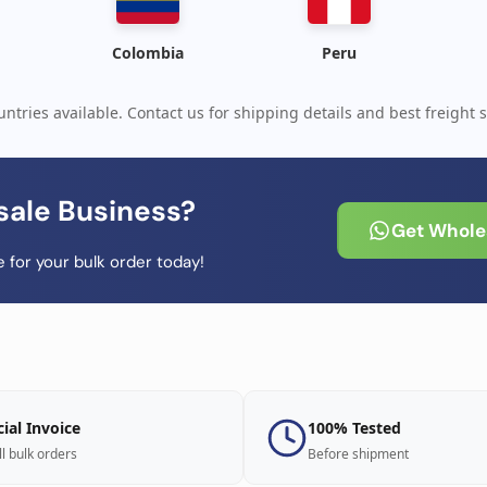
Colombia
Peru
ntries available. Contact us for shipping details and best freight s
sale Business?
Get Wholes
 for your bulk order today!
cial Invoice
100% Tested
ll bulk orders
Before shipment