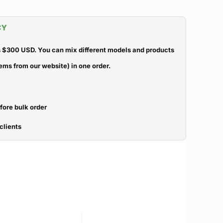
CY
 $300 USD. You can mix different models and products
ems from our website) in one order.
efore bulk order
clients