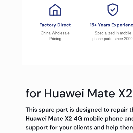
Factory Direct
15+ Years Experien
China Wholesale
Specialized in mobile
Pricing
phone parts since 2009
for Huawei Mate X2
This spare part is designed to repair
Huawei Mate X2 4G
mobile phone and 
support for your clients and help the