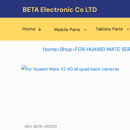
BETA Electronic Co LTD
Home
Tablets Parts
Mobile Parts
Home
>
Shop
>
FOR HUAWEI MATE SER
SKU:
BETA-30050