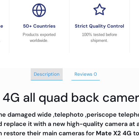
ce
50+ Countries
Strict Quality Control
Products exported
100% tested before
.
worldwide.
shipment.
Description
Reviews
0
 4G all quad back came
 the damaged wide ,telephoto ,periscope teleph
replace it with a new high-quality camera at 
m restore their main cameras for
Mate X2 4G
to