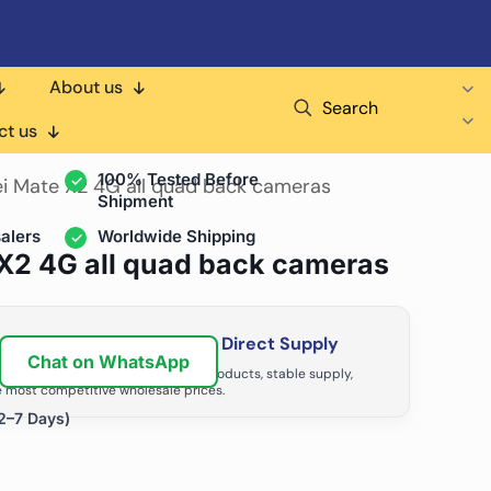
About us
Search
air Shops & Distributors
ct us
100% Tested Before
i Mate X2 4G all quad back cameras
Shipment
alers
Worldwide Shipping
X2 4G all quad back cameras
ir Business with Factory Direct Supply
Chat on WhatsApp
tributors grow with high-quality products, stable supply,
 most competitive wholesale prices.
2–7 Days)