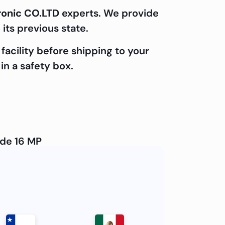
ronic CO.LTD
experts. We provide
 its previous state.
facility before shipping to your
in a safety box.
ide 16 MP