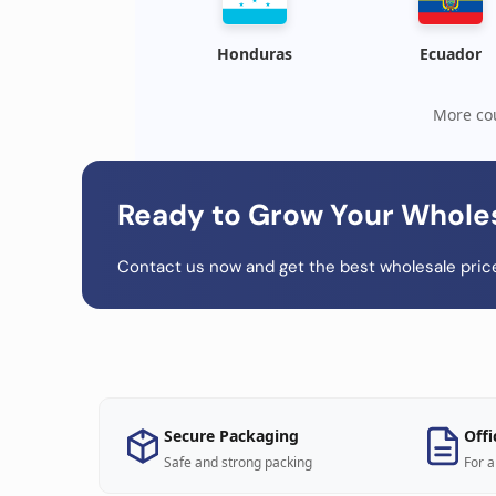
Honduras
Ecuador
More cou
Ready to Grow Your Whole
Contact us now and get the best wholesale price
Secure Packaging
Offi
Safe and strong packing
For a