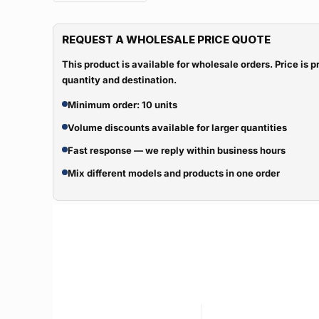
REQUEST A WHOLESALE PRICE QUOTE
This product is available for wholesale orders. Price is
quantity and destination.
Minimum order: 10 units
Volume discounts available for larger quantities
Fast response — we reply within business hours
Mix different models and products in one order