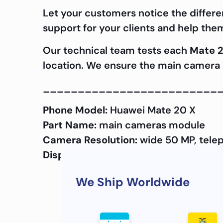
Let your customers notice the differe
support for your clients and help the
Our technical team tests each
Mate 2
location. We ensure the main camera a
_________________________
Phone Model:
Huawei Mate 20 X
Part Name:
main cameras module
Camera Resolution:
wide 50 MP, telep
Display Quality:
OEM
We Ship Worldwide