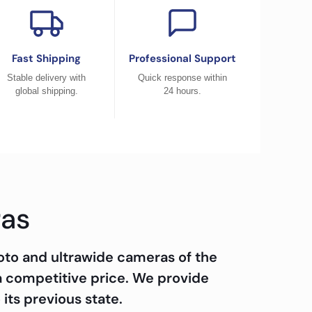
Fast Shipping
Professional Support
Stable delivery with
Quick response within
global shipping.
24 hours.
ras
oto and ultrawide cameras of the
a competitive price. We provide
 its previous state.