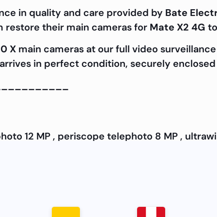
nce in quality and care provided by
Bate Elect
m restore their main cameras for
Mate X2 4G
to
0 X
main cameras at our full video surveillance 
rrives in perfect condition, securely enclosed 
___________
hoto 12 MP , periscope telephoto 8 MP , ultraw