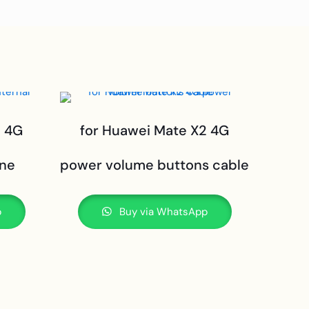
2 4G
for Huawei Mate X2 4G
one
power volume buttons cable
p
Buy via WhatsApp