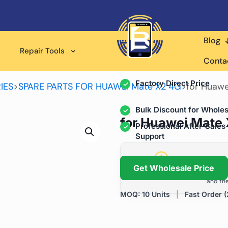
Blog
Wholesale Supplier for
Repair Tools
Professional Rep
Conta
Factory Direct Price
IES
>
SPARE PARTS FOR HUAWEI Mate X2 4G
>
for Huawe
Bulk Discount for Wholes
for Huawei Mate 
Professional After-Sales
Support
Grow Your Repa
Get Wholesale Price
We help repair shops and dis
and the
MOQ: 10 Units
|
Fast Order (