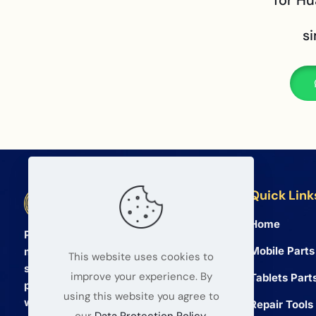
for H
s
Quick Link
BETA Electronic Co LTD
Home
Professional wholesale supplier of
Mobile Parts
mobile phone and tablet repair parts
This website uses cookies to
since 2008. We provide high quality
improve your experience. By
Tablets Part
products and reliable service for global
using this website you agree to
wholesalers.
Repair Tools