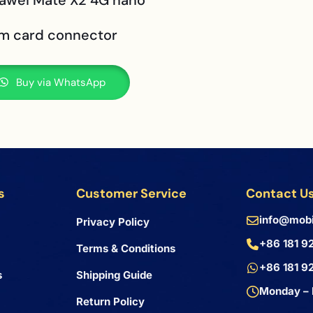
uawei Mate X2 4G nano
im card connector
Buy via WhatsApp
s
Customer Service
Contact U
info@mobi
Privacy Policy
+86 181 9
Terms & Conditions
+86 181 9
s
Shipping Guide
Monday – 
Return Policy