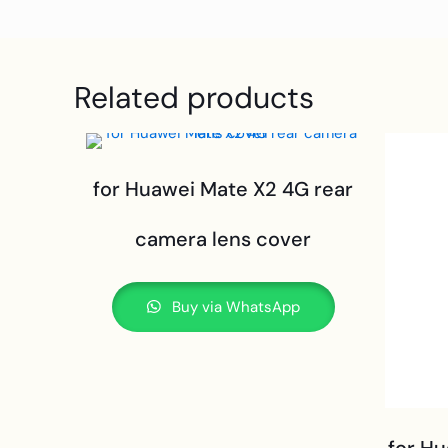
Related products
for Huawei Mate X2 4G rear
camera lens cover
Buy via WhatsApp