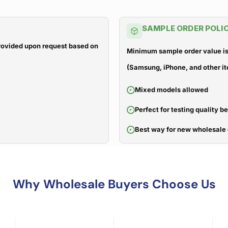
SAMPLE ORDER POLI
 provided upon request based on
Minimum sample order value is
(Samsung, iPhone, and other it
Mixed models allowed
Perfect for testing quality b
Best way for new wholesale 
Why Wholesale Buyers Choose Us