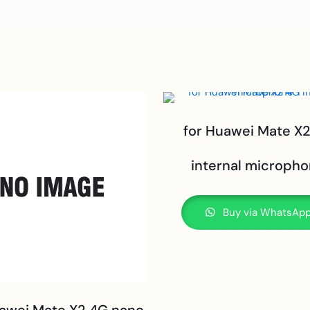
for Huawei Mate X
internal microph
Buy via WhatsAp