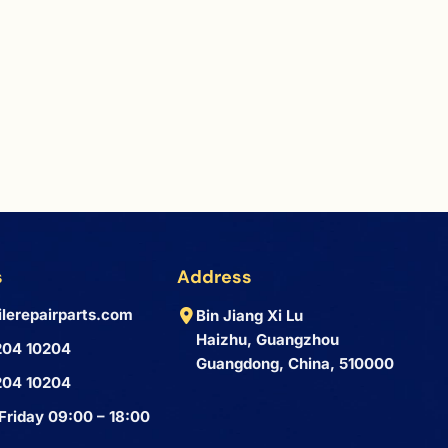
s
Address
lerepairparts.com
Bin Jiang Xi Lu
Haizhu, Guangzhou
204 10204
Guangdong, China, 510000
204 10204
Friday 09:00 – 18:00