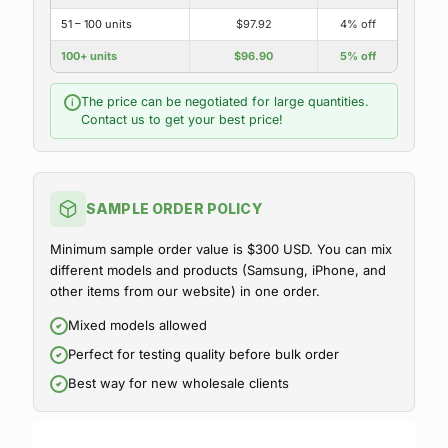
51 – 100 units
$97.92
4% off
100+ units
$96.90
5% off
The price can be negotiated for large quantities.
i
Contact us to get your best price!
SAMPLE ORDER POLICY
Minimum sample order value is $300 USD. You can mix
different models and products (Samsung, iPhone, and
other items from our website) in one order.
Mixed models allowed
Perfect for testing quality before bulk order
Best way for new wholesale clients