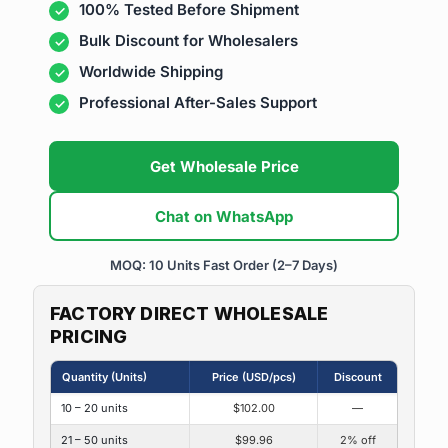
100% Tested Before Shipment
Bulk Discount for Wholesalers
Worldwide Shipping
Professional After-Sales Support
Get Wholesale Price
Chat on WhatsApp
MOQ: 10 Units
Fast Order (2–7 Days)
FACTORY DIRECT WHOLESALE
PRICING
Quantity (Units)
Price (USD/pcs)
Discount
10 – 20 units
$102.00
—
21 – 50 units
$99.96
2% off