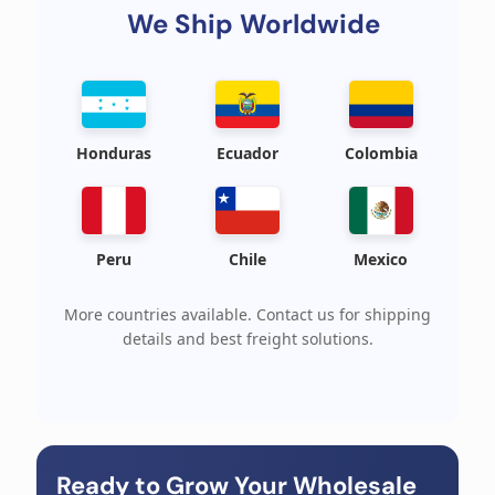
We Ship Worldwide
Honduras
Ecuador
Colombia
Peru
Chile
Mexico
More countries available. Contact us for shipping
details and best freight solutions.
Ready to Grow Your Wholesale