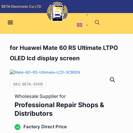
BETA Electronic Co LTD
for Huawei Mate 60 RS Ultimate LTPO
OLED lcd display screen
SKU:
BETA-31419
Wholesale Supplier for
Professional Repair Shops &
Distributors
Factory Direct Price