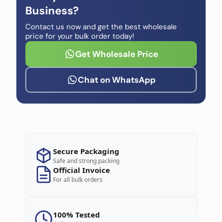
Business?
Contact us now and get the best wholesale
price for your bulk order today!
Get Wholesale Price
Chat on WhatsApp
Secure Packaging
Safe and strong packing
Official Invoice
For all bulk orders
100% Tested