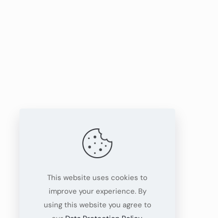
This website uses cookies to
improve your experience. By
using this website you agree to