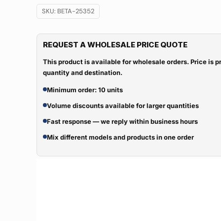
SKU:
BETA-25352
REQUEST A WHOLESALE PRICE QUOTE
This product is available for wholesale orders. Price is
quantity and destination.
Minimum order: 10 units
Volume discounts available for larger quantities
Fast response — we reply within business hours
Mix different models and products in one order