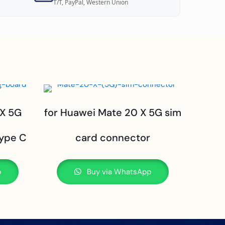
T/T, PayPal, Western Union
 X 5G
for Huawei Mate 20 X 5G sim
type C
card connector
p
Buy via WhatsApp