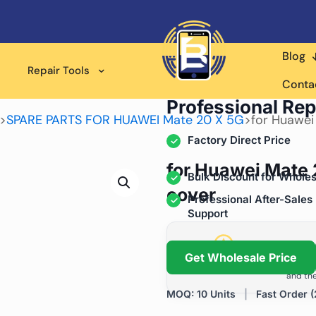
Blog
Repair Tools
Wholesale Supplier for
Conta
Professional Rep
>
SPARE PARTS FOR HUAWEI Mate 20 X 5G
>
for Huawei
Factory Direct Price
for Huawei Mate 
Bulk Discount for Wholes
cover
Professional After-Sales
Support
Grow Your Repa
Get Wholesale Price
We help repair shops and dis
and the
MOQ: 10 Units
|
Fast Order (