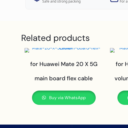
Safe and strong packing
For a
Related products
for Huawei Mate 20 X 5G
for 
main board flex cable
volu
Buy via WhatsApp