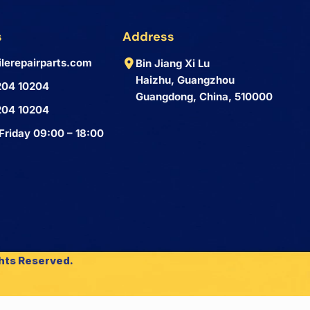
s
Address
lerepairparts.com
Bin Jiang Xi Lu
Haizhu, Guangzhou
204 10204
Guangdong, China, 510000
204 10204
Friday 09:00 – 18:00
ghts Reserved.