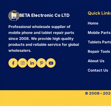
Quick Link
BETA Electronic Co LTD
Home
Professional wholesale supplier of
Mobile Parts
mobile phone and tablet repair parts
since 2008. We provide high quality
Tablets Part
products and reliable service for global
wholesalers.
Repair Tools
About Us
Contact Us
© 2008 – 2026