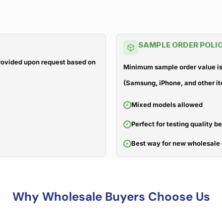
SAMPLE ORDER POLI
 provided upon request based on
Minimum sample order value is
(Samsung, iPhone, and other it
Mixed models allowed
Perfect for testing quality b
Best way for new wholesale 
Why Wholesale Buyers Choose Us