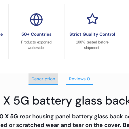
ce
50+ Countries
Strict Quality Control
Products exported
100% tested before
.
worldwide.
shipment.
Description
Reviews
0
 X 5G battery glass bac
0 X 5G
rear housing panel battery glass back 
ged or scratched wear and tear on the cover.
Be