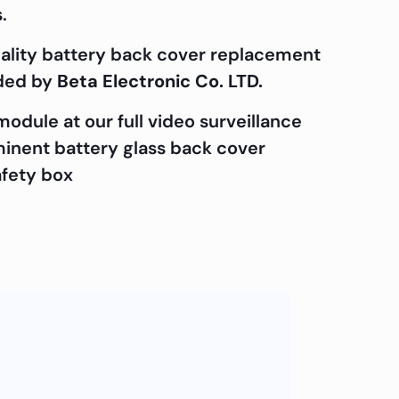
.
uality battery back cover replacement
ided by
Beta Electronic Co. LTD.
odule at our full video surveillance
ominent battery glass back cover
afety box