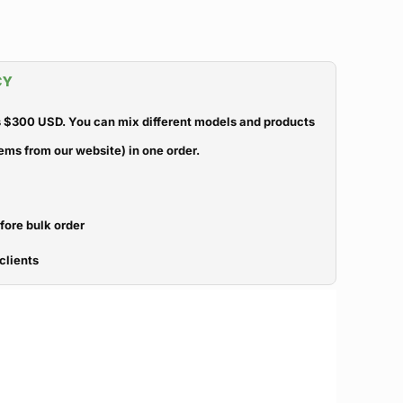
CY
 $300 USD. You can mix different models and products
ems from our website) in one order.
efore bulk order
clients