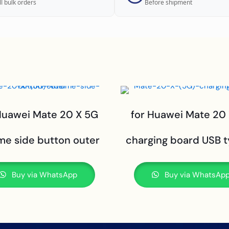
ll bulk orders
Before shipment
Huawei Mate 20 X 5G
for Huawei Mate 20
me side button outer
charging board USB 
Buy via WhatsApp
Buy via WhatsAp