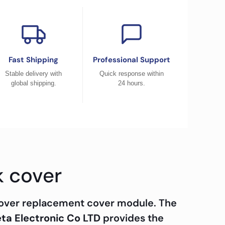
Fast Shipping
Professional Support
Stable delivery with
Quick response within
global shipping.
24 hours.
k cover
cover replacement cover module. The
ta Electronic Co LTD
provides the