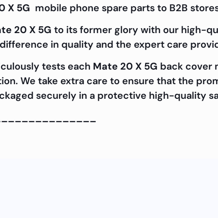
0 X 5G
mobile phone spare parts to B2B stores
te 20 X 5G
to its former glory with our high-q
ifference in quality and the expert care prov
iculously tests each
Mate 20 X 5G
back cover m
cation. We take extra care to ensure that the pr
packaged securely in a protective high-quality s
_______________