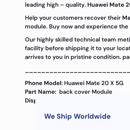
leading high – quality.
Huawei Mate 2
Help your customers recover their
Ma
module. Buy now and experience the d
Our highly skilled technical team met
facility before shipping it to your lo
arrives to you in pristine condition. 
_________________________
Phone Model:
Huawei Mate 20 X 5G
Part Name:
back cover Module
Display Quality:
OEM
We Ship Worldwide