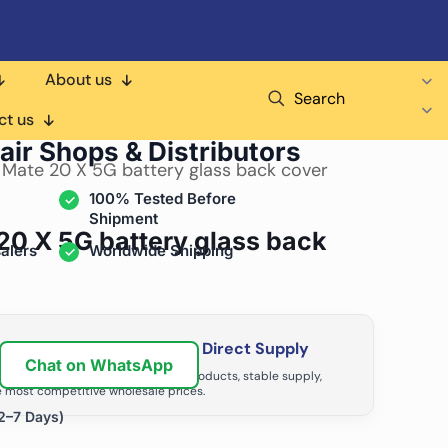
About us
Search
ct us
air Shops & Distributors
 Mate 20 X 5G battery glass back cover
100% Tested Before
Shipment
20 X 5G battery glass back
alers
Worldwide Shipping
ir Business with Factory Direct Supply
Chat on WhatsApp
tributors grow with high-quality products, stable supply,
 most competitive wholesale prices.
2–7 Days)