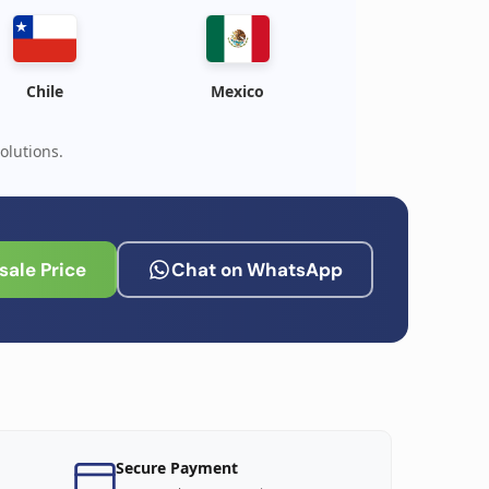
Chile
Mexico
olutions.
ale Price
Chat on WhatsApp
Secure Payment