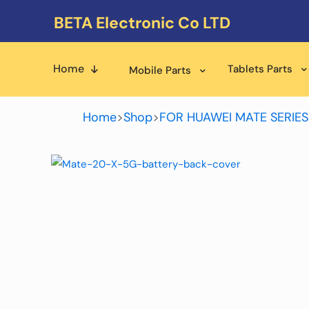
BETA Electronic Co LTD
Home
Tablets Parts
Mobile Parts
Home
>
Shop
>
FOR HUAWEI MATE SERIES