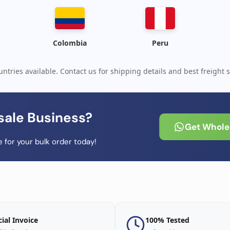
Colombia
Peru
ntries available. Contact us for shipping details and best freight s
sale Business?
Get Wholes
 for your bulk order today!
cial Invoice
100% Tested