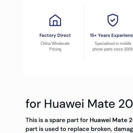
Factory Direct
15+ Years Experien
China Wholesale
Specialized in mobile
Pricing
phone parts since 2009
for Huawei Mate 20
This is a spare part for
Huawei Mate 2
part is used to replace broken, dama