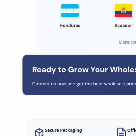
Honduras
Ecuador
More cou
Ready to Grow Your Whole
Contact us now and get the best wholesale price
Secure Packaging
Offi