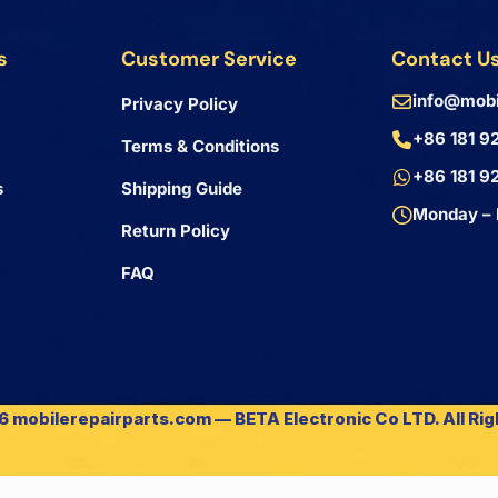
s
Customer Service
Contact U
info@mobi
Privacy Policy
+86 181 9
Terms & Conditions
+86 181 9
s
Shipping Guide
Monday – 
Return Policy
FAQ
 mobilerepairparts.com — BETA Electronic Co LTD. All Ri