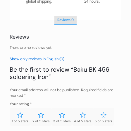
global shipping.
24 hours.
Reviews
0
Reviews
There are no reviews yet.
Show only reviews in English (0)
Be the first to review “Baku BK 456
soldering Iron”
Your email address will not be published.
Required fields are
marked
*
Your rating
*
1 of 5 stars
2 of 5 stars
3 of 5 stars
4 of 5 stars
5 of 5 stars