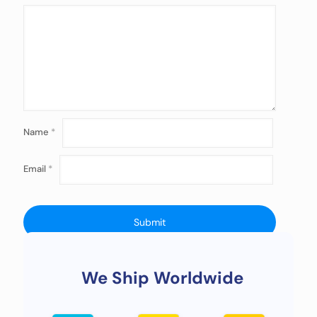
Name
*
Email
*
We Ship Worldwide