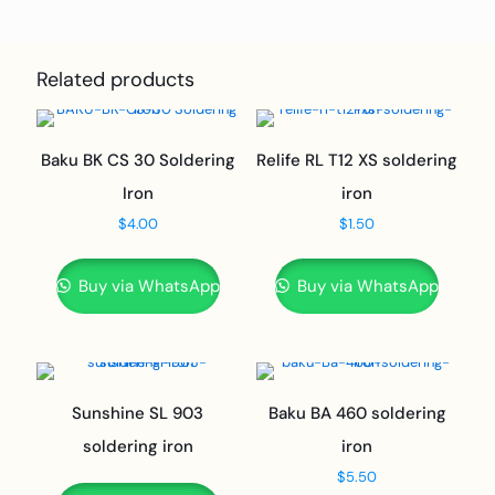
Related products
Baku BK CS 30 Soldering
Relife RL T12 XS soldering
Iron
iron
$
4.00
$
1.50
Buy via WhatsApp
Buy via WhatsApp
Sunshine SL 903
Baku BA 460 soldering
soldering iron
iron
$
5.50