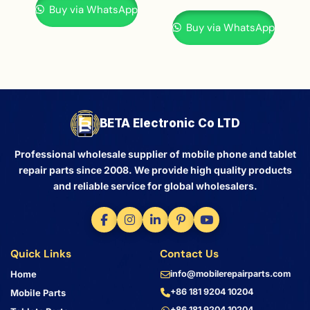
Buy via WhatsApp
Buy via WhatsApp
BETA Electronic Co LTD
Professional wholesale supplier of mobile phone and tablet
repair parts since 2008. We provide high quality products
and reliable service for global wholesalers.
Quick Links
Contact Us
Home
info@mobilerepairparts.com
+86 181 9204 10204
Mobile Parts
+86 181 9204 10204