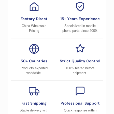
Factory Direct
15+ Years Experience
China Wholesale
Specialized in mobile
Pricing
phone parts since 2009.
50+ Countries
Strict Quality Control
Products exported
100% tested before
worldwide.
shipment.
Fast Shipping
Professional Support
Stable delivery with
Quick response within