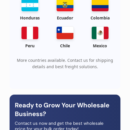
Honduras
Ecuador
Colombia
Peru
Chile
Mexico
More countries available. Contact us for shipping
details and best freight solutions.
Ready to Grow Your Wholesale
Business?
Contact us now and get the best wholesale
price for your bulk order today!