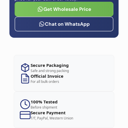
Get Wholesale Price
Chat on WhatsApp
Secure Packaging
Safe and strong packing
Official Invoice
For all bulk orders
100% Tested
Before shipment
Secure Payment
T/T, PayPal, Western Union