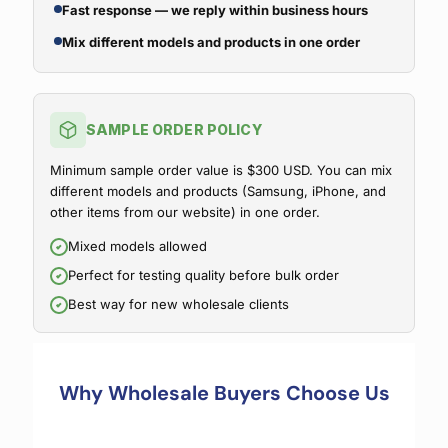
Fast response — we reply within business hours
Mix different models and products in one order
SAMPLE ORDER POLICY
Minimum sample order value is $300 USD. You can mix
different models and products (Samsung, iPhone, and
other items from our website) in one order.
Mixed models allowed
Perfect for testing quality before bulk order
Best way for new wholesale clients
Why Wholesale Buyers Choose Us