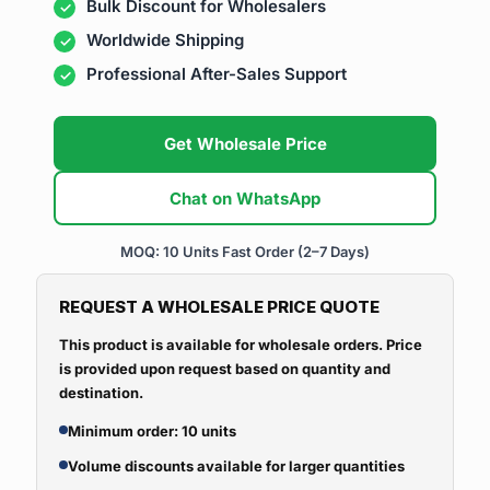
Bulk Discount for Wholesalers
Worldwide Shipping
Professional After-Sales Support
Get Wholesale Price
Chat on WhatsApp
MOQ: 10 Units
Fast Order (2–7 Days)
REQUEST A WHOLESALE PRICE QUOTE
This product is available for wholesale orders. Price
is provided upon request based on quantity and
destination.
Minimum order: 10 units
Volume discounts available for larger quantities