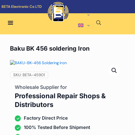
BETA Electronic Co LTD
Baku BK 456 soldering Iron
SKU:
BETA-45901
Wholesale Supplier for
Professional Repair Shops &
Distributors
Factory Direct Price
100% Tested Before Shipment