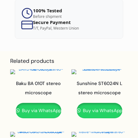
100% Tested
Before shipment
Secure Payment
T/T, PayPal, Western Union
Related products
Baku BA 010T stereo
Sunshine ST6024N L
microscope
stereo microscope
Buy via WhatsApp
Buy via WhatsApp