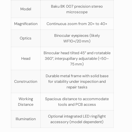
Baku BK 007 precision stereo
Model
microscope
Magnification
Continuous zoom from 20× to 40×
Binocular eyepieces (likely
Optics
WF10×/20 mm)
Binocular head tilted 45° and rotatable
Head
360°, interpupillary adjustable (≈50–
75 mm)
Durable metal frame with solid base
Construction
for stability under inspection and
repair tasks
Working
Spacious distance to accommodate
Distance
tools and PCB access
Optional integrated LED ring/light
Illumination
accessory (model dependent)