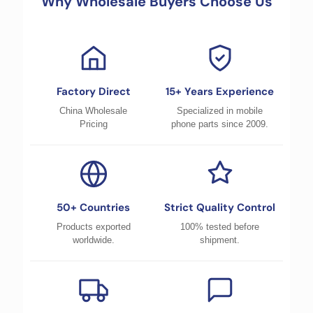
Why Wholesale Buyers Choose Us
Factory Direct
15+ Years Experience
China Wholesale
Specialized in mobile
Pricing
phone parts since 2009.
50+ Countries
Strict Quality Control
Products exported
100% tested before
worldwide.
shipment.