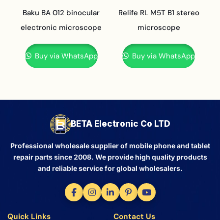
Baku BA 012 binocular
Relife RL M5T B1 stereo
electronic microscope
microscope
Buy via WhatsApp
Buy via WhatsApp
BETA Electronic Co LTD
Professional wholesale supplier of mobile phone and tablet
repair parts since 2008. We provide high quality products
and reliable service for global wholesalers.
Quick Links
Contact Us