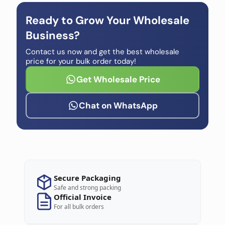
Ready to Grow Your Wholesale
Business?
Contact us now and get the best wholesale
price for your bulk order today!
Get Wholesale Price
Chat on WhatsApp
Secure Packaging
Safe and strong packing
Official Invoice
For all bulk orders