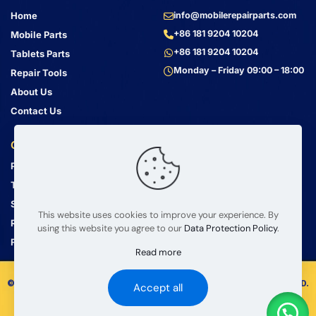
Home
info@mobilerepairparts.com
+86 181 9204 10204
Mobile Parts
+86 181 9204 10204
Tablets Parts
Monday – Friday 09:00 – 18:00
Repair Tools
About Us
Contact Us
Customer Service
Address
Privacy Policy
Bin Jiang Xi Lu
Haizhu, Guangzhou
Terms & Conditions
Guangdong, China, 510000
Shipping Guide
This website uses cookies to improve your experience. By
Return Policy
using this website you agree to our
Data Protection Policy
.
FAQ
Read more
© 2008 – 2026 mobilerepairparts.com — BETA Electronic Co LTD.
Accept all
All Rights Reserved.