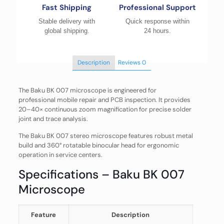
Fast Shipping
Professional Support
Stable delivery with
Quick response within
global shipping.
24 hours.
Description
Reviews
0
The Baku BK 007 microscope is engineered for
professional mobile repair and PCB inspection. It provides
20–40× continuous zoom magnification for precise solder
joint and trace analysis.
The Baku BK 007 stereo microscope features robust metal
build and 360° rotatable binocular head for ergonomic
operation in service centers.
Specifications – Baku BK 007
Microscope
Feature
Description