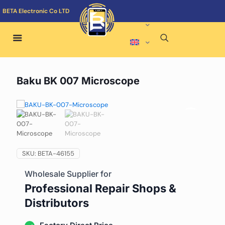
BETA Electronic Co LTD
Baku BK 007 Microscope
SKU:
BETA-46155
Wholesale Supplier for
Professional Repair Shops &
Distributors