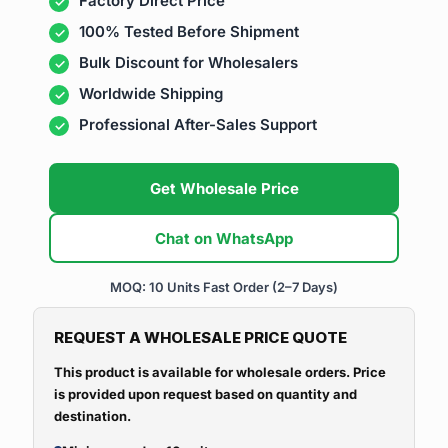
Factory Direct Price
100% Tested Before Shipment
Bulk Discount for Wholesalers
Worldwide Shipping
Professional After-Sales Support
Get Wholesale Price
Chat on WhatsApp
MOQ: 10 Units
Fast Order (2–7 Days)
REQUEST A WHOLESALE PRICE QUOTE
This product is available for wholesale orders. Price
is provided upon request based on quantity and
destination.