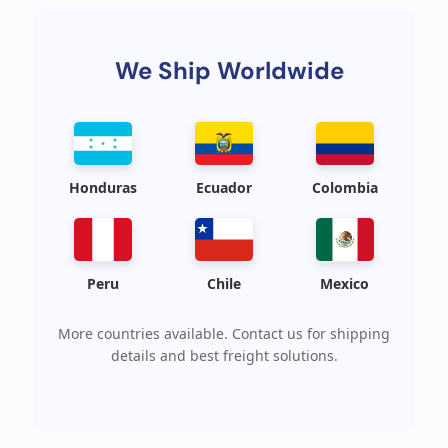
We Ship Worldwide
Honduras
Ecuador
Colombia
Peru
Chile
Mexico
More countries available. Contact us for shipping
details and best freight solutions.