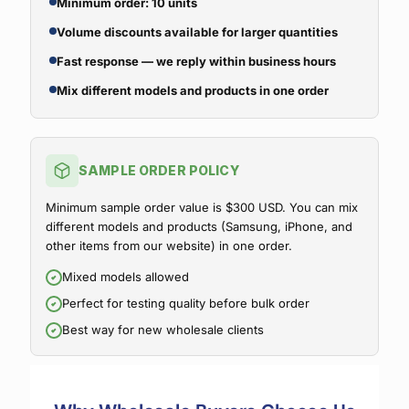
Minimum order: 10 units
Volume discounts available for larger quantities
Fast response — we reply within business hours
Mix different models and products in one order
SAMPLE ORDER POLICY
Minimum sample order value is $300 USD. You can mix
different models and products (Samsung, iPhone, and
other items from our website) in one order.
Mixed models allowed
Perfect for testing quality before bulk order
Best way for new wholesale clients