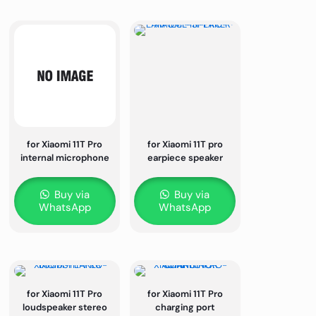
for Xiaomi 11T Pro
for Xiaomi 11T pro
internal microphone
earpiece speaker
Buy via
Buy via
WhatsApp
WhatsApp
for Xiaomi 11T Pro
for Xiaomi 11T Pro
loudspeaker stereo
charging port