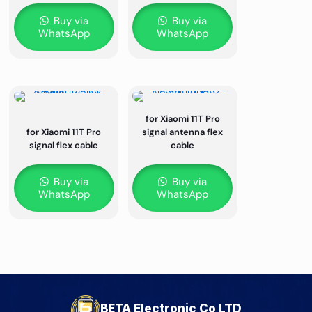
Buy via
Buy via
WhatsApp
WhatsApp
for Xiaomi 11T Pro
for Xiaomi 11T Pro
signal antenna flex
signal flex cable
cable
Buy via
Buy via
WhatsApp
WhatsApp
BETA Electronic Co LTD