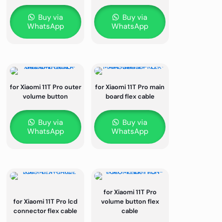
Buy via
Buy via
WhatsApp
WhatsApp
for Xiaomi 11T Pro outer
for Xiaomi 11T Pro main
volume button
board flex cable
Buy via
Buy via
WhatsApp
WhatsApp
for Xiaomi 11T Pro
for Xiaomi 11T Pro lcd
volume button flex
connector flex cable
cable