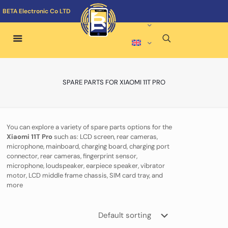
BETA Electronic Co LTD
SPARE PARTS FOR XIAOMI 11T PRO
You can explore a variety of spare parts options for the
Xiaomi 11T Pro
such as: LCD screen, rear cameras,
microphone, mainboard, charging board, charging port
connector, rear cameras, fingerprint sensor,
microphone, loudspeaker, earpiece speaker, vibrator
motor, LCD middle frame chassis, SIM card tray, and
more