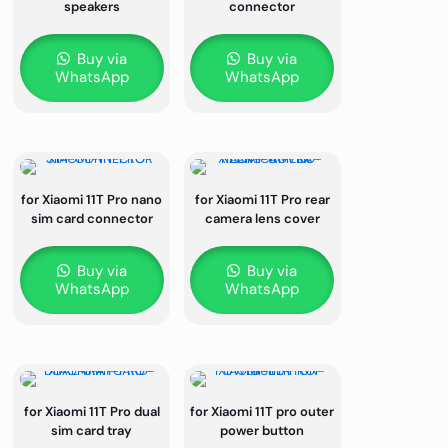
speakers
connector
Buy via
Buy via
WhatsApp
WhatsApp
for Xiaomi 11T Pro nano
for Xiaomi 11T Pro rear
sim card connector
camera lens cover
Buy via
Buy via
WhatsApp
WhatsApp
for Xiaomi 11T Pro dual
for Xiaomi 11T pro outer
sim card tray
power button