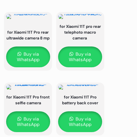
for Xiaomi 11T pro rear
for Xiaomi 11T Pro rear
telephoto macro
ultrawide camera 8 mp
camera
Buy via
Buy via
WhatsApp
WhatsApp
for Xiaomi 11T Pro front
for Xiaomi 11T Pro
selfie camera
battery back cover
Buy via
Buy via
WhatsApp
WhatsApp