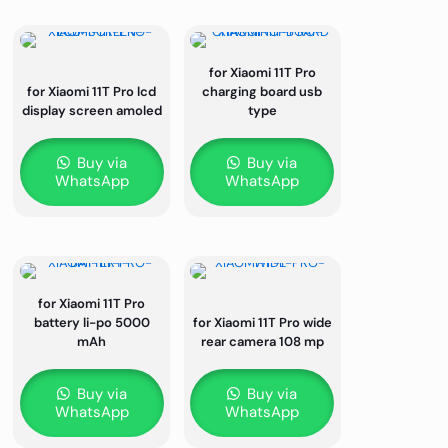
for Xiaomi 11T Pro
for Xiaomi 11T Pro lcd
charging board usb
display screen amoled
type
Buy via
Buy via
WhatsApp
WhatsApp
for Xiaomi 11T Pro
battery li-po 5000
for Xiaomi 11T Pro wide
mAh
rear camera 108 mp
Buy via
Buy via
WhatsApp
WhatsApp