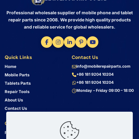
Professional wholesale supplier of mobile phone and tablet
repair parts since 2008. We provide high quality products
and reliable service for global wholesalers.
Quick Links
Contact Us
Home
info@mobilerepairparts.com
+86 181 9204 10204
Mobile Parts
+86 181 9204 10204
Tablets Parts
Monday – Friday 09:00 – 18:00
Repair Tools
About Us
Contact Us
Customer Service
Address
Privacy Policy
Bin Jiang Xi Lu
Haizhu, Guangzhou