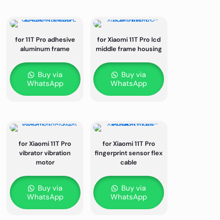
for 11T Pro adhesive
for Xiaomi 11T Pro lcd
aluminum frame
middle frame housing
Buy via
Buy via
WhatsApp
WhatsApp
for Xiaomi 11T Pro
for Xiaomi 11T Pro
vibrator vibration
fingerprint sensor flex
motor
cable
Buy via
Buy via
WhatsApp
WhatsApp