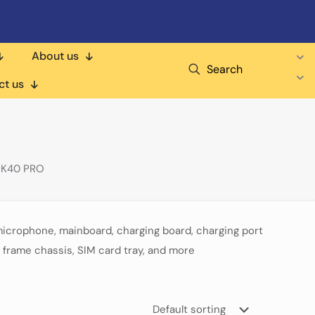
About us
Search
ct us
 K40 PRO
microphone, mainboard, charging board, charging port
 frame chassis, SIM card tray, and more