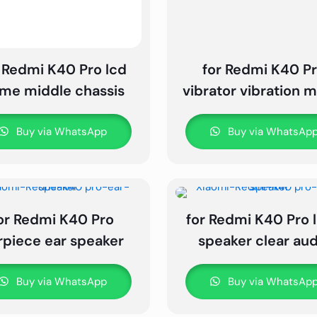
 Redmi K40 Pro lcd
for Redmi K40 P
ame middle chassis
vibrator vibration 
Buy via WhatsApp
Buy via WhatsAp
or Redmi K40 Pro
for Redmi K40 Pro 
rpiece ear speaker
speaker clear aud
Buy via WhatsApp
Buy via WhatsAp