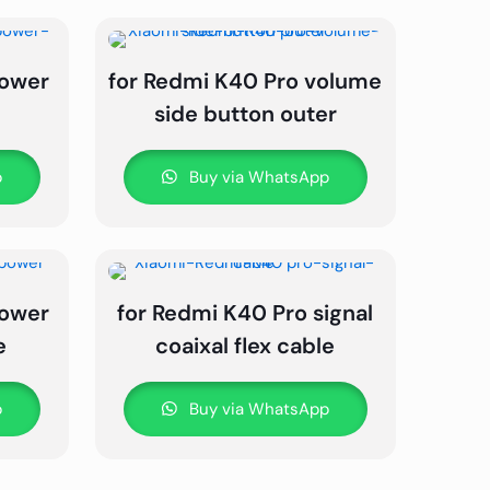
power
for Redmi K40 Pro volume
side button outer
p
Buy via WhatsApp
power
for Redmi K40 Pro signal
e
coaixal flex cable
p
Buy via WhatsApp