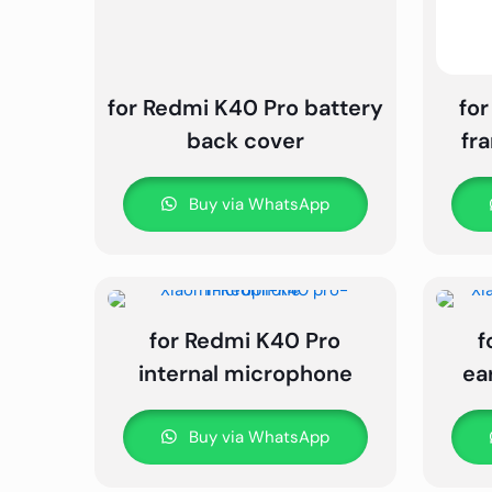
for Redmi K40 Pro battery
for
back cover
fr
Buy via WhatsApp
for Redmi K40 Pro
f
internal microphone
ea
Buy via WhatsApp