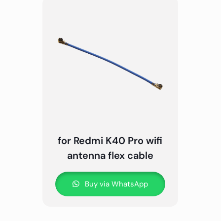
for Redmi K40 Pro wifi
antenna flex cable
Buy via WhatsApp