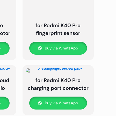
ro
for Redmi K40 Pro
motor
fingerprint sensor
p
Buy via WhatsApp
loud
for Redmi K40 Pro
io
charging port connector
p
Buy via WhatsApp