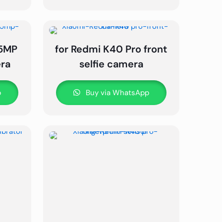
 5MP
for Redmi K40 Pro front
ra
selfie camera
p
Buy via WhatsApp