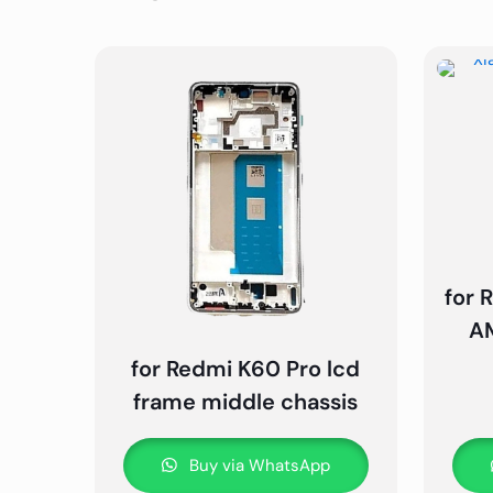
for 
AM
for Redmi K60 Pro lcd
frame middle chassis
Buy via WhatsApp