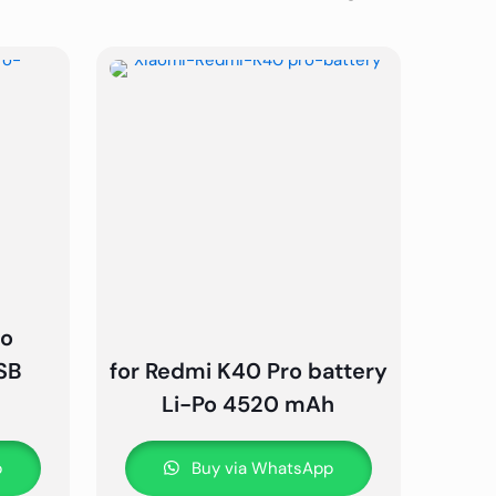
ro
SB
for Redmi K40 Pro battery
Li-Po 4520 mAh
p
Buy via WhatsApp