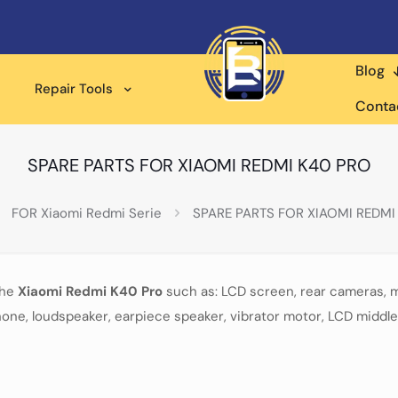
Blog
Repair Tools
Conta
SPARE PARTS FOR XIAOMI REDMI K40 PRO
FOR Xiaomi Redmi Serie
SPARE PARTS FOR XIAOMI REDMI
the
Xiaomi Redmi K40 Pro
such as: LCD screen, rear cameras, 
one, loudspeaker, earpiece speaker, vibrator motor, LCD middle