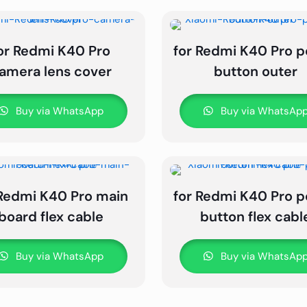
or Redmi K40 Pro
for Redmi K40 Pro 
amera lens cover
button outer
Buy via WhatsApp
Buy via WhatsAp
 Redmi K40 Pro main
for Redmi K40 Pro 
board flex cable
button flex cabl
Buy via WhatsApp
Buy via WhatsAp