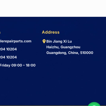
s
Address
lerepairparts.com
Bin Jiang Xi Lu
Haizhu, Guangzhou
204 10204
Guangdong, China, 510000
204 10204
Friday 09:00 – 18:00