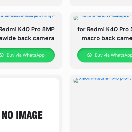
 Redmi K40 Pro 8MP
for Redmi K40 Pro
rawide back camera
macro back came
Buy via WhatsApp
Buy via WhatsAp