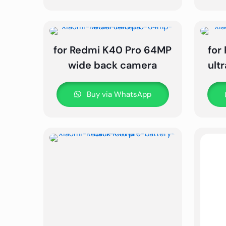
for Redmi K40 Pro 64MP
for
wide back camera
ult
Buy via WhatsApp