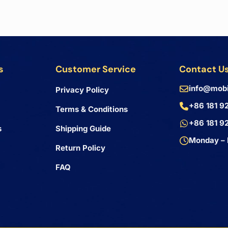
s
Customer Service
Contact U
info@mobi
Privacy Policy
+86 181 9
Terms & Conditions
+86 181 9
s
Shipping Guide
Monday – 
Return Policy
FAQ