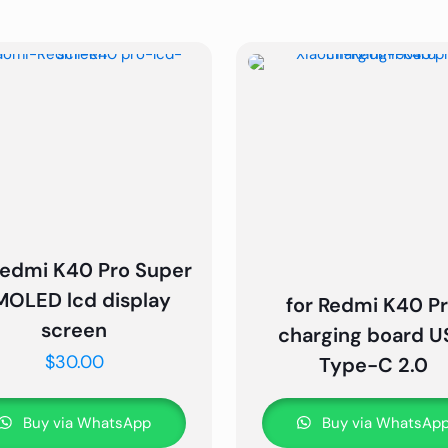
Redmi K40 Pro Super
OLED lcd display
for Redmi K40 P
screen
charging board U
$
30.00
Type-C 2.0
Buy via WhatsApp
Buy via WhatsAp