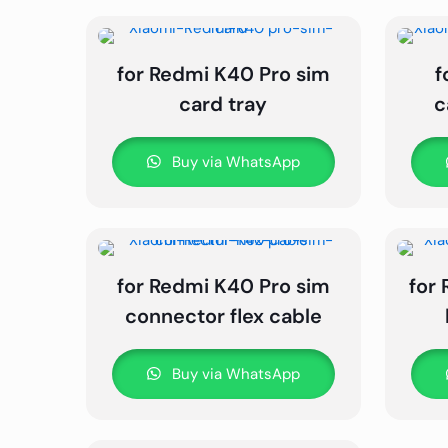
for Redmi K40 Pro sim
f
card tray
c
Buy via WhatsApp
for Redmi K40 Pro sim
for
connector flex cable
Buy via WhatsApp