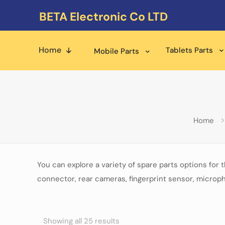
BETA Electronic Co LTD
Home
Tablets Parts
Mobile Parts
Home
You can explore a variety of spare parts options for 
connector, rear cameras, fingerprint sensor, microph
Showing all 25 results