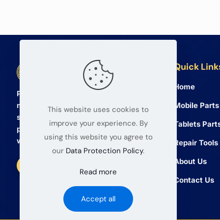
Quick Link
BETA Electronic Co LTD
Home
Professional wholesale supplier of
Mobile Parts
mobile phone and tablet repair parts
This website uses cookies to
since 2008. We provide high quality
improve your experience. By
Tablets Part
products and reliable service for global
using this website you agree to
wholesalers.
Repair Tools
our
Data Protection Policy
.
About Us
Read more
Contact Us
Accept all