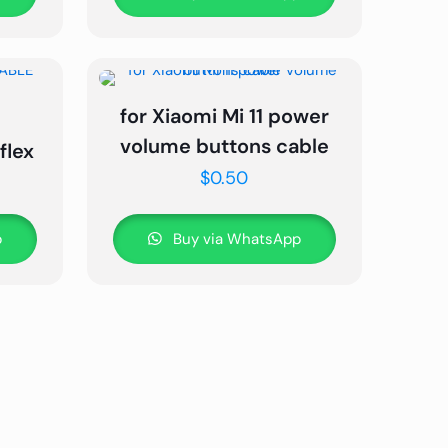
for Xiaomi Mi 11 power
volume buttons cable
flex
$
0.50
p
Buy via WhatsApp