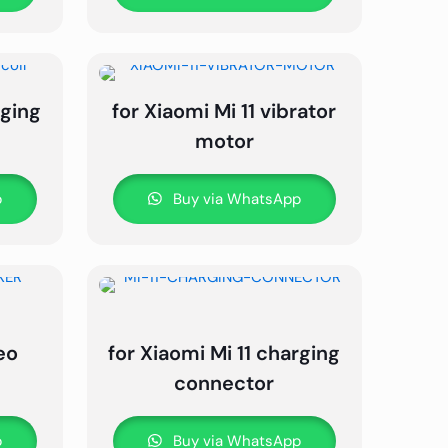
rging
for Xiaomi Mi 11 vibrator
motor
p
Buy via WhatsApp
eo
for Xiaomi Mi 11 charging
connector
p
Buy via WhatsApp