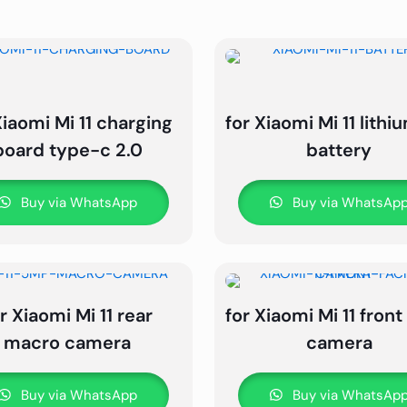
Xiaomi Mi 11 charging
for Xiaomi Mi 11 lith
board type-c 2.0
battery
Buy via WhatsApp
Buy via WhatsAp
r Xiaomi Mi 11 rear
for Xiaomi Mi 11 front 
macro camera
camera
Buy via WhatsApp
Buy via WhatsAp