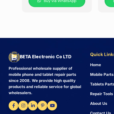
Buy via WhatsApp
Quick Link
BETA Electronic Co LTD
Home
Professional wholesale supplier of
Mobile Parts
mobile phone and tablet repair parts
since 2008. We provide high quality
Tablets Part
products and reliable service for global
wholesalers.
Repair Tools
About Us
Contact Us