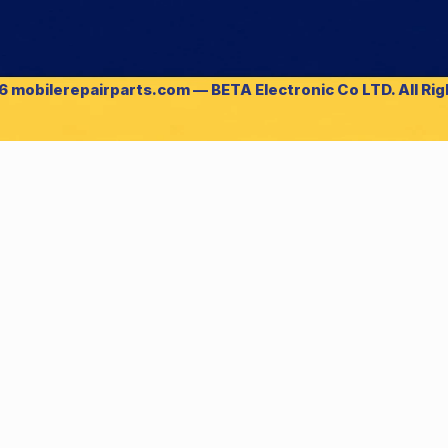
 mobilerepairparts.com — BETA Electronic Co LTD. All Ri