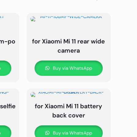
ium-po
for Xiaomi Mi 11 rear wide
camera
p
Buy via WhatsApp
selfie
for Xiaomi Mi 11 battery
back cover
p
Buy via WhatsApp