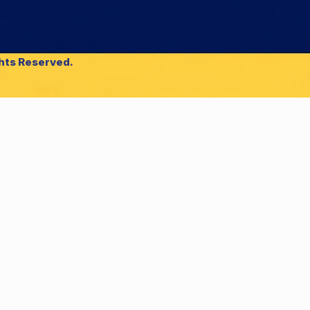
ghts Reserved.