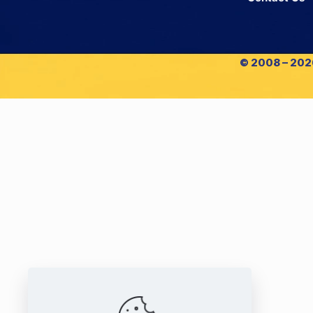
© 2008 – 2026