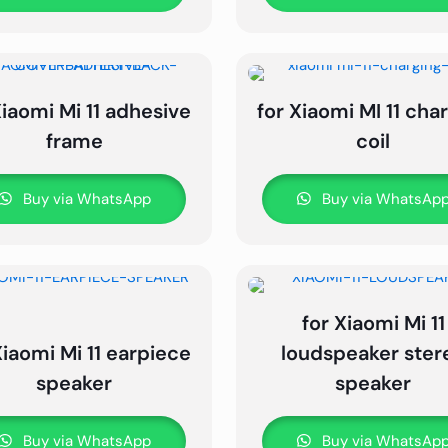
Xiaomi Mi 11 adhesive
for Xiaomi MI 11 cha
frame
coil
Buy via WhatsApp
Buy via WhatsAp
for Xiaomi Mi 11
Xiaomi Mi 11 earpiece
loudspeaker ster
speaker
speaker
Buy via WhatsApp
Buy via WhatsAp