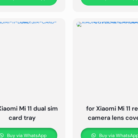
Xiaomi Mi 11 dual sim
for Xiaomi Mi 11 r
card tray
camera lens cov
Buy via WhatsApp
Buy via WhatsAp