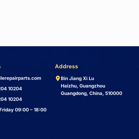
s
Address
lerepairparts.com
Bin Jiang Xi Lu
Haizhu, Guangzhou
204 10204
Guangdong, China, 510000
204 10204
Friday 09:00 – 18:00