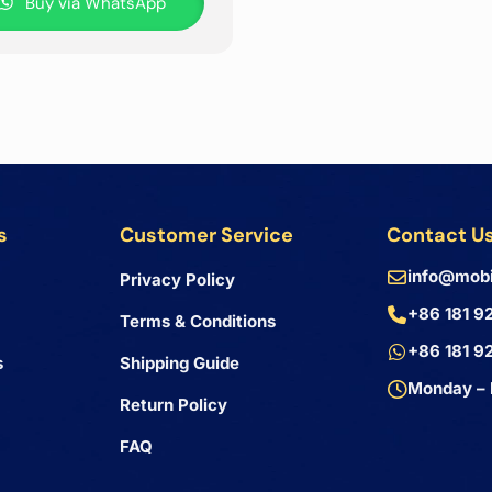
Buy via WhatsApp
s
Customer Service
Contact U
info@mobi
Privacy Policy
+86 181 9
Terms & Conditions
+86 181 9
s
Shipping Guide
Monday – 
Return Policy
FAQ