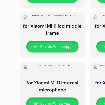
for Xiaomi Mi 11 lcd middle
for 
frame
Buy via WhatsApp
for Xiaomi Mi 11 internal
for 
microphone
Buy via WhatsApp