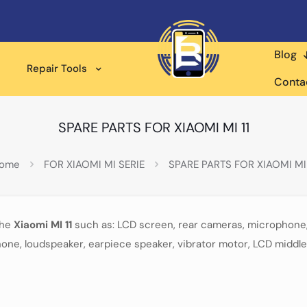
Blog
Repair Tools
Conta
SPARE PARTS FOR XIAOMI MI 11
ome
FOR XIAOMI MI SERIE
SPARE PARTS FOR XIAOMI MI 
the
Xiaomi MI 11
such as: LCD screen, rear cameras, microphone,
one, loudspeaker, earpiece speaker, vibrator motor, LCD middle