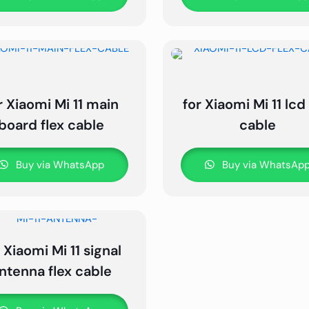
r Xiaomi Mi 11 main
for Xiaomi Mi 11 lcd 
board flex cable
cable
Buy via WhatsApp
Buy via WhatsAp
 Xiaomi Mi 11 signal
ntenna flex cable