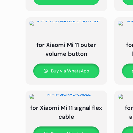
for Xiaomi Mi 11 outer
fo
volume button
Buy via WhatsApp
for Xiaomi Mi 11 signal flex
for
cable
a