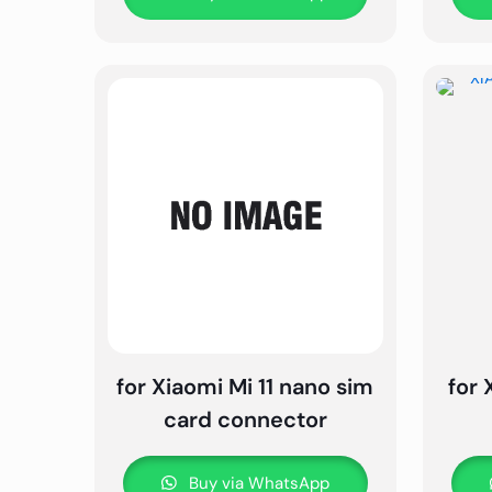
for Xiaomi Mi 11 nano sim
for 
card connector
Buy via WhatsApp