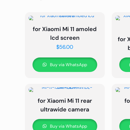
for Xiaomi Mi 11 amoled
lcd screen
for 
$
56.00
Buy via WhatsApp
for Xiaomi Mi 11 rear
fo
ultrawide camera
Buy via WhatsApp