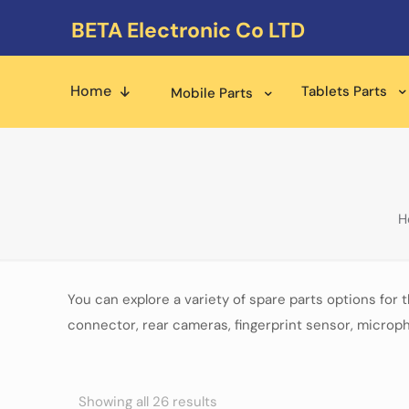
BETA Electronic Co LTD
Home
Tablets Parts
Mobile Parts
H
You can explore a variety of spare parts options for 
connector, rear cameras, fingerprint sensor, microph
Showing all 26 results