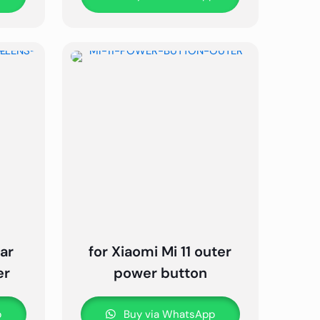
ear
for Xiaomi Mi 11 outer
er
power button
p
Buy via WhatsApp