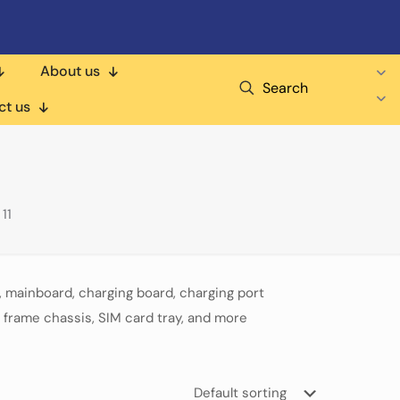
About us
Search
ct us
11
 mainboard, charging board, charging port
 frame chassis, SIM card tray, and more