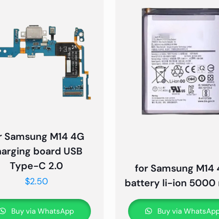
r Samsung M14 4G
harging board USB
Type-C 2.0
for Samsung M14
$
2.50
battery li-ion 500
Buy via WhatsApp
Buy via WhatsAp