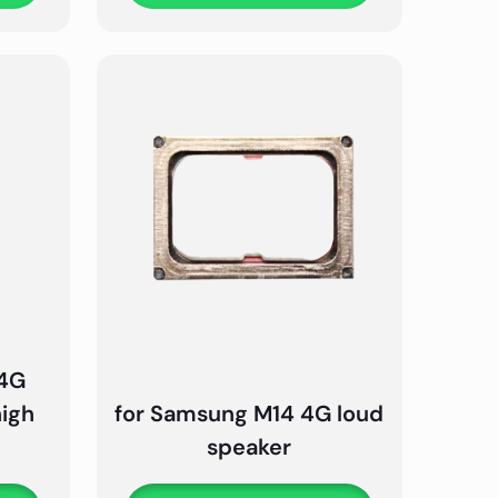
 4G
high
for Samsung M14 4G loud
speaker