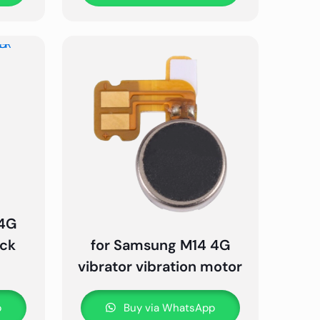
 4G
ack
for Samsung M14 4G
vibrator vibration motor
p
Buy via WhatsApp