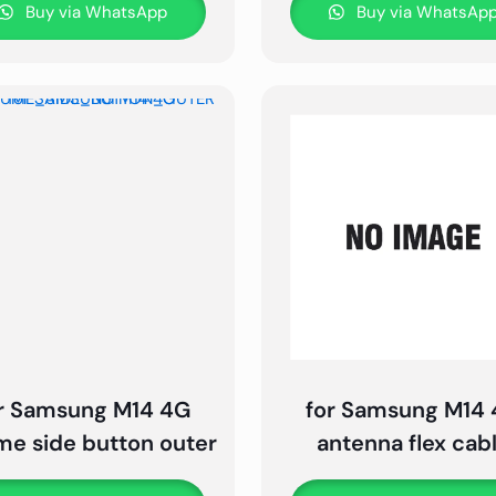
Buy via WhatsApp
Buy via WhatsAp
r Samsung M14 4G
for Samsung M14
me side button outer
antenna flex cab