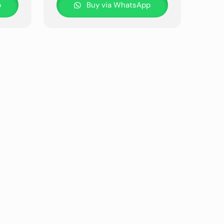
p
Buy via WhatsApp