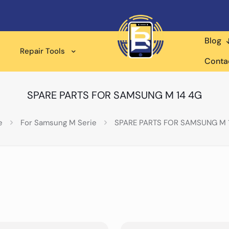
Blog
Repair Tools
Conta
SPARE PARTS FOR SAMSUNG M 14 4G
e
For Samsung M Serie
SPARE PARTS FOR SAMSUNG M 