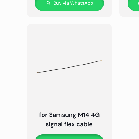
Buy via WhatsApp
for Samsung M14 4G
signal flex cable