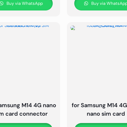
Buy via WhatsApp
Buy via WhatsAp
Samsung M14 4G nano
for Samsung M14 4G
im card connector
nano sim card