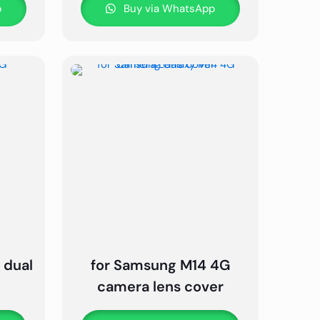
p
Buy via WhatsApp
 dual
for Samsung M14 4G
camera lens cover