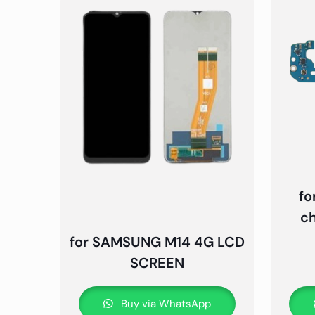
fo
c
for SAMSUNG M14 4G LCD
SCREEN
Buy via WhatsApp