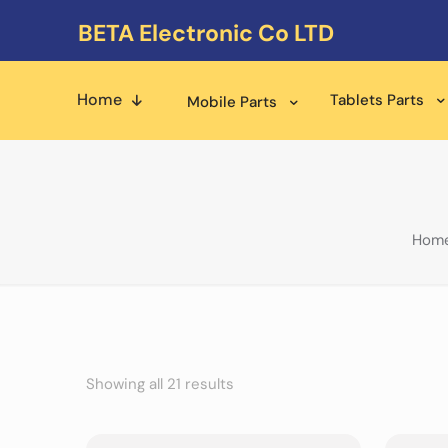
BETA Electronic Co LTD
Home
Tablets Parts
Mobile Parts
Hom
Showing all 21 results