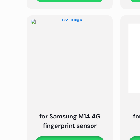
for Samsung M14 4G
fo
fingerprint sensor