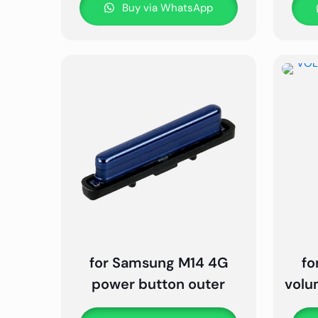
Buy via WhatsApp
for Samsung M14 4G
fo
power button outer
volu