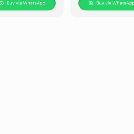
Buy via WhatsApp
Buy via WhatsAp