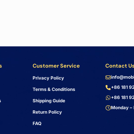
s
Customer Service
Contact U
info@mobi
Privacy Policy
+86 181 9
Terms & Conditions
+86 181 9
s
Shipping Guide
Monday – 
Return Policy
FAQ