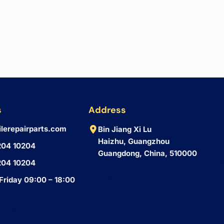
s
Address
lerepairparts.com
Bin Jiang Xi Lu
Haizhu, Guangzhou
204 10204
Guangdong, China, 510000
204 10204
Friday 09:00 – 18:00