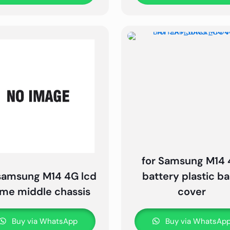
for Samsung M14
 samsung M14 4G lcd
battery plastic b
ame middle chassis
cover
Buy via WhatsApp
Buy via WhatsAp