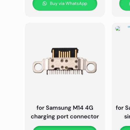
Buy via WhatsApp
for Samsung M14 4G
for 
charging port connector
s