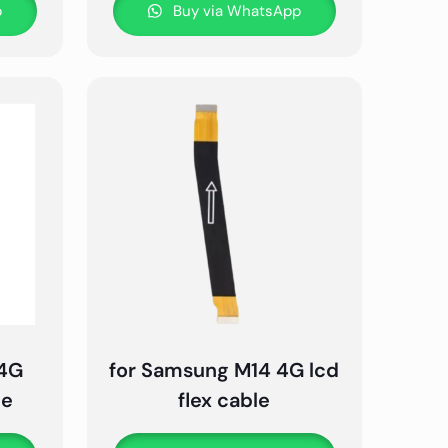
p
Buy via WhatsApp
 4G
for Samsung M14 4G lcd
le
flex cable