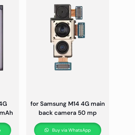
 4G
for Samsung M14 4G main
0 mAh
back camera 50 mp
p
Buy via WhatsApp