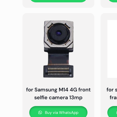
for Samsung M14 4G front
for
selfie camera 13mp
fr
Buy via WhatsApp