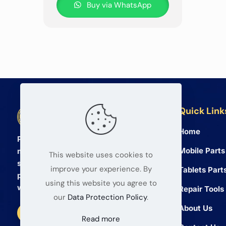
Buy via WhatsApp
Quick Link
BETA Electronic Co LTD
Home
Professional wholesale supplier of
Mobile Parts
mobile phone and tablet repair parts
This website uses cookies to
since 2008. We provide high quality
improve your experience. By
Tablets Part
products and reliable service for global
using this website you agree to
wholesalers.
Repair Tools
our
Data Protection Policy
.
About Us
Read more