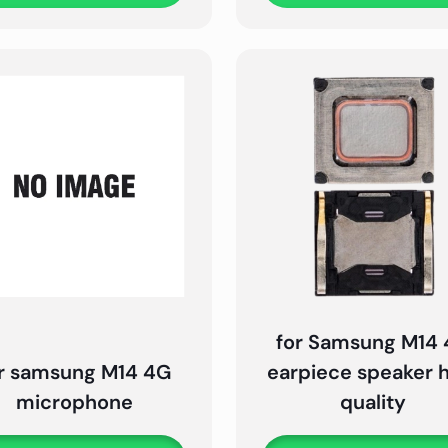
for Samsung M14
r samsung M14 4G
earpiece speaker 
microphone
quality