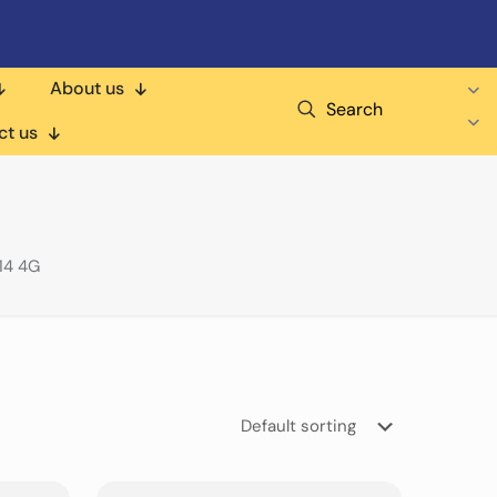
About us
Search
ct us
14 4G