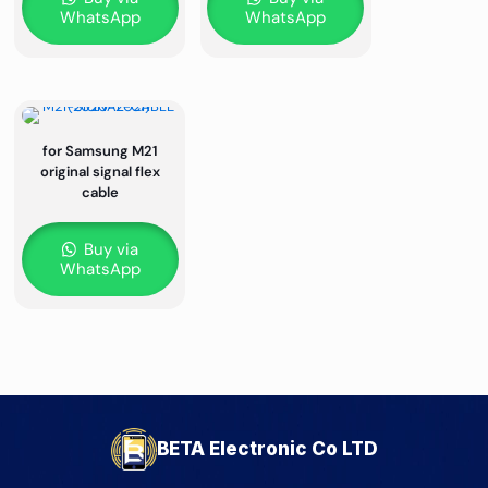
WhatsApp
WhatsApp
for Samsung M21
original signal flex
cable
Buy via
WhatsApp
BETA Electronic Co LTD