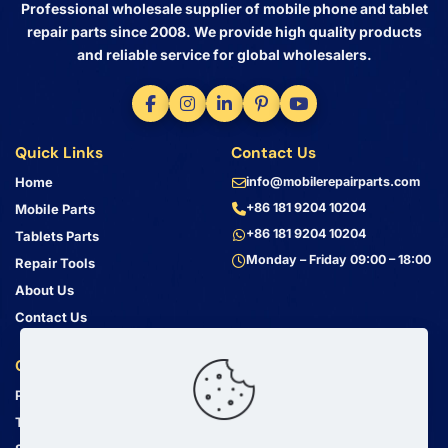
Professional wholesale supplier of mobile phone and tablet
repair parts since 2008. We provide high quality products
and reliable service for global wholesalers.
Quick Links
Contact Us
Home
info@mobilerepairparts.com
+86 181 9204 10204
Mobile Parts
+86 181 9204 10204
Tablets Parts
Monday – Friday 09:00 – 18:00
Repair Tools
About Us
Contact Us
Customer Service
Address
Privacy Policy
Bin Jiang Xi Lu
Haizhu, Guangzhou
Terms & Conditions
Guangdong, China, 510000