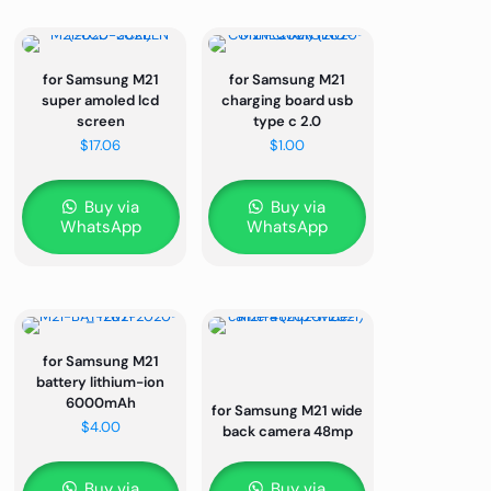
for Samsung M21
for Samsung M21
super amoled lcd
charging board usb
screen
type c 2.0
$
17.06
$
1.00
Buy via
Buy via
WhatsApp
WhatsApp
for Samsung M21
battery lithium-ion
6000mAh
for Samsung M21 wide
$
4.00
back camera 48mp
Buy via
Buy via