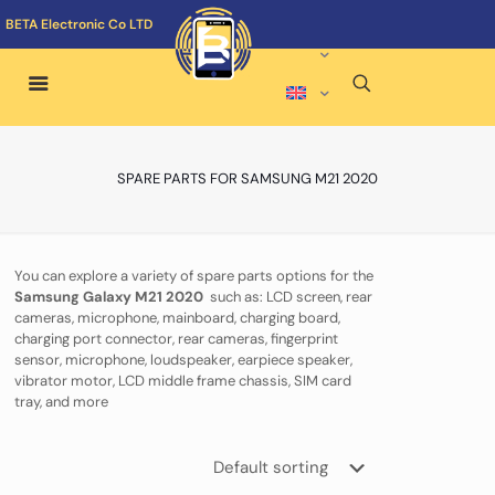
BETA Electronic Co LTD
SPARE PARTS FOR SAMSUNG M21 2020
You can explore a variety of spare parts options for the
Samsung Galaxy M21 2020
such as: LCD screen, rear
cameras, microphone, mainboard, charging board,
charging port connector, rear cameras, fingerprint
sensor, microphone, loudspeaker, earpiece speaker,
vibrator motor, LCD middle frame chassis, SIM card
tray, and more