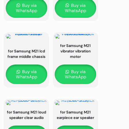
Buy via
Buy via
WhatsApp
WhatsApp
for Samsung M21
for Samsung M21 lcd
vibrator vibration
frame middle chassis
motor
Buy via
Buy via
WhatsApp
WhatsApp
for Samsung M21 loud
for Samsung M21
speaker clear audio
earpiece ear speaker