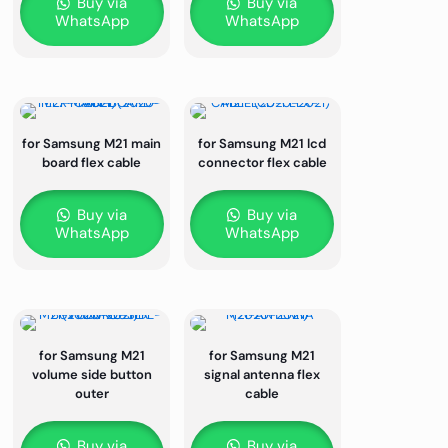
Buy via
Buy via
WhatsApp
WhatsApp
for Samsung M21 main
for Samsung M21 lcd
board flex cable
connector flex cable
Buy via
Buy via
WhatsApp
WhatsApp
for Samsung M21
for Samsung M21
volume side button
signal antenna flex
outer
cable
Buy via
Buy via