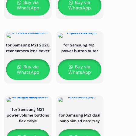
Buy via
Buy via
WhatsApp
WhatsApp
for Samsung M21 2020
for Samsung M21
rear camera lens cover
power button outer
Buy via
Buy via
WhatsApp
WhatsApp
for Samsung M21
power volume buttons
for Samsung M21 dual
flex cable
nano sim sd card tray