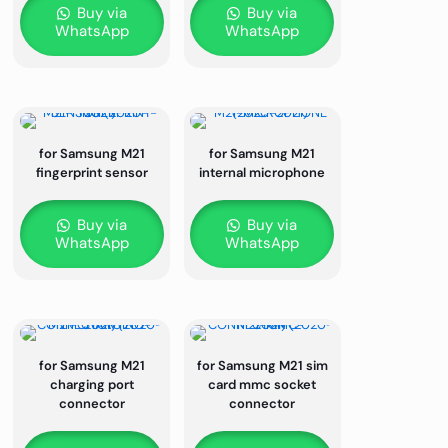
Buy via
Buy via
WhatsApp
WhatsApp
for Samsung M21
for Samsung M21
fingerprint sensor
internal microphone
Buy via
Buy via
WhatsApp
WhatsApp
for Samsung M21
for Samsung M21 sim
charging port
card mmc socket
connector
connector