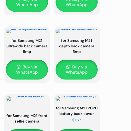
WhatsApp
WhatsApp
for Samsung M21
for Samsung M21
ultrawide back camera
depth back camera
8mp
5mp
Buy via
Buy via
WhatsApp
WhatsApp
for Samsung M21 2020
battery back cover
for Samsung M21 front
$
1.57
selfie camera