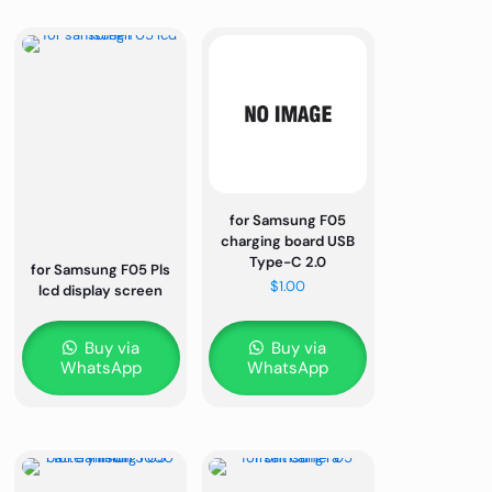
for Samsung F05
charging board USB
Type-C 2.0
for Samsung F05 Pls
$
1.00
lcd display screen
Buy via
Buy via
WhatsApp
WhatsApp