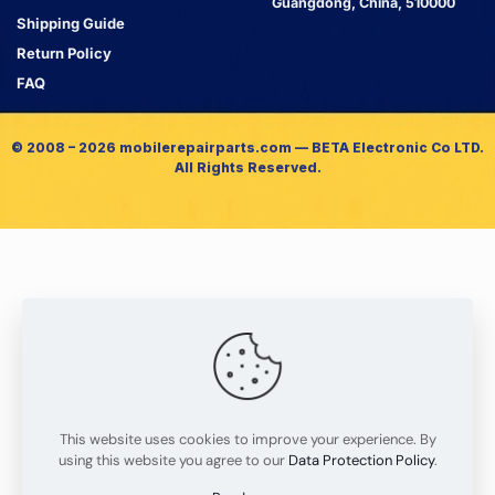
Guangdong, China, 510000
Shipping Guide
Return Policy
FAQ
© 2008 – 2026 mobilerepairparts.com — BETA Electronic Co LTD.
All Rights Reserved.
This website uses cookies to improve your experience. By
using this website you agree to our
Data Protection Policy
.