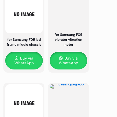
for Samsung F05
for Samsung F05 lcd
vibrator vibration
frame middle chassis
motor
Buy via
Buy via
WhatsApp
WhatsApp