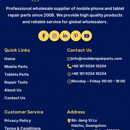
Professional wholesale supplier of mobile phone and tablet
repair parts since 2008. We provide high quality products
and reliable service for global wholesalers.
Quick Links
Contact Us
Home
info@mobilerepairparts.com
+86 181 9204 10204
Mobile Parts
+86 181 9204 10204
Tablets Parts
Monday – Friday 09:00 – 18:00
Repair Tools
About Us
Contact Us
Customer Service
Address
Privacy Policy
Bin Jiang Xi Lu
Haizhu, Guangzhou
Terms & Conditions