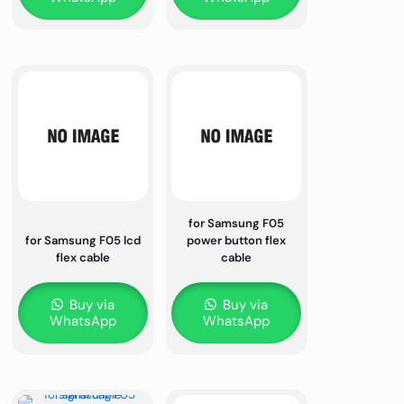
for Samsung F05
for Samsung F05 lcd
power button flex
flex cable
cable
Buy via
Buy via
WhatsApp
WhatsApp