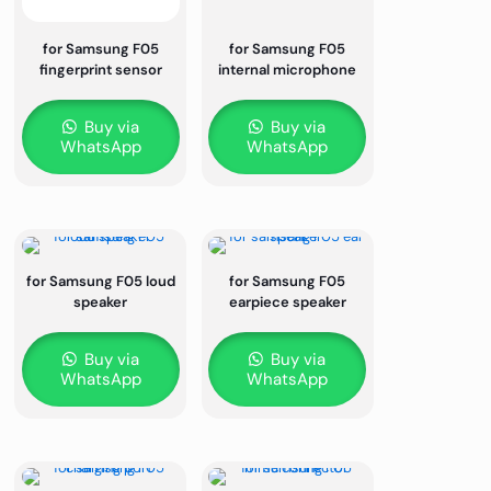
for Samsung F05
for Samsung F05
fingerprint sensor
internal microphone
Buy via
Buy via
WhatsApp
WhatsApp
for Samsung F05 loud
for Samsung F05
speaker
earpiece speaker
Buy via
Buy via
WhatsApp
WhatsApp