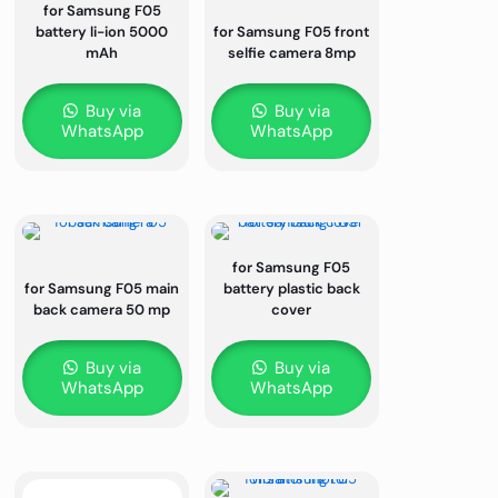
for Samsung F05
battery li-ion 5000
for Samsung F05 front
mAh
selfie camera 8mp
Buy via
Buy via
WhatsApp
WhatsApp
for Samsung F05
for Samsung F05 main
battery plastic back
back camera 50 mp
cover
Buy via
Buy via
WhatsApp
WhatsApp