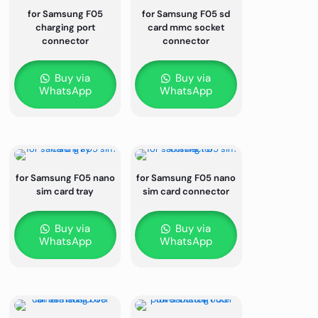
for Samsung F05
for Samsung F05 sd
charging port
card mmc socket
connector
connector
Buy via
Buy via
WhatsApp
WhatsApp
for Samsung F05 nano
for Samsung F05 nano
sim card tray
sim card connector
Buy via
Buy via
WhatsApp
WhatsApp