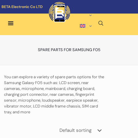
BETA Electronic Co LTD
SPARE PARTS FOR SAMSUNG F05
You can explore a variety of spare parts options for the
Samsung Galaxy F05 such as: LCD screen, rear
cameras, microphone, mainboard, charging board,
charging port connector, rear cameras, fingerprint
sensor, microphone, loudspeaker, earpiece speaker,
vibrator motor, LCD middle frame chassis, SIM card
tray, and more