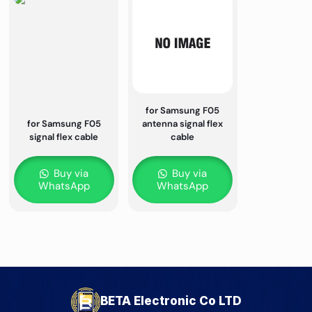
for Samsung F05
for Samsung F05
antenna signal flex
signal flex cable
cable
Buy via
Buy via
WhatsApp
WhatsApp
BETA Electronic Co LTD