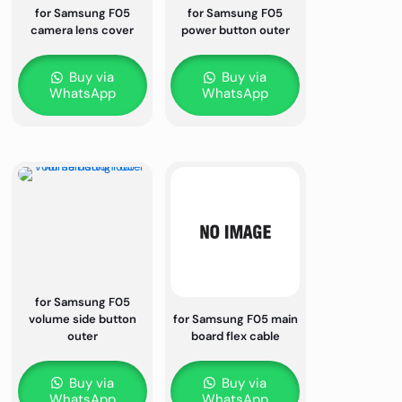
for Samsung F05
for Samsung F05
camera lens cover
power button outer
Buy via
Buy via
WhatsApp
WhatsApp
for Samsung F05
volume side button
for Samsung F05 main
outer
board flex cable
Buy via
Buy via
WhatsApp
WhatsApp