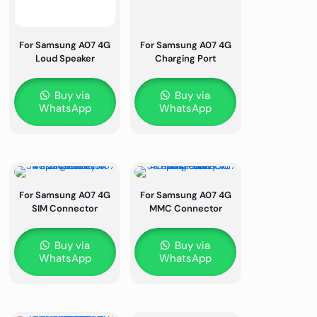
For Samsung A07 4G
For Samsung A07 4G
Loud Speaker
Charging Port
Buy via
Buy via
WhatsApp
WhatsApp
For Samsung A07 4G
For Samsung A07 4G
SIM Connector
MMC Connector
Buy via
Buy via
WhatsApp
WhatsApp