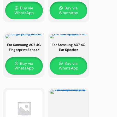
Buy via
Buy via
WhatsApp
WhatsApp
For Samsung A07 4G
For Samsung A07 4G
Fingerprint Sensor
Ear Speaker
Buy via
Buy via
WhatsApp
WhatsApp