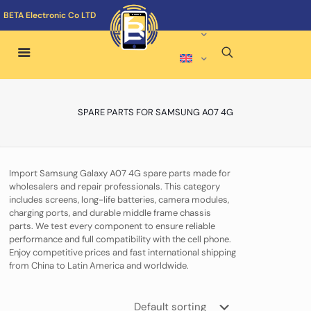
BETA Electronic Co LTD
SPARE PARTS FOR SAMSUNG A07 4G
Import Samsung Galaxy A07 4G spare parts made for
wholesalers and repair professionals. This category
includes screens, long-life batteries, camera modules,
charging ports, and durable middle frame chassis
parts. We test every component to ensure reliable
performance and full compatibility with the cell phone.
Enjoy competitive prices and fast international shipping
from China to Latin America and worldwide.