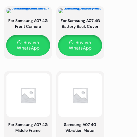
For Samsung A07 4G
For Samsung A07 4G
Front Camera
Battery Back Cover
Buy via
Buy via
WhatsApp
WhatsApp
For Samsung A07 4G
Samsung A07 4G
Middle Frame
Vibration Motor