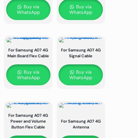
Buy via
Buy via
WhatsApp
WhatsApp
For Samsung A07 4G
For Samsung A07 4G
Main Board Flex Cable
Signal Cable
Buy via
Buy via
WhatsApp
WhatsApp
For Samsung A07 4G
Power and Volume
For Samsung A07 4G
Button Flex Cable
Antenna