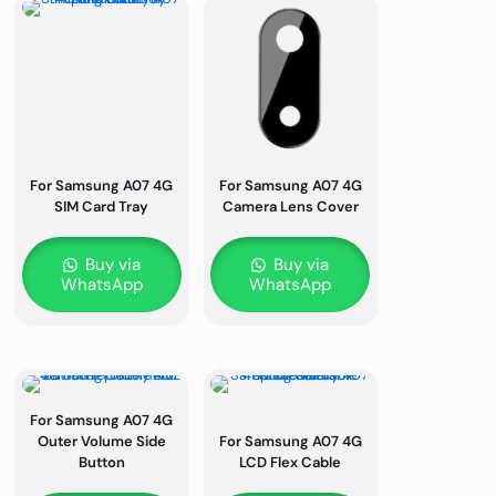
For Samsung A07 4G
For Samsung A07 4G
SIM Card Tray
Camera Lens Cover
Buy via
Buy via
WhatsApp
WhatsApp
For Samsung A07 4G
Outer Volume Side
For Samsung A07 4G
Button
LCD Flex Cable