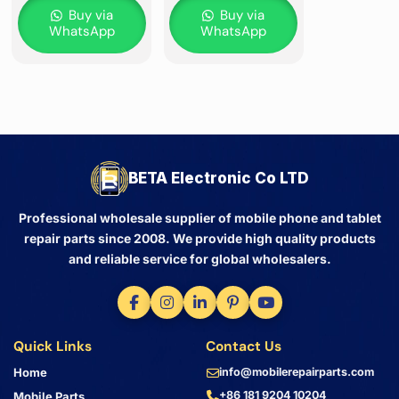
Buy via
Buy via
WhatsApp
WhatsApp
BETA Electronic Co LTD
Professional wholesale supplier of mobile phone and tablet
repair parts since 2008. We provide high quality products
and reliable service for global wholesalers.
Quick Links
Contact Us
Home
info@mobilerepairparts.com
+86 181 9204 10204
Mobile Parts