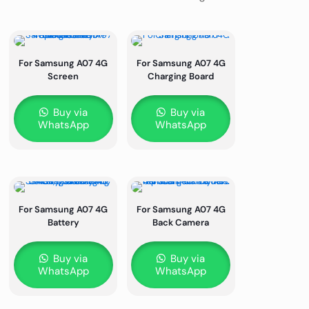
For Samsung A07 4G
For Samsung A07 4G
Screen
Charging Board
Buy via
Buy via
WhatsApp
WhatsApp
For Samsung A07 4G
For Samsung A07 4G
Battery
Back Camera
Buy via
Buy via
WhatsApp
WhatsApp