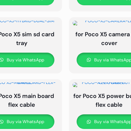
 Poco X5 sim sd card
for Poco X5 camera
tray
cover
Buy via WhatsApp
Buy via WhatsAp
 Poco X5 main board
for Poco X5 power b
flex cable
flex cable
Buy via WhatsApp
Buy via WhatsAp