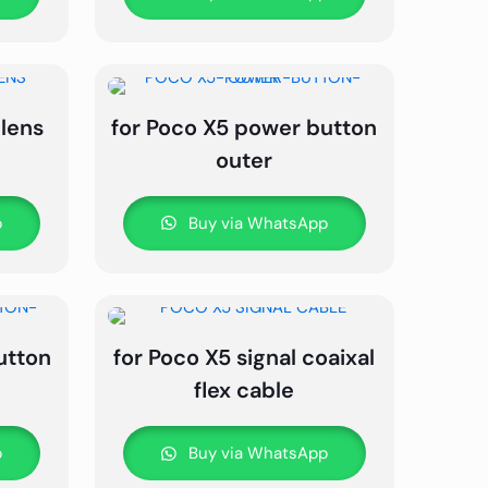
 lens
for Poco X5 power button
outer
p
Buy via WhatsApp
utton
for Poco X5 signal coaixal
flex cable
p
Buy via WhatsApp