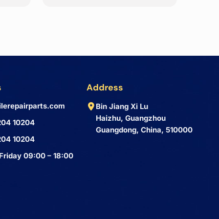
s
Address
lerepairparts.com
Bin Jiang Xi Lu
Haizhu, Guangzhou
204 10204
Guangdong, China, 510000
204 10204
Friday 09:00 – 18:00