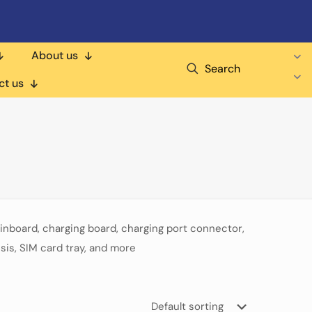
About us
Search
ct us
nboard, charging board, charging port connector,
sis, SIM card tray, and more