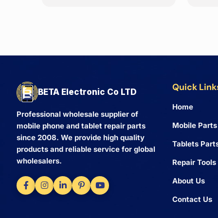
Quick Link
BETA Electronic Co LTD
Home
Professional wholesale supplier of
Mobile Parts
mobile phone and tablet repair parts
since 2008. We provide high quality
Tablets Part
products and reliable service for global
wholesalers.
Repair Tools
About Us
Contact Us