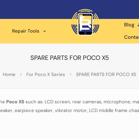
Blog
Repair Tools
Conta
SPARE PARTS FOR POCO X5
Home
For Poco X Series
SPARE PARTS FOR POCO X5
the
Poco X5
such as: LCD screen, rear cameras, microphone, mai
eaker, earpiece speaker, vibrator motor, LCD middle frame chas