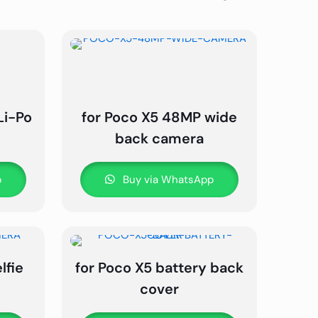
Li-Po
for Poco X5 48MP wide
back camera
p
Buy via WhatsApp
lfie
for Poco X5 battery back
cover