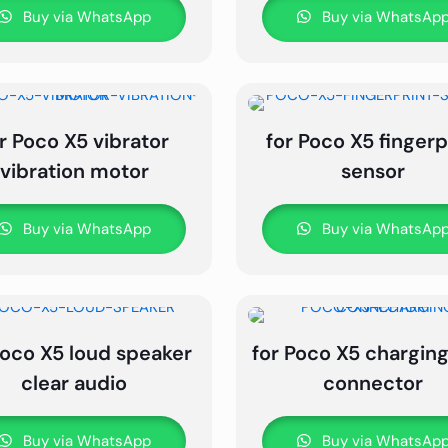
Buy via WhatsApp
Buy via WhatsAp
r Poco X5 vibrator
for Poco X5 fingerp
vibration motor
sensor
Buy via WhatsApp
Buy via WhatsAp
Poco X5 loud speaker
for Poco X5 charging
clear audio
connector
Buy via WhatsApp
Buy via WhatsAp