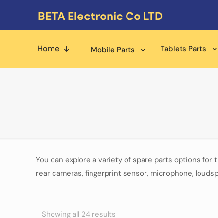
BETA Electronic Co LTD
Home
Tablets Parts
Mobile Parts
You can explore a variety of spare parts options for 
rear cameras, fingerprint sensor, microphone, loudsp
Showing all 24 results