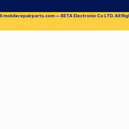
 mobilerepairparts.com — BETA Electronic Co LTD. All Ri