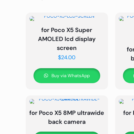
for Poco X5 Super
AMOLED lcd display
screen
fo
$
24.00
Buy via WhatsApp
for Poco X5 8MP ultrawide
for
back camera