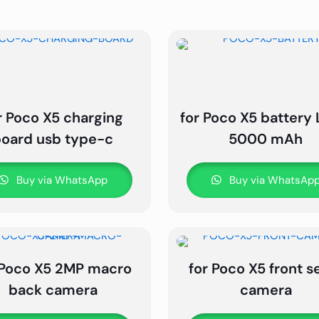
r Poco X5 charging
for Poco X5 battery 
board usb type-c
5000 mAh
Buy via WhatsApp
Buy via WhatsAp
 Poco X5 2MP macro
for Poco X5 front se
back camera
camera