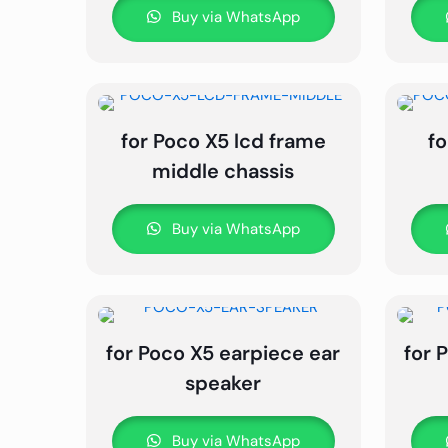
Buy via WhatsApp
for Poco X5 lcd frame
fo
middle chassis
Buy via WhatsApp
for Poco X5 earpiece ear
for 
speaker
Buy via WhatsApp