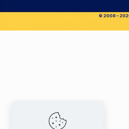
© 2008 – 2026