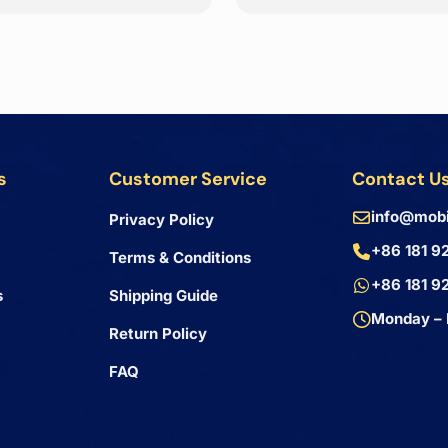
s
Customer Service
Contact U
info@mobi
Privacy Policy
+86 181 9
Terms & Conditions
+86 181 9
s
Shipping Guide
Monday – 
Return Policy
FAQ