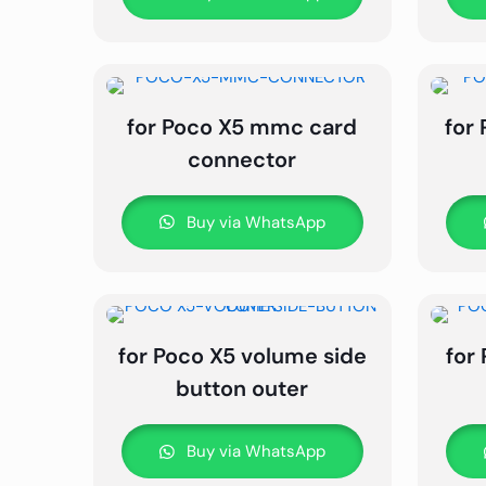
for Poco X5 mmc card
for
connector
Buy via WhatsApp
for Poco X5 volume side
for
button outer
Buy via WhatsApp