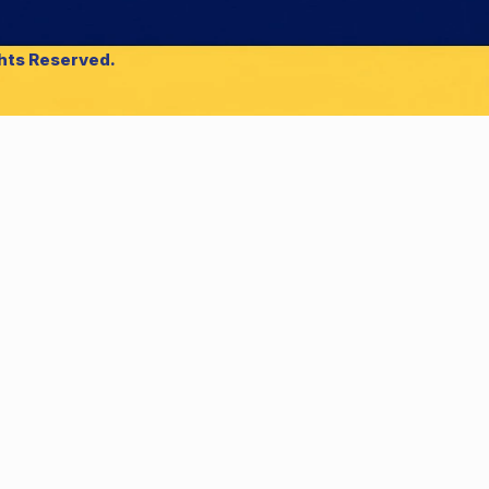
ghts Reserved.