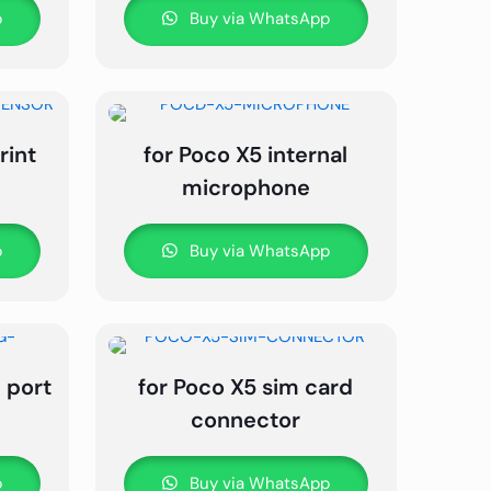
p
Buy via WhatsApp
rint
for Poco X5 internal
microphone
p
Buy via WhatsApp
 port
for Poco X5 sim card
connector
p
Buy via WhatsApp