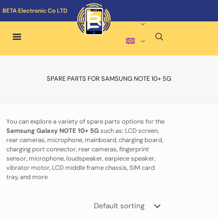
BETA Electronic Co LTD
SPARE PARTS FOR SAMSUNG NOTE 10+ 5G
You can explore a variety of spare parts options for the
Samsung Galaxy NOTE 10+ 5G
such as: LCD screen,
rear cameras, microphone, mainboard, charging board,
charging port connector, rear cameras, fingerprint
sensor, microphone, loudspeaker, earpiece speaker,
vibrator motor, LCD middle frame chassis, SIM card
tray, and more