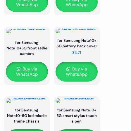
WhatsApp
WhatsApp
for Samsung Note10+
for Samsung
5G battery back cover
Note10+5G front selfie
$
3.71
camera
Buy via
Buy via
WhatsApp
WhatsApp
for Samsung
for Samsung Note10+
Note10+5G lcd middle
5G smart stylus touch
frame chassis
s pen