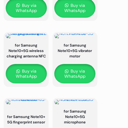
Buy via
Buy via
WhatsApp
WhatsApp
for Samsung
for Samsung
Note10+5G wireless
Note10+5G vibrator
charging antenna NFC
motor
Buy via
Buy via
WhatsApp
WhatsApp
for Samsung
for Samsung Note10+
Note10+5G
5G fingerprint sensor
microphone