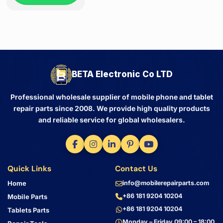
BETA Electronic Co LTD
Professional wholesale supplier of mobile phone and tablet
repair parts since 2008. We provide high quality products
and reliable service for global wholesalers.
Quick Links
Contact Us
Home
info@mobilerepairparts.com
+86 181 9204 10204
Mobile Parts
+86 181 9204 10204
Tablets Parts
Monday – Friday 09:00 – 18:00