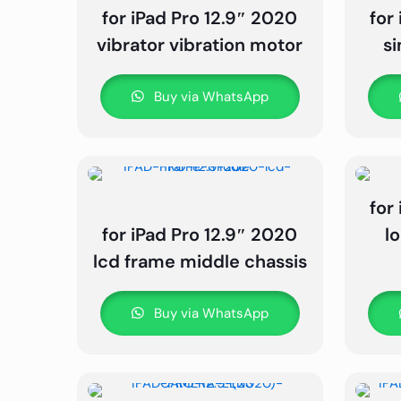
for iPad Pro 12.9″ 2020
for
vibrator vibration motor
s
Buy via WhatsApp
for
for iPad Pro 12.9″ 2020
l
lcd frame middle chassis
Buy via WhatsApp