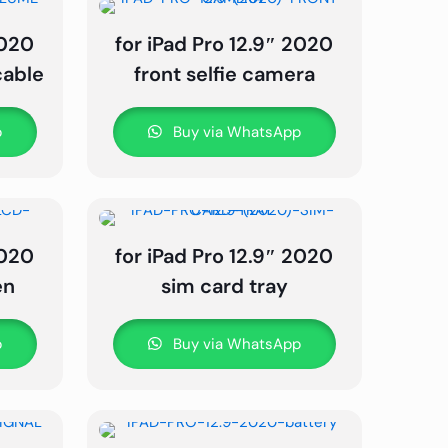
2020
for iPad Pro 12.9″ 2020
cable
front selfie camera
p
Buy via WhatsApp
2020
for iPad Pro 12.9″ 2020
en
sim card tray
p
Buy via WhatsApp