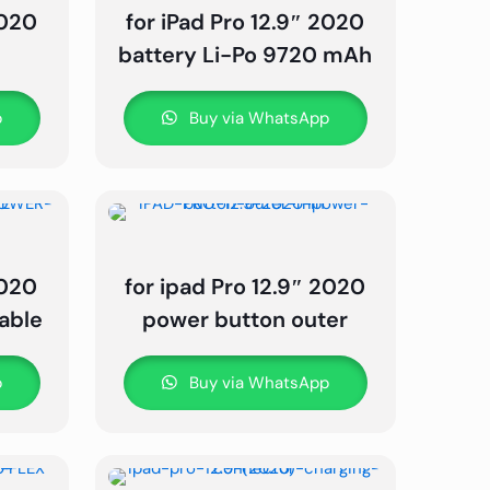
2020
for iPad Pro 12.9″ 2020
e
battery Li-Po 9720 mAh
p
Buy via WhatsApp
2020
for ipad Pro 12.9″ 2020
able
power button outer
p
Buy via WhatsApp