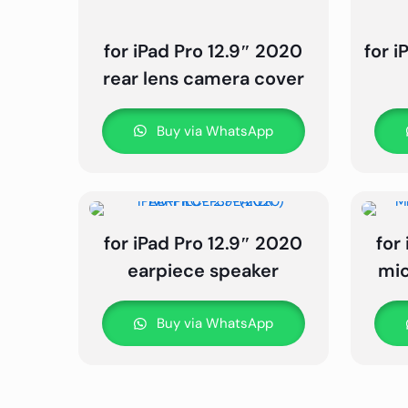
for iPad Pro 12.9″ 2020
for i
rear lens camera cover
Buy via WhatsApp
for iPad Pro 12.9″ 2020
for
earpiece speaker
mic
Buy via WhatsApp