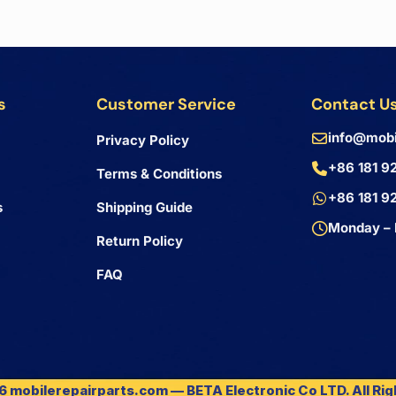
s
Customer Service
Contact U
info@mobi
Privacy Policy
+86 181 9
Terms & Conditions
+86 181 9
s
Shipping Guide
Monday – 
Return Policy
FAQ
 mobilerepairparts.com — BETA Electronic Co LTD. All Ri