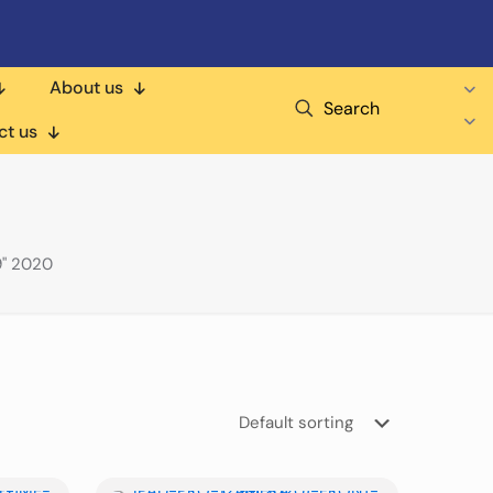
About us
Search
ct us
9" 2020