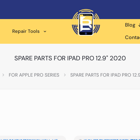
Blog
Repair Tools
Conta
SPARE PARTS FOR IPAD PRO 12.9" 2020
FOR APPLE PRO SERIES
SPARE PARTS FOR IPAD PRO 12.