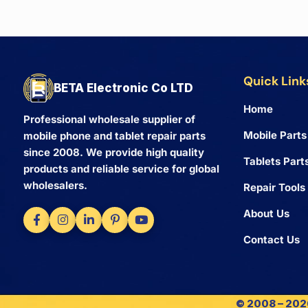
Quick Link
BETA Electronic Co LTD
Home
Professional wholesale supplier of
Mobile Parts
mobile phone and tablet repair parts
since 2008. We provide high quality
Tablets Part
products and reliable service for global
wholesalers.
Repair Tools
About Us
Contact Us
© 2008 – 2026