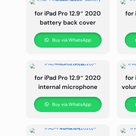
for iPad Pro 12.9″ 2020
for
battery back cover
Buy via WhatsApp
for iPad Pro 12.9″ 2020
for
internal microphone
volu
Buy via WhatsApp