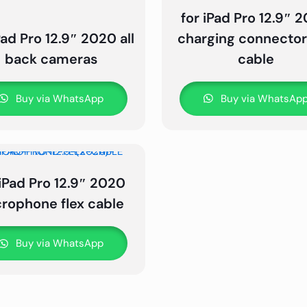
for iPad Pro 12.9″ 
Pad Pro 12.9″ 2020 all
charging connector 
back cameras
cable
Buy via WhatsApp
Buy via WhatsAp
 iPad Pro 12.9″ 2020
rophone flex cable
Buy via WhatsApp