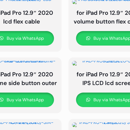
 iPad Pro 12.9″ 2020
for iPad Pro 12.9″ 
lcd flex cable
volume button flex 
Buy via WhatsApp
Buy via WhatsAp
 iPad Pro 12.9″ 2020
for iPad Pro 12.9″ 
me side button outer
IPS LCD lcd scre
Buy via WhatsApp
Buy via WhatsAp