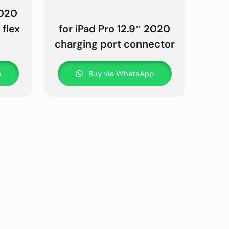
2020
flex
for iPad Pro 12.9″ 2020
charging port connector
p
Buy via WhatsApp