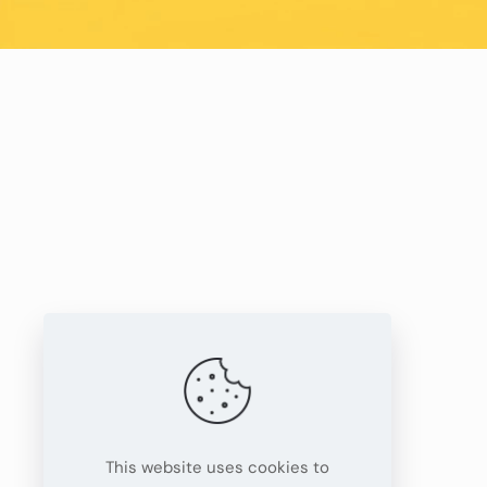
This website uses cookies to