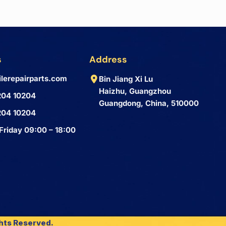
s
Address
lerepairparts.com
Bin Jiang Xi Lu
Haizhu, Guangzhou
204 10204
Guangdong, China, 510000
204 10204
Friday 09:00 – 18:00
ghts Reserved.