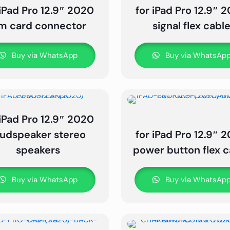
 iPad Pro 12.9″ 2020
for iPad Pro 12.9″ 
im card connector
signal flex cabl
Buy via WhatsApp
Buy via WhatsAp
 iPad Pro 12.9″ 2020
oudspeaker stereo
for iPad Pro 12.9″ 
speakers
power button flex c
Buy via WhatsApp
Buy via WhatsAp