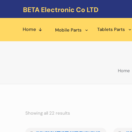
BETA Electronic Co LTD
Home
Tablets Parts
Mobile Parts
Home
Showing all 22 results