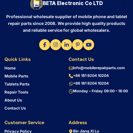
BETA Electronic Co LTD
Professional wholesale supplier of mobile phone and tablet
repair parts since 2008. We provide high quality products
and reliable service for global wholesalers.
Quick Links
Contact Us
Home
info@mobilerepairparts.com
+86 181 9204 10204
Mobile Parts
+86 181 9204 10204
Tablets Parts
Monday – Friday 09:00 – 18:00
Repair Tools
About Us
Contact Us
Customer Service
Address
Privacy Policy
Bin Jiang Xi Lu