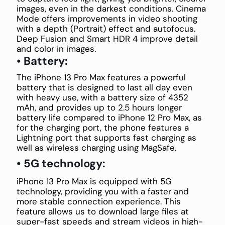
images, even in the darkest conditions. Cinema
Mode offers improvements in video shooting
with a depth (Portrait) effect and autofocus.
Deep Fusion and Smart HDR 4 improve detail
and color in images.
• Battery:
The iPhone 13 Pro Max features a powerful
battery that is designed to last all day even
with heavy use, with a battery size of 4352
mAh, and provides up to 2.5 hours longer
battery life compared to iPhone 12 Pro Max, as
for the charging port, the phone features a
Lightning port that supports fast charging as
well as wireless charging using MagSafe.
• 5G technology:
iPhone 13 Pro Max is equipped with 5G
technology, providing you with a faster and
more stable connection experience. This
feature allows us to download large files at
super-fast speeds and stream videos in high-