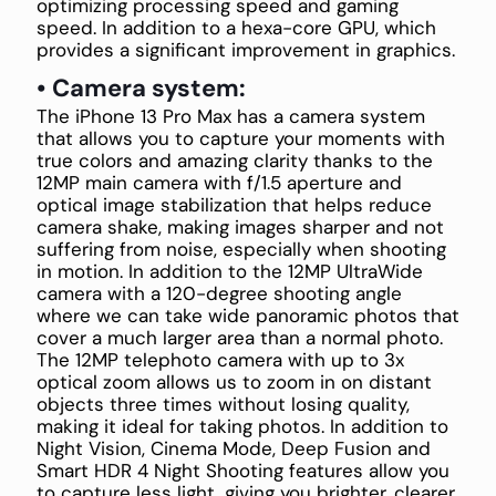
optimizing processing speed and gaming
speed. In addition to a hexa-core GPU, which
provides a significant improvement in graphics.
• Camera system:
The iPhone 13 Pro Max has a camera system
that allows you to capture your moments with
true colors and amazing clarity thanks to the
12MP main camera with f/1.5 aperture and
optical image stabilization that helps reduce
camera shake, making images sharper and not
suffering from noise, especially when shooting
in motion. In addition to the 12MP UltraWide
camera with a 120-degree shooting angle
where we can take wide panoramic photos that
cover a much larger area than a normal photo.
The 12MP telephoto camera with up to 3x
optical zoom allows us to zoom in on distant
objects three times without losing quality,
making it ideal for taking photos. In addition to
Night Vision, Cinema Mode, Deep Fusion and
Smart HDR 4 Night Shooting features allow you
to capture less light, giving you brighter, clearer