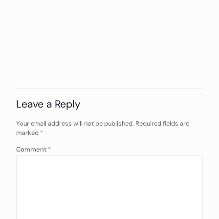
Leave a Reply
Your email address will not be published.
Required fields are
marked
*
Comment
*