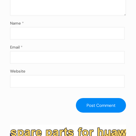
Name
*
Email
*
Website