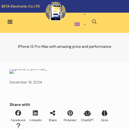
BETA Electronic Co LTD
iPhone 13 Pro Max with amazing price and performance
December 18, 2024
Share with
Facebook
LinkedIn
Share
Pinterest
ChatGPT
Grok