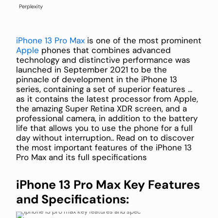
Perplexity
iPhone 13 Pro Max
is one of the most prominent
Apple
phones that combines advanced
technology and distinctive performance was
launched in September 2021 to be the
pinnacle of development in the iPhone 13
series, containing a set of superior features ...
as it contains the latest processor from Apple,
the amazing Super Retina XDR screen, and a
professional camera, in addition to the battery
life that allows you to use the phone for a full
day without interruption.. Read on to discover
the most important features of the iPhone 13
Pro Max and its full specifications
iPhone 13 Pro Max Key Features
and Specifications: