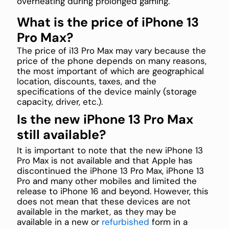
overheating during prolonged gaming.
What is the price of iPhone 13
Pro Max?
The price of i13 Pro Max may vary because the
price of the phone depends on many reasons,
the most important of which are geographical
location, discounts, taxes, and the
specifications of the device mainly (storage
capacity, driver, etc.).
Is the new iPhone 13 Pro Max
still available?
It is important to note that the new iPhone 13
Pro Max is not available and that Apple has
discontinued the iPhone 13 Pro Max, iPhone 13
Pro and many other mobiles and limited the
release to iPhone 16 and beyond. However, this
does not mean that these devices are not
available in the market, as they may be
available in a new or
refurbished
form in a