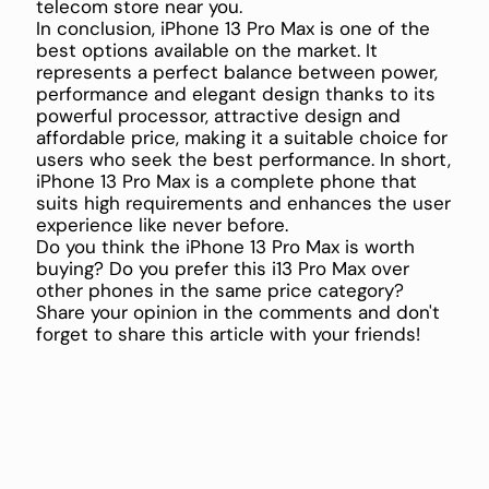
telecom store near you.
In conclusion, iPhone 13 Pro Max is one of the
best options available on the market. It
represents a perfect balance between power,
performance and elegant design thanks to its
powerful processor, attractive design and
affordable price, making it a suitable choice for
users who seek the best performance. In short,
iPhone 13 Pro Max is a complete phone that
suits high requirements and enhances the user
experience like never before.
Do you think the iPhone 13 Pro Max is worth
buying? Do you prefer this i13 Pro Max over
other phones in the same price category?
Share your opinion in the comments and don't
forget to share this article with your friends!