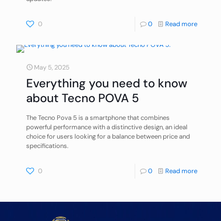
0
0
Read more
May 5, 2025
Everything you need to know
about Tecno POVA 5
The Tecno Pova 5 is a smartphone that combines
powerful performance with a distinctive design, an ideal
choice for users looking for a balance between price and
specifications.
0
0
Read more