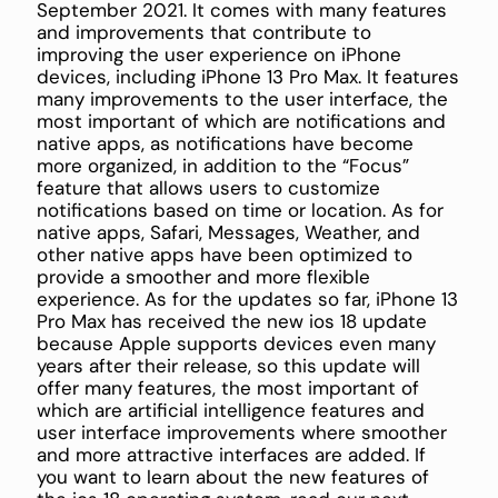
September 2021. It comes with many features
and improvements that contribute to
improving the user experience on iPhone
devices, including iPhone 13 Pro Max. It features
many improvements to the user interface, the
most important of which are notifications and
native apps, as notifications have become
more organized, in addition to the “Focus”
feature that allows users to customize
notifications based on time or location. As for
native apps, Safari, Messages, Weather, and
other native apps have been optimized to
provide a smoother and more flexible
experience. As for the updates so far, iPhone 13
Pro Max has received the new ios 18 update
because Apple supports devices even many
years after their release, so this update will
offer many features, the most important of
which are artificial intelligence features and
user interface improvements where smoother
and more attractive interfaces are added. If
you want to learn about the new features of