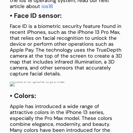
the ios 18 operating system, read our next
article about
ios18
• Face ID sensor:
Face ID is a biometric security feature found in
recent iPhones, such as the iPhone 13 Pro Max,
that relies on facial recognition to unlock the
device or perform other operations such as
Apple Pay. The technology uses the TrueDepth
camera at the top of the screen to create a 3D
map that includes infrared illumination, a 3D
camera, and other sensors that accurately
capture facial details.
• Colors:
Apple has introduced a wide range of
attractive colors in the iPhone 13 series,
especially the Pro Max model. These colors
combine elegance, modernity, and beauty.
Many colors have been introduced for the