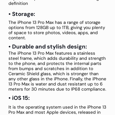
definition
• Storage:
The iPhone 13 Pro Max has a range of storage
options from 128GB up to 1TB, giving you plenty
of space to store photos, videos, apps, and
content.
• Durable and stylish design:
The iPhone 13 Pro Max features a stainless
steel frame, which adds durability and strength
to the phone, and protects the internal parts
from bumps and scratches in addition to
Ceramic Shield glass, which is stronger than
any other glass in the iPhone. Finally, the iPhone
13 Pro Max is water and dust resistant up to 6
meters for 30 minutes due to IP68 compliance.
• iOS 15:
It is the operating system used in the iPhone 13
Pro Max and most Apple devices, released in