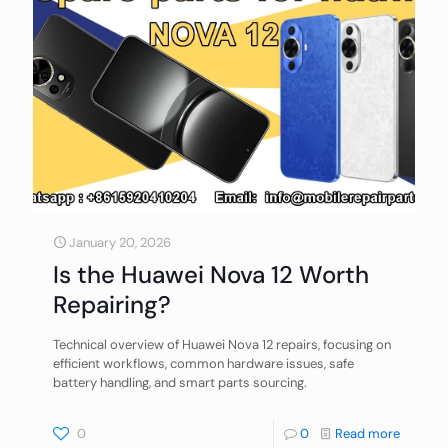
January 20, 2026
Is the Huawei Nova 12 Worth
Repairing?
Technical overview of Huawei Nova 12 repairs, focusing on
efficient workflows, common hardware issues, safe
battery handling, and smart parts sourcing.
0
0
Read more