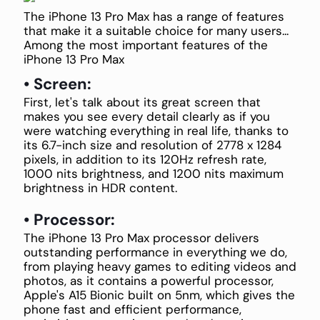
The iPhone 13 Pro Max has a range of features
that make it a suitable choice for many users...
Among the most important features of the
iPhone 13 Pro Max
• Screen:
First, let's talk about its great screen that
makes you see every detail clearly as if you
were watching everything in real life, thanks to
its 6.7-inch size and resolution of 2778 x 1284
pixels, in addition to its 120Hz refresh rate,
1000 nits brightness, and 1200 nits maximum
brightness in HDR content.
• Processor:
The iPhone 13 Pro Max processor delivers
outstanding performance in everything we do,
from playing heavy games to editing videos and
photos, as it contains a powerful processor,
Apple's A15 Bionic built on 5nm, which gives the
phone fast and efficient performance,