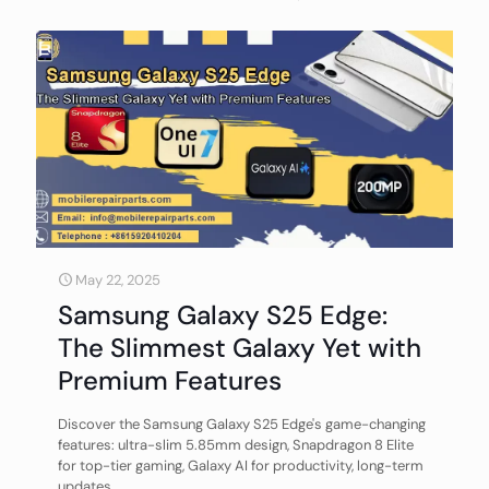
May 22, 2025
Samsung Galaxy S25 Edge:
The Slimmest Galaxy Yet with
Premium Features
Discover the Samsung Galaxy S25 Edge's game-changing
features: ultra-slim 5.85mm design, Snapdragon 8 Elite
for top-tier gaming, Galaxy AI for productivity, long-term
updates.