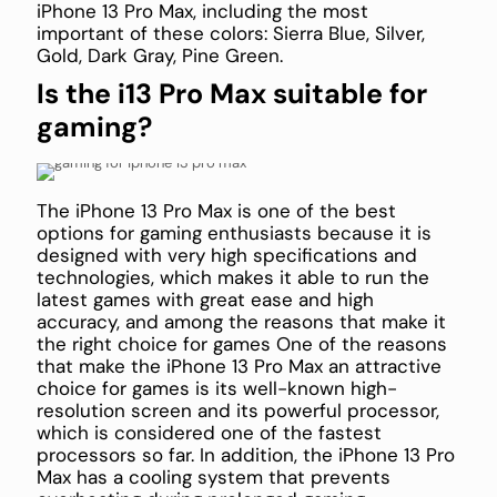
iPhone 13 Pro Max, including the most
important of these colors: Sierra Blue, Silver,
Gold, Dark Gray, Pine Green.
Is the i13 Pro Max suitable for
gaming?
The iPhone 13 Pro Max is one of the best
options for gaming enthusiasts because it is
designed with very high specifications and
technologies, which makes it able to run the
latest games with great ease and high
accuracy, and among the reasons that make it
the right choice for games One of the reasons
that make the iPhone 13 Pro Max an attractive
choice for games is its well-known high-
resolution screen and its powerful processor,
which is considered one of the fastest
processors so far. In addition, the iPhone 13 Pro
Max has a cooling system that prevents