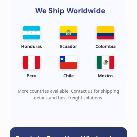
We Ship Worldwide
Honduras
Ecuador
Colombia
Peru
Chile
Mexico
More countries available. Contact us for shipping
details and best freight solutions.