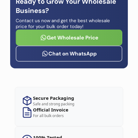
Ready to Grow Your Wholesale
Business?
Contact us now and get the best wholesale
price for your bulk order today!
Get Wholesale Price
Chat on WhatsApp
Secure Packaging
Safe and strong packing
Official Invoice
For all bulk orders
100% Tested