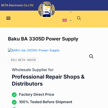
BETA Electronic Co LTD
Baku BA 3305D Power Supply
SKU:
BETA-46091
Wholesale Supplier for
Professional Repair Shops &
Distributors
Factory Direct Price
100% Tested Before Shipment