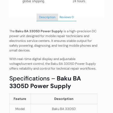
global shipping.
24 hours.
Description
Reviews
0
The
Baku BA 3305D Power Supply
is a high-precision DC
power unit designed for mobile repair technicians and
electronics service centers. It ensures stable output for
safely powering, diagnosing, and testing mobile phones and
small devices.
With real-time digital display and adjustable
voltage/current control, the Baku BA 3305D Power Supply
offers reliability and control for technical repair workflows.
Specifications –
Baku BA
3305D Power Supply
Feature
Description
Model
Baku BA 3305D