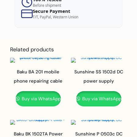
Before shipment
Secure Payment
T/T, PayPal, Western Union
Related products
Baku BA 201 mobile
Sunshine SS 1502d DC
phone repairing cable
power supply
Buy via WhatsApp
Buy via WhatsApp
Baku BK 1502TA Power
Sunshine P 0503c DC