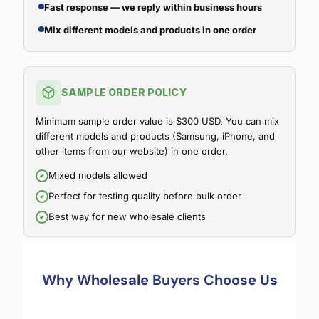
Fast response — we reply within business hours
Mix different models and products in one order
SAMPLE ORDER POLICY
Minimum sample order value is $300 USD. You can mix
different models and products (Samsung, iPhone, and
other items from our website) in one order.
Mixed models allowed
Perfect for testing quality before bulk order
Best way for new wholesale clients
Why Wholesale Buyers Choose Us