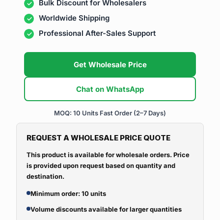
Bulk Discount for Wholesalers
Worldwide Shipping
Professional After-Sales Support
Get Wholesale Price
Chat on WhatsApp
MOQ: 10 Units
Fast Order (2–7 Days)
REQUEST A WHOLESALE PRICE QUOTE
This product is available for wholesale orders. Price
is provided upon request based on quantity and
destination.
Minimum order: 10 units
Volume discounts available for larger quantities