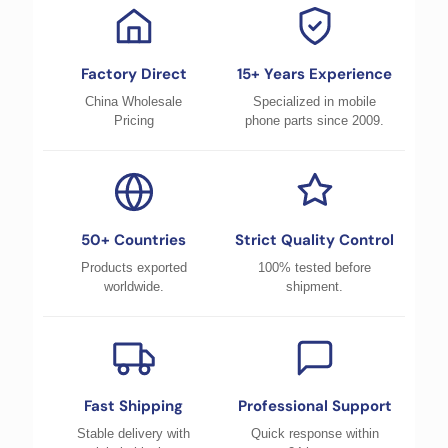
Factory Direct
15+ Years Experience
China Wholesale
Specialized in mobile
Pricing
phone parts since 2009.
50+ Countries
Strict Quality Control
Products exported
100% tested before
worldwide.
shipment.
Fast Shipping
Professional Support
Stable delivery with
Quick response within