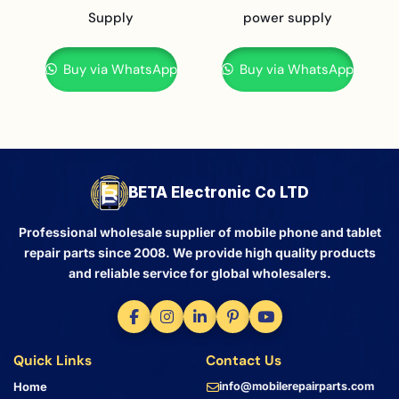
Supply
power supply
Buy via WhatsApp
Buy via WhatsApp
BETA Electronic Co LTD
Professional wholesale supplier of mobile phone and tablet
repair parts since 2008. We provide high quality products
and reliable service for global wholesalers.
Quick Links
Contact Us
Home
info@mobilerepairparts.com