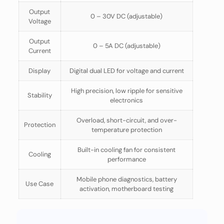
Output
0 – 30V DC (adjustable)
Voltage
Output
0 – 5A DC (adjustable)
Current
Display
Digital dual LED for voltage and current
High precision, low ripple for sensitive
Stability
electronics
Overload, short-circuit, and over-
Protection
temperature protection
Built-in cooling fan for consistent
Cooling
performance
Mobile phone diagnostics, battery
Use Case
activation, motherboard testing